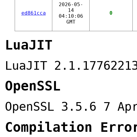
2026-05-
14
ed861cca
0
04:10:06
GMT
LuaJIT
LuaJIT 2.1.1776221
OpenSSL
OpenSSL 3.5.6 7 Ap
Compilation Erro