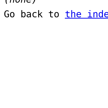
Go back to
the ind