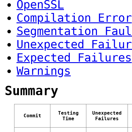
OpenSSL
Compilation Error
Segmentation Faul
Unexpected Failur
Expected Failures
Warnings
Summary
Testing
Unexpected
Commit
Time
Failures