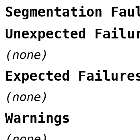
Segmentation Fau
Unexpected Failu
(none)
Expected Failure
(none)
Warnings
(none)