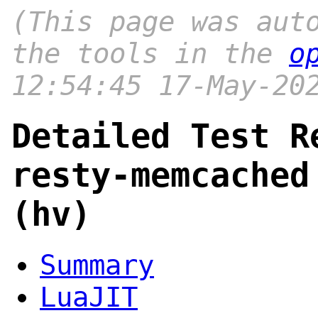
(This page was aut
the tools in the
o
12:54:45 17-May-20
Detailed Test R
resty-memcached
(hv)
Summary
LuaJIT