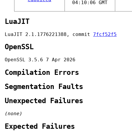
04:10:06 GMT
LuaJIT
LuaJIT 2.1.1776221388, commit
7fcf52f5
OpenSSL
OpenSSL 3.5.6 7 Apr 2026
Compilation Errors
Segmentation Faults
Unexpected Failures
(none)
Expected Failures