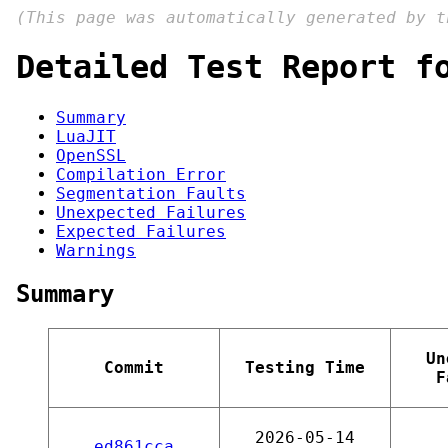
(This page was automatically generated by 
Detailed Test Report f
Summary
LuaJIT
OpenSSL
Compilation Error
Segmentation Faults
Unexpected Failures
Expected Failures
Warnings
Summary
Un
Commit
Testing Time
F
2026-05-14
ed861cca