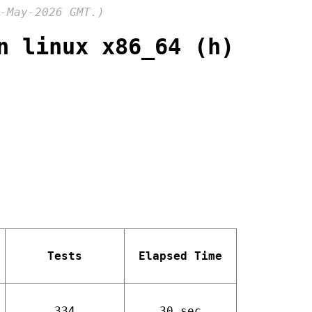
-May-2026 GMT.)
n linux x86_64 (h)
Tests
Elapsed Time
334
30 sec