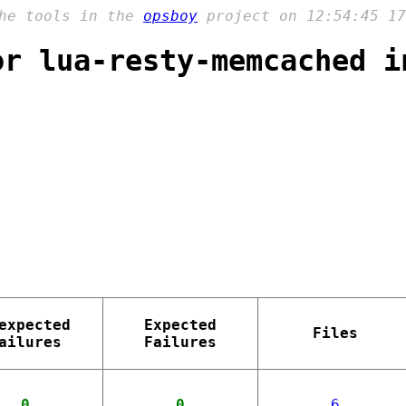
the tools in the
opsboy
project on 12:54:45 17
or lua-resty-memcached i
expected
Expected
Files
ailures
Failures
0
0
6