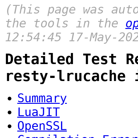
(This page was aut
the tools in the
o
12:54:45 17-May-20
Detailed Test R
resty-lrucache 
Summary
LuaJIT
OpenSSL