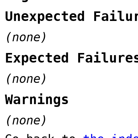
Unexpected Failu
(none)
Expected Failure
(none)
Warnings
(none)