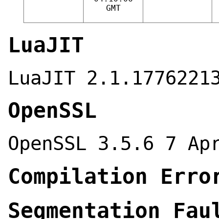
GMT
LuaJIT
LuaJIT 2.1.1776221
OpenSSL
OpenSSL 3.5.6 7 Ap
Compilation Erro
Segmentation Fau