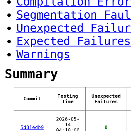
Compilation Error
Segmentation Faul
Unexpected Failur
Expected Failures
Warnings
Summary
Testing
Unexpected
Commit
Time
Failures
2026-05-
14
5d81edb9
0
04:10:06