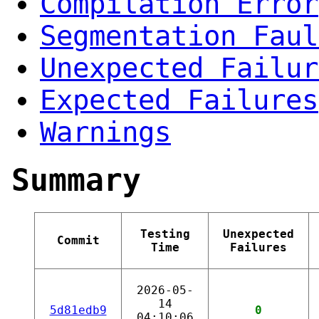
Compilation Error
Segmentation Faul
Unexpected Failur
Expected Failures
Warnings
Summary
Testing
Unexpected
Commit
Time
Failures
2026-05-
14
5d81edb9
0
04:10:06