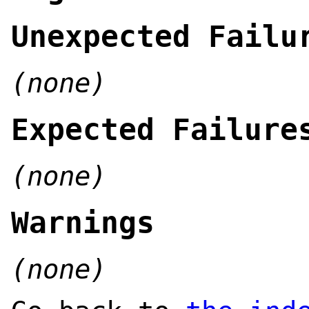
Unexpected Failu
(none)
Expected Failure
(none)
Warnings
(none)