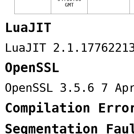
GMT
LuaJIT
LuaJIT 2.1.1776221
OpenSSL
OpenSSL 3.5.6 7 Ap
Compilation Erro
Segmentation Fau