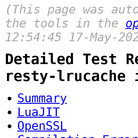
(This page was aut
the tools in the
o
12:54:45 17-May-20
Detailed Test R
resty-lrucache 
Summary
LuaJIT
OpenSSL