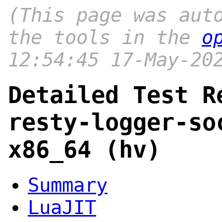
(This page was aut
the tools in the
o
12:54:45 17-May-20
Detailed Test R
resty-logger-so
x86_64 (hv)
Summary
LuaJIT