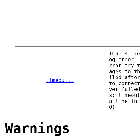
TEST 4: r
og error 
rror:try 
ages to t
iled afte
timeout.t
to connec
ver faile
s: timeou
a line in
0)
Warnings