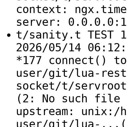
context: ngx.time
server: 0.0.0.0:1
t/sanity.t TEST 1
2026/05/14 06:12:
*177 connect() to
user/git/lua-rest
socket/t/servroot
(2: No such file 
upstream: unix:/h
user/git/lua-...(