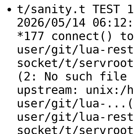
t/sanity.t TEST 1
2026/05/14 06:12:
*177 connect() to
user/git/lua-rest
socket/t/servroot
(2: No such file 
upstream: unix:/h
user/git/lua-...(
user/git/lua-rest
socket/t/servroot