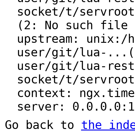
socket/t/servroot
(2: No such file 
upstream: unix:/h
user/git/lua-...(
user/git/lua-rest
socket/t/servroot
context: ngx.time
server: 0.0.0.0:1
Go back to
the ind