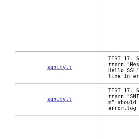
TEST 17: 
ttern "Me
sanity.t
Hello SSL
line in e
TEST 17: 
ttern "SN
sanity.t
m" should
error.log