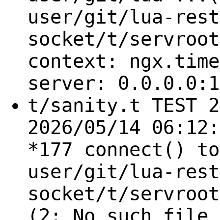
user/git/lua-rest
socket/t/servroot
context: ngx.time
server: 0.0.0.0:1
t/sanity.t TEST 2
2026/05/14 06:12:
*177 connect() to
user/git/lua-rest
socket/t/servroot
(2: No such file 