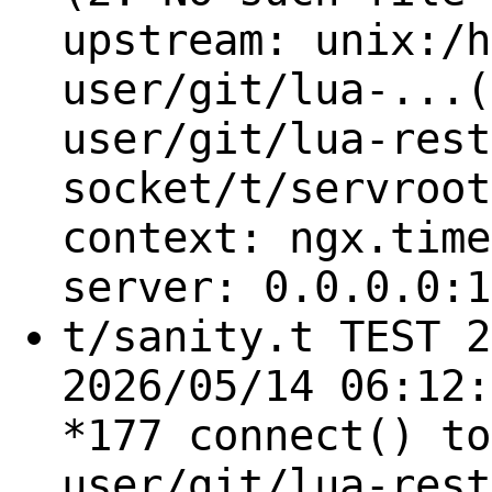
upstream: unix:/h
user/git/lua-...(
user/git/lua-rest
socket/t/servroot
context: ngx.time
server: 0.0.0.0:1
t/sanity.t TEST 2
2026/05/14 06:12:
*177 connect() to
user/git/lua-rest