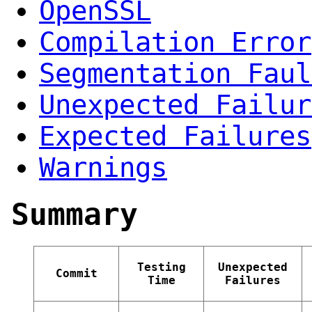
OpenSSL
Compilation Error
Segmentation Faul
Unexpected Failur
Expected Failures
Warnings
Summary
Testing
Unexpected
Commit
Time
Failures