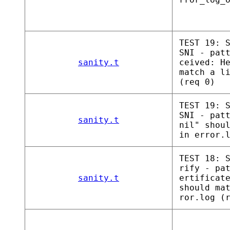
TEST 19: 
SNI - pat
sanity.t
ceived: H
match a l
(req 0)
TEST 19: 
SNI - pat
sanity.t
nil" shou
in error.
TEST 18: 
rify - pa
sanity.t
ertificat
should ma
ror.log (