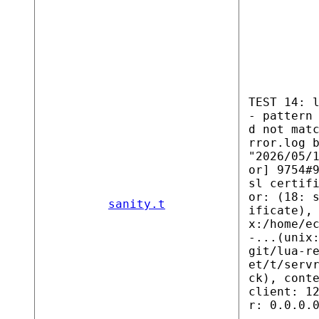
TEST 14: 
- pattern
d not mat
rror.log 
"2026/05/
or] 9754#
sl certif
or: (18: 
sanity.t
ificate),
x:/home/e
-...(unix
git/lua-r
et/t/serv
ck), cont
client: 1
r: 0.0.0.