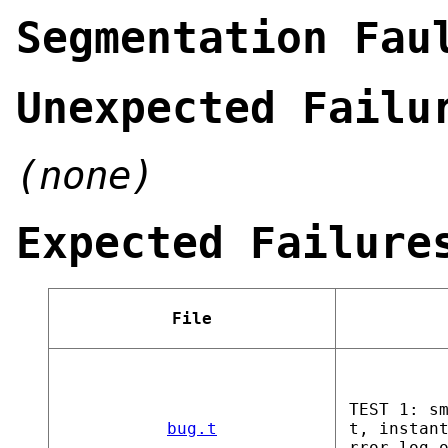
Segmentation Fau
Unexpected Failu
(none)
Expected Failure
File
TEST 1: s
bug.t
t, instan
rror_log_