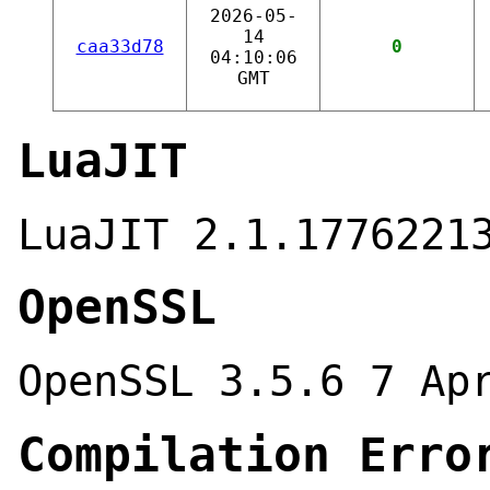
2026-05-
14
caa33d78
0
04:10:06
GMT
LuaJIT
LuaJIT 2.1.1776221
OpenSSL
OpenSSL 3.5.6 7 Ap
Compilation Erro