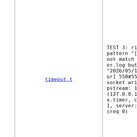
TEST 3: r
pattern "
not match
or.log bu
"2026/05/
or] 550#5
timeout.t
socket wr
pstream: 
(127.0.0.
x.timer, 
1, server
(req 0)