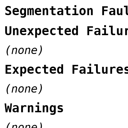
Segmentation Fau
Unexpected Failu
(none)
Expected Failure
(none)
Warnings
(none)