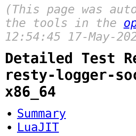
(This page was aut
the tools in the
o
12:54:45 17-May-20
Detailed Test R
resty-logger-so
x86_64
Summary
LuaJIT