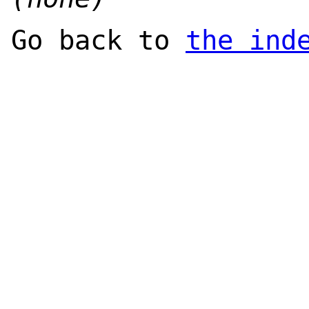
Go back to
the ind