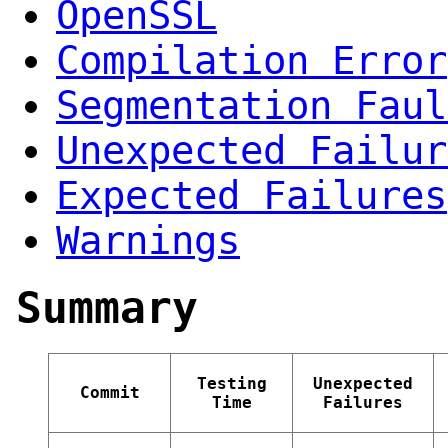
OpenSSL
Compilation Error
Segmentation Faul
Unexpected Failur
Expected Failures
Warnings
Summary
Testing
Unexpected
Commit
Time
Failures