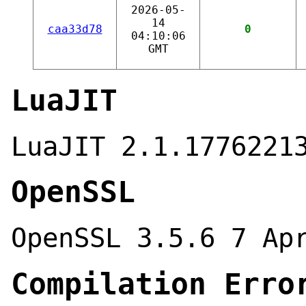
2026-05-
14
caa33d78
0
04:10:06
GMT
LuaJIT
LuaJIT 2.1.1776221
OpenSSL
OpenSSL 3.5.6 7 Ap
Compilation Erro