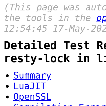
(This page was aut
the tools in the
o
12:54:45 17-May-20
Detailed Test R
resty-lock in l
Summary
LuaJIT
OpenSSL