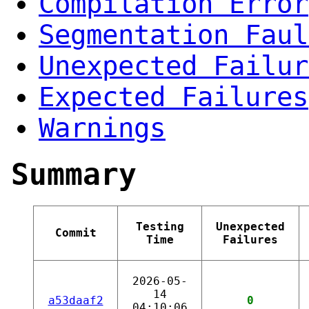
Compilation Error
Segmentation Faul
Unexpected Failur
Expected Failures
Warnings
Summary
Testing
Unexpected
Commit
Time
Failures
2026-05-
14
a53daaf2
0
04:10:06