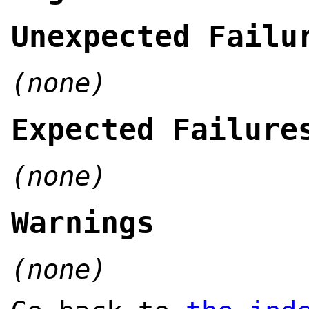
Unexpected Failu
(none)
Expected Failure
(none)
Warnings
(none)