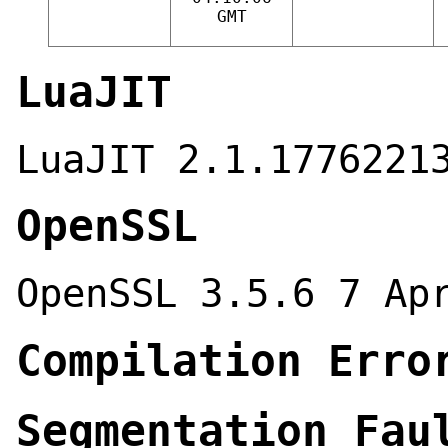
GMT
LuaJIT
LuaJIT 2.1.1776221
OpenSSL
OpenSSL 3.5.6 7 Ap
Compilation Erro
Segmentation Fau