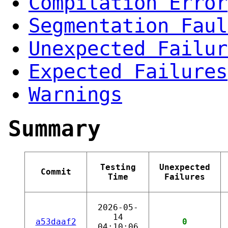
Compilation Error
Segmentation Faul
Unexpected Failur
Expected Failures
Warnings
Summary
Testing
Unexpected
Commit
Time
Failures
2026-05-
14
a53daaf2
0
04:10:06