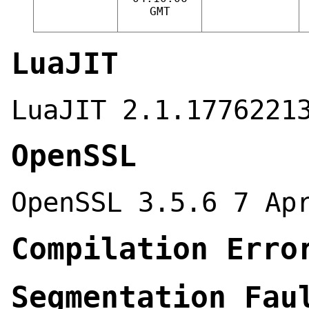
GMT
LuaJIT
LuaJIT 2.1.1776221
OpenSSL
OpenSSL 3.5.6 7 Ap
Compilation Erro
Segmentation Fau