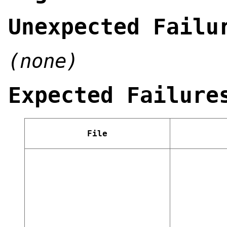
Unexpected Failu
(none)
Expected Failure
File