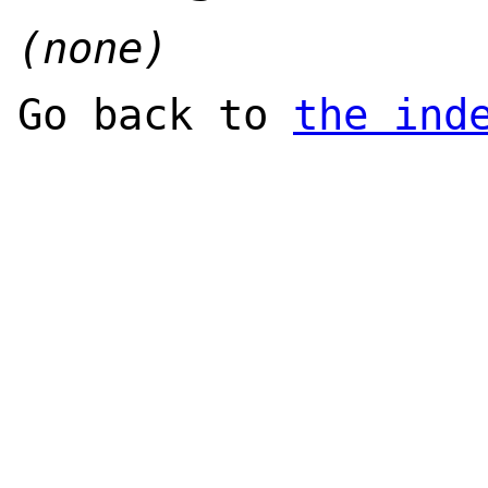
(none)
Go back to
the ind