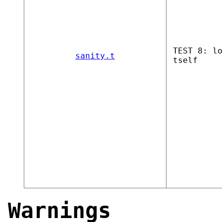
TEST 8: l
sanity.t
tself
Warnings