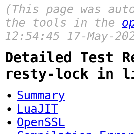
(This page was aut
the tools in the
o
12:54:45 17-May-20
Detailed Test R
resty-lock in l
Summary
LuaJIT
OpenSSL