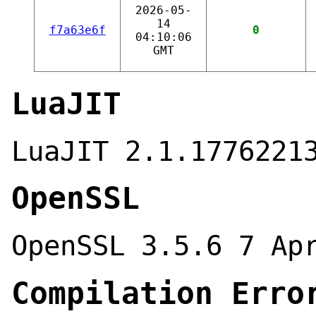
2026-05-
14
f7a63e6f
0
04:10:06
GMT
LuaJIT
LuaJIT 2.1.1776221
OpenSSL
OpenSSL 3.5.6 7 Ap
Compilation Erro