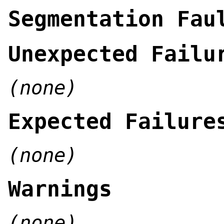
Segmentation Fau
Unexpected Failu
(none)
Expected Failure
(none)
Warnings
(none)