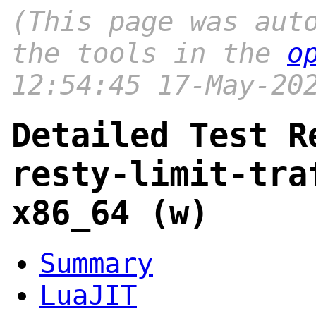
(This page was aut
the tools in the
o
12:54:45 17-May-20
Detailed Test R
resty-limit-tra
x86_64 (w)
Summary
LuaJIT