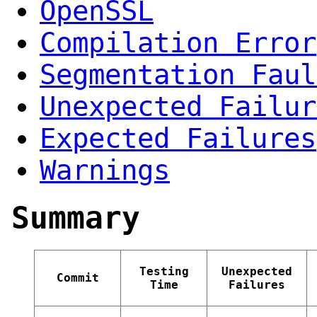
OpenSSL
Compilation Error
Segmentation Faul
Unexpected Failur
Expected Failures
Warnings
Summary
Testing
Unexpected
Commit
Time
Failures