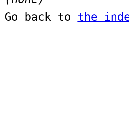
Go back to
the ind