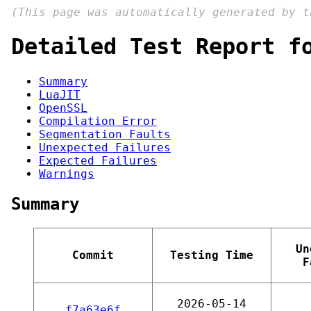
(This page was automatically generated by 
Detailed Test Report f
Summary
LuaJIT
OpenSSL
Compilation Error
Segmentation Faults
Unexpected Failures
Expected Failures
Warnings
Summary
Un
Commit
Testing Time
F
2026-05-14
f7a63e6f