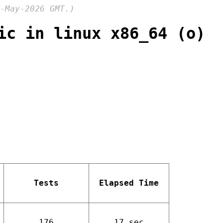
-May-2026 GMT.)
ic in linux x86_64 (o)
Tests
Elapsed Time
176
17 sec