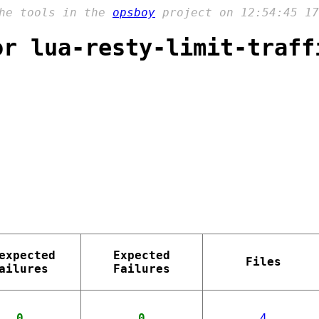
the tools in the
opsboy
project on 12:54:45 17
or lua-resty-limit-traff
expected
Expected
Files
ailures
Failures
0
0
4