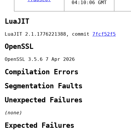
04:10:06 GMT
LuaJIT
LuaJIT 2.1.1776221388, commit
7fcf52f5
OpenSSL
OpenSSL 3.5.6 7 Apr 2026
Compilation Errors
Segmentation Faults
Unexpected Failures
(none)
Expected Failures