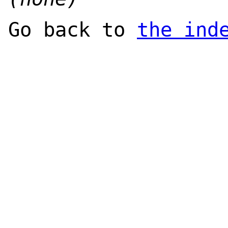
Go back to
the ind