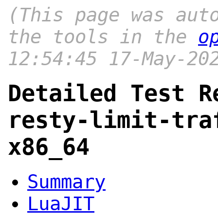
(This page was aut
the tools in the
o
12:54:45 17-May-20
Detailed Test R
resty-limit-tra
x86_64
Summary
LuaJIT