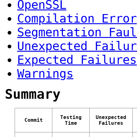
OpenSSL
Compilation Error
Segmentation Faul
Unexpected Failur
Expected Failures
Warnings
Summary
Testing
Unexpected
Commit
Time
Failures