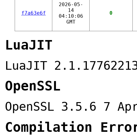
2026-05-
14
f7a63e6f
0
04:10:06
GMT
LuaJIT
LuaJIT 2.1.1776221
OpenSSL
OpenSSL 3.5.6 7 Ap
Compilation Erro