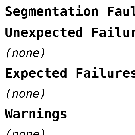
Segmentation Fau
Unexpected Failu
(none)
Expected Failure
(none)
Warnings
(none)