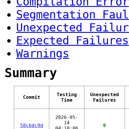
Compilation Error
Segmentation Faul
Unexpected Failur
Expected Failures
Warnings
Summary
Testing
Unexpected
Commit
Time
Failures
2026-05-
14
58c6dc9d
0
04:10:06