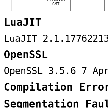
GMT
LuaJIT
LuaJIT 2.1.1776221
OpenSSL
OpenSSL 3.5.6 7 Ap
Compilation Erro
Segmentation Fau