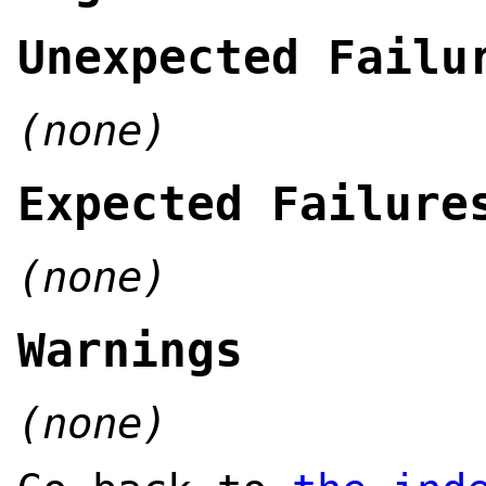
Unexpected Failu
(none)
Expected Failure
(none)
Warnings
(none)