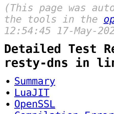
(This page was aut
the tools in the
o
12:54:45 17-May-20
Detailed Test R
resty-dns in li
Summary
LuaJIT
OpenSSL