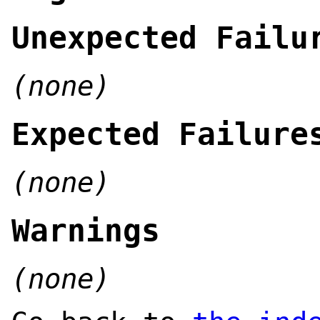
Unexpected Failu
(none)
Expected Failure
(none)
Warnings
(none)