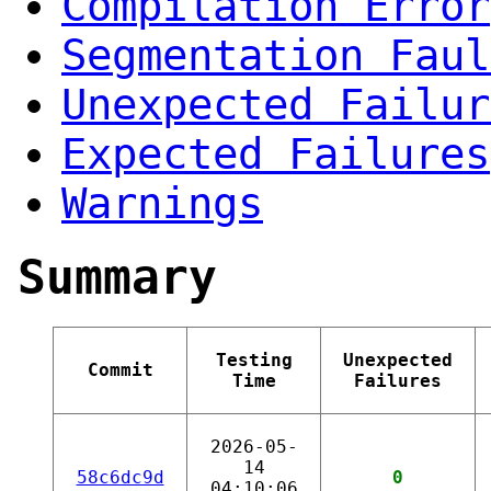
Compilation Error
Segmentation Faul
Unexpected Failur
Expected Failures
Warnings
Summary
Testing
Unexpected
Commit
Time
Failures
2026-05-
14
58c6dc9d
0
04:10:06