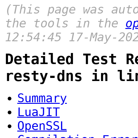
(This page was aut
the tools in the
o
12:54:45 17-May-20
Detailed Test R
resty-dns in li
Summary
LuaJIT
OpenSSL