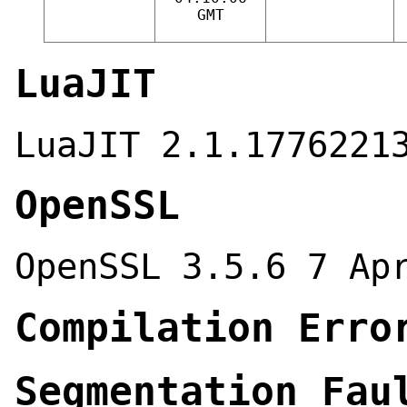
GMT
LuaJIT
LuaJIT 2.1.1776221
OpenSSL
OpenSSL 3.5.6 7 Ap
Compilation Erro
Segmentation Fau