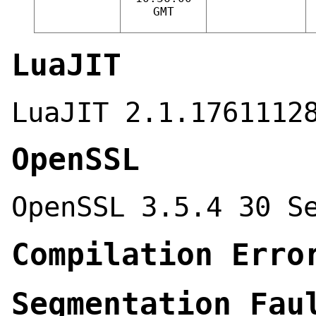
GMT
LuaJIT
LuaJIT 2.1.1761112
OpenSSL
OpenSSL 3.5.4 30 S
Compilation Erro
Segmentation Fau