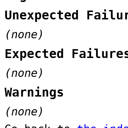
Unexpected Failu
(none)
Expected Failure
(none)
Warnings
(none)