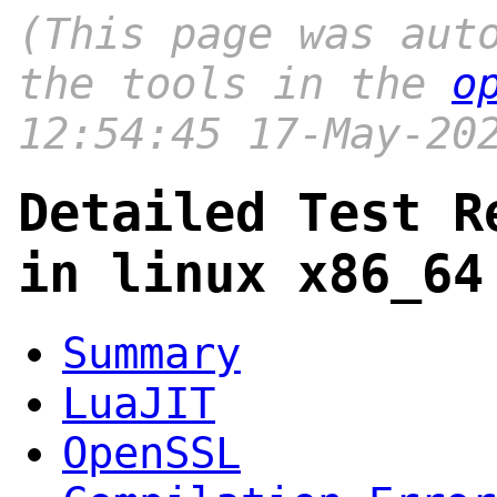
(This page was aut
the tools in the
o
12:54:45 17-May-20
Detailed Test R
in linux x86_64
Summary
LuaJIT
OpenSSL