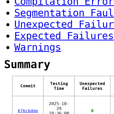
Compilation Error
Segmentation Faul
Unexpected Failur
Expected Failures
Warnings
Summary
Testing
Unexpected
Commit
Time
Failures
2025-10-
29
676cbdde
0
10:36:00