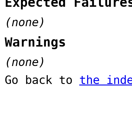
Expected Failure
(none)
Warnings
(none)
Go back to
the ind