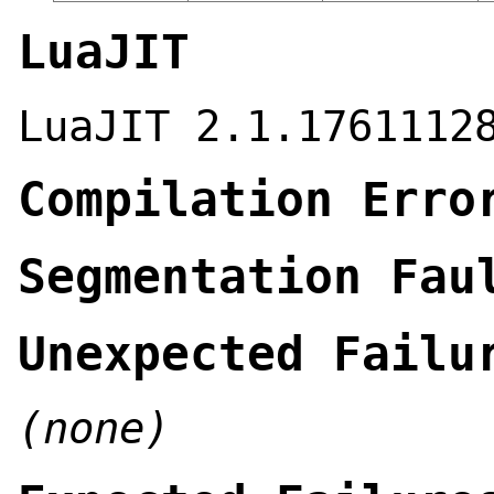
LuaJIT
LuaJIT 2.1.1761112
Compilation Erro
Segmentation Fau
Unexpected Failu
(none)