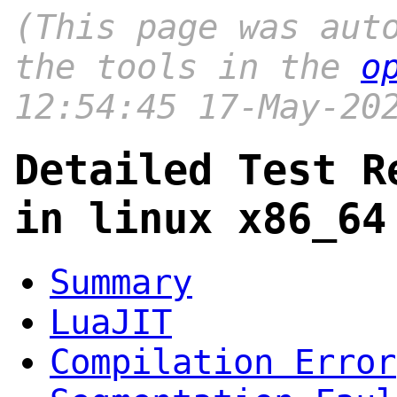
(This page was aut
the tools in the
o
12:54:45 17-May-20
Detailed Test R
in linux x86_64
Summary
LuaJIT
Compilation Error