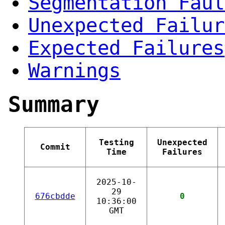
Segmentation Faul
Unexpected Failur
Expected Failures
Warnings
Summary
Testing
Unexpected
Commit
Time
Failures
2025-10-
29
676cbdde
0
10:36:00
GMT