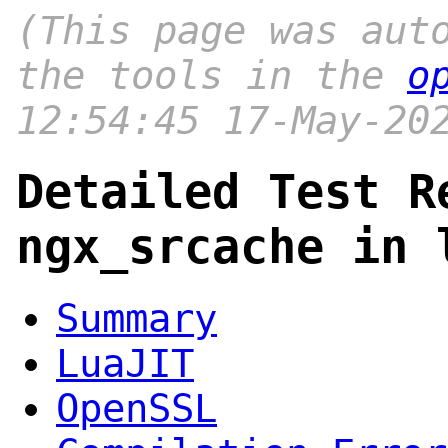
(This page was aut
the tools in the
o
12:54:45 17-May-20
Detailed Test R
ngx_srcache in 
Summary
LuaJIT
OpenSSL