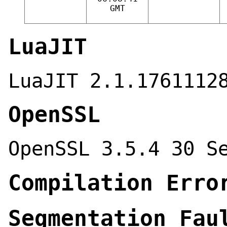
GMT
LuaJIT
LuaJIT 2.1.1761112
OpenSSL
OpenSSL 3.5.4 30 S
Compilation Erro
Segmentation Fau