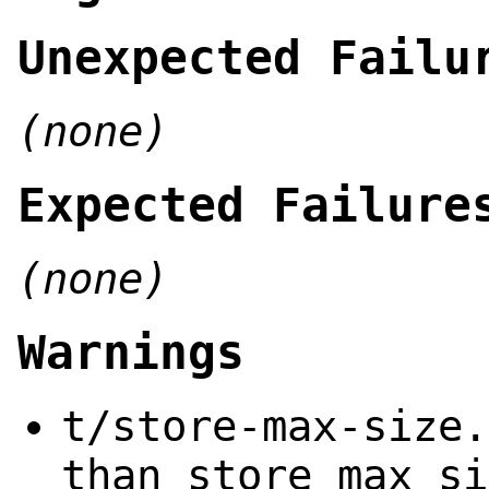
Unexpected Failu
(none)
Expected Failure
(none)
Warnings
t/store-max-size.
than store_max_si