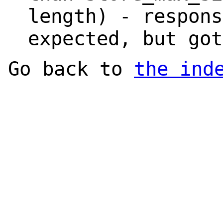
length) - respons
expected, but got
Go back to
the ind