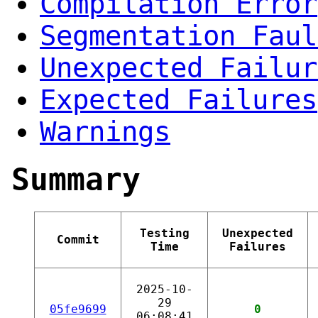
Compilation Error
Segmentation Faul
Unexpected Failur
Expected Failures
Warnings
Summary
Testing
Unexpected
Commit
Time
Failures
2025-10-
29
05fe9699
0
06:08:41