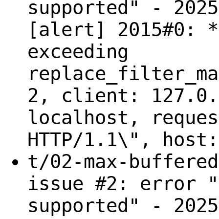
supported" - 2025
[alert] 2015#0: *
exceeding
replace_filter_ma
2, client: 127.0.
localhost, reques
HTTP/1.1\", host:
t/02-max-buffered
issue #2: error "
supported" - 2025