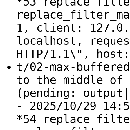
*53 replace filte
replace_filter_ma
1, client: 127.0.
localhost, reques
HTTP/1.1\", host:
t/02-max-buffered
to the middle of 
(pending: output|
- 2025/10/29 14:5
*54 replace filte