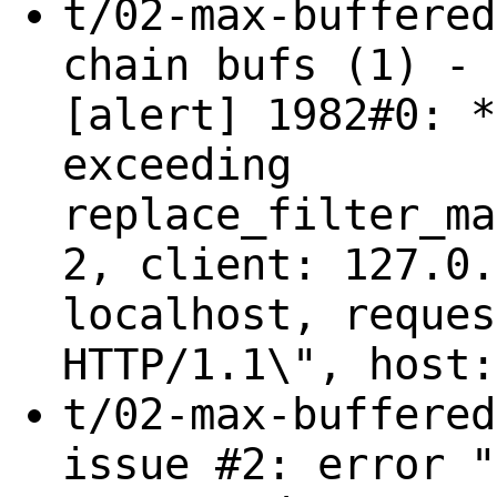
t/02-max-buffered
chain bufs (1) - 
[alert] 1982#0: *
exceeding
replace_filter_ma
2, client: 127.0.
localhost, reques
HTTP/1.1\", host:
t/02-max-buffered
issue #2: error "