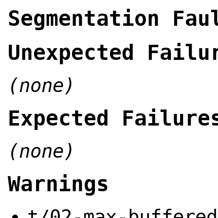
Segmentation Fau
Unexpected Failu
(none)
Expected Failure
(none)
Warnings
t/02-max-buffered