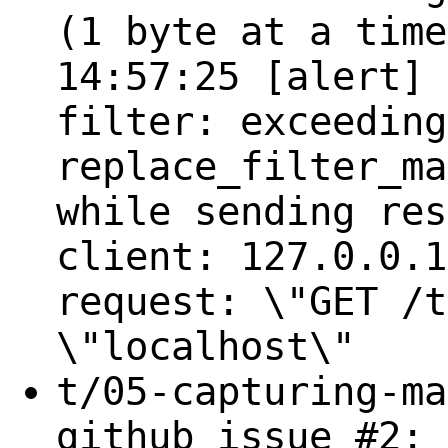
(1 byte at a time
14:57:25 [alert] 
filter: exceeding
replace_filter_ma
while sending res
client: 127.0.0.1
request: \"GET /t
\"localhost\"
t/05-capturing-ma
github issue #2: 