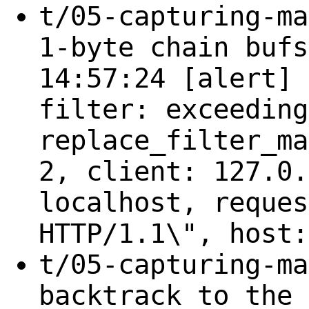
t/05-capturing-ma
1-byte chain bufs
14:57:24 [alert] 
filter: exceeding
replace_filter_ma
2, client: 127.0.
localhost, reques
HTTP/1.1\", host:
t/05-capturing-ma
backtrack to the 