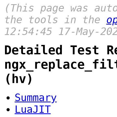
(This page was aut
the tools in the
o
12:54:45 17-May-20
Detailed Test R
ngx_replace_fil
(hv)
Summary
LuaJIT