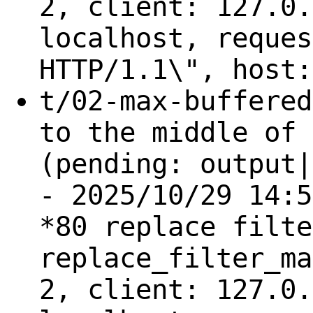
2, client: 127.0.
localhost, reques
HTTP/1.1\", host:
t/02-max-buffered
to the middle of 
(pending: output|
- 2025/10/29 14:5
*80 replace filte
replace_filter_ma
2, client: 127.0.