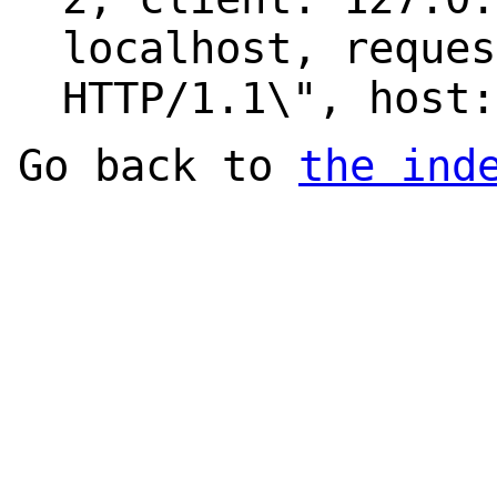
localhost, reques
HTTP/1.1\", host:
Go back to
the ind