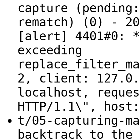
capture (pending:
rematch) (0) - 20
[alert] 4401#0: *
exceeding
replace_filter_ma
2, client: 127.0.
localhost, reques
HTTP/1.1\", host:
t/05-capturing-ma
backtrack to the 