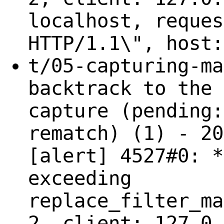
localhost, reques
HTTP/1.1\", host:
t/05-capturing-ma
backtrack to the 
capture (pending:
rematch) (1) - 20
[alert] 4527#0: *
exceeding
replace_filter_ma
2, client: 127.0.