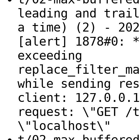
leading and trail
a time) (2) - 202
[alert] 1878#0: *
exceeding
replace_filter_ma
while sending res
client: 127.0.0.1
request: \"GET /t
\"localhost\"
t/02-max-buffered