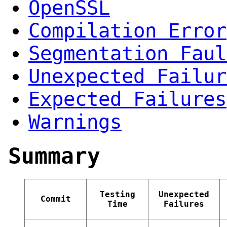
OpenSSL
Compilation Error
Segmentation Faul
Unexpected Failur
Expected Failures
Warnings
Summary
Testing
Unexpected
Commit
Time
Failures