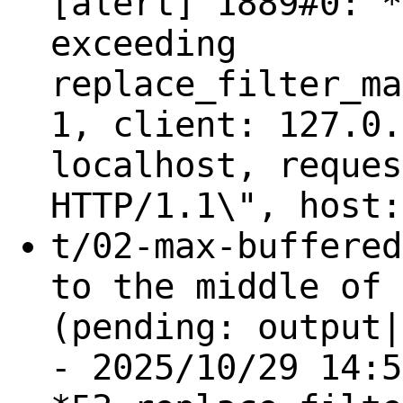
[alert] 1889#0: *
exceeding
replace_filter_ma
1, client: 127.0.
localhost, reques
HTTP/1.1\", host:
t/02-max-buffered
to the middle of 
(pending: output|
- 2025/10/29 14:5