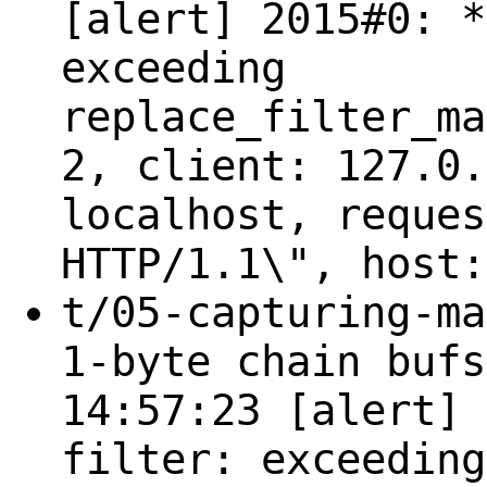
[alert] 2015#0: *
exceeding
replace_filter_ma
2, client: 127.0.
localhost, reques
HTTP/1.1\", host:
t/05-capturing-ma
1-byte chain bufs
14:57:23 [alert] 
filter: exceeding