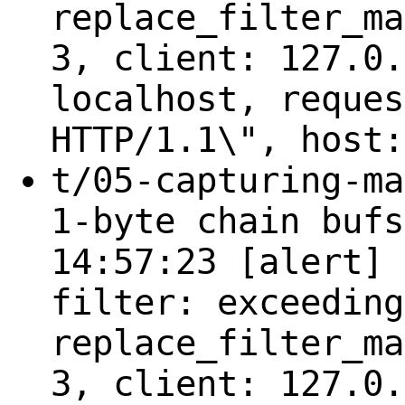
replace_filter_ma
3, client: 127.0.
localhost, reques
HTTP/1.1\", host:
t/05-capturing-ma
1-byte chain bufs
14:57:23 [alert] 
filter: exceeding
replace_filter_ma
3, client: 127.0.