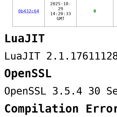
2025-10-
29
0b432c64
0
14:20:33
GMT
LuaJIT
LuaJIT 2.1.1761112
OpenSSL
OpenSSL 3.5.4 30 S
Compilation Erro