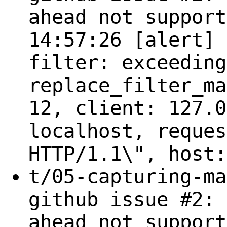
ahead not support
14:57:26 [alert] 
filter: exceeding
replace_filter_ma
12, client: 127.0
localhost, reques
HTTP/1.1\", host:
t/05-capturing-ma
github issue #2: 
ahead not support