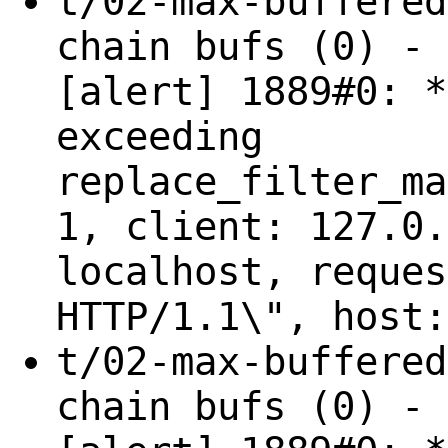
t/02-max-buffered
chain bufs (0) - 
[alert] 1889#0: *
exceeding
replace_filter_ma
1, client: 127.0.
localhost, reques
HTTP/1.1\", host:
t/02-max-buffered
chain bufs (0) - 