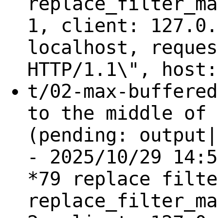
replace_filter_ma
1, client: 127.0.
localhost, reques
HTTP/1.1\", host:
t/02-max-buffered
to the middle of 
(pending: output|
- 2025/10/29 14:5
*79 replace filte
replace_filter_ma