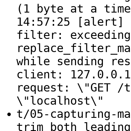
(1 byte at a time
14:57:25 [alert] 
filter: exceeding
replace_filter_ma
while sending res
client: 127.0.0.1
request: \"GET /t
\"localhost\"
t/05-capturing-ma
trim both leading