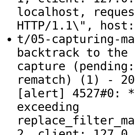
localhost, reques
HTTP/1.1\", host:
t/05-capturing-ma
backtrack to the 
capture (pending:
rematch) (1) - 20
[alert] 4527#0: *
exceeding
replace_filter_ma
2, client: 127.0.