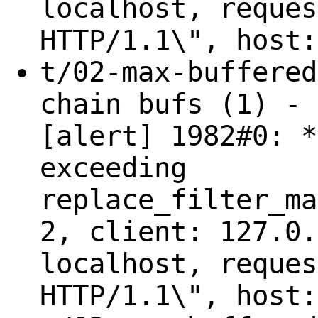
localhost, reques
HTTP/1.1\", host:
t/02-max-buffered
chain bufs (1) - 
[alert] 1982#0: *
exceeding
replace_filter_ma
2, client: 127.0.
localhost, reques
HTTP/1.1\", host: