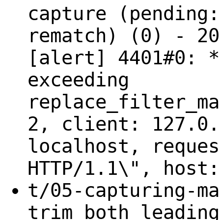
capture (pending:
rematch) (0) - 20
[alert] 4401#0: *
exceeding
replace_filter_ma
2, client: 127.0.
localhost, reques
HTTP/1.1\", host:
t/05-capturing-ma
trim both leading