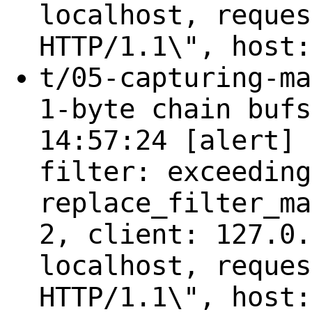
localhost, reques
HTTP/1.1\", host:
t/05-capturing-ma
1-byte chain bufs
14:57:24 [alert] 
filter: exceeding
replace_filter_ma
2, client: 127.0.
localhost, reques
HTTP/1.1\", host: