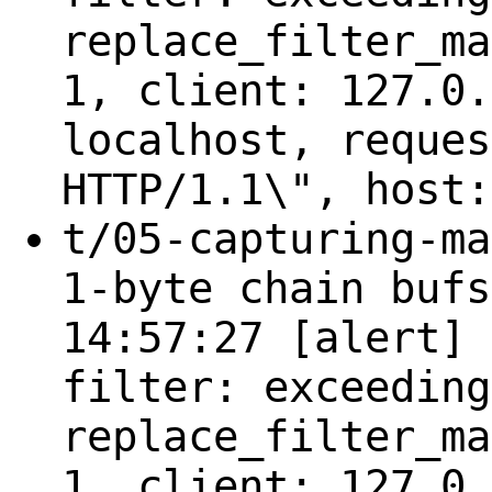
replace_filter_ma
1, client: 127.0.
localhost, reques
HTTP/1.1\", host:
t/05-capturing-ma
1-byte chain bufs
14:57:27 [alert] 
filter: exceeding
replace_filter_ma
1, client: 127.0.