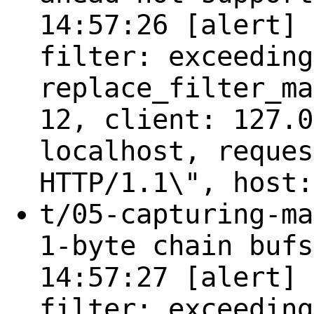
14:57:26 [alert] 
filter: exceeding
replace_filter_ma
12, client: 127.0
localhost, reques
HTTP/1.1\", host:
t/05-capturing-ma
1-byte chain bufs
14:57:27 [alert] 
filter: exceeding