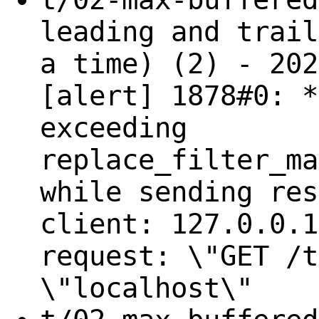
leading and trail
a time) (2) - 202
[alert] 1878#0: *
exceeding
replace_filter_ma
while sending res
client: 127.0.0.1
request: \"GET /t
\"localhost\"