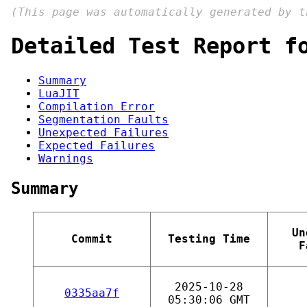
(This page was automatically generated by 
Detailed Test Report f
Summary
LuaJIT
Compilation Error
Segmentation Faults
Unexpected Failures
Expected Failures
Warnings
Summary
Un
Commit
Testing Time
F
2025-10-28
0335aa7f
05:30:06 GMT