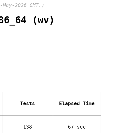
-May-2026 GMT.)
86_64 (wv)
Tests
Elapsed Time
138
67 sec