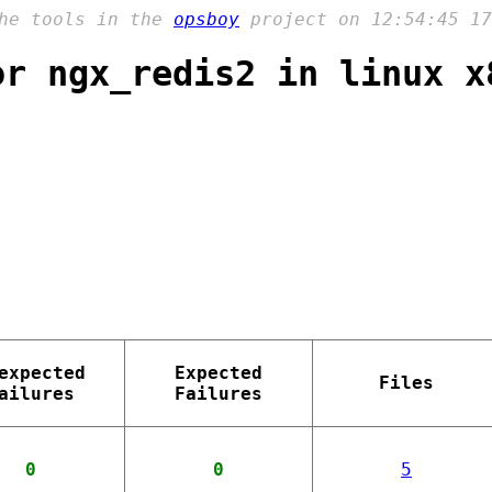
the tools in the
opsboy
project on 12:54:45 17
or ngx_redis2 in linux x
expected
Expected
Files
ailures
Failures
0
0
5