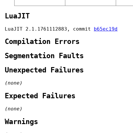
LuaJIT
LuaJIT 2.1.1761112883, commit
b65ec19d
Compilation Errors
Segmentation Faults
Unexpected Failures
(none)
Expected Failures
(none)
Warnings