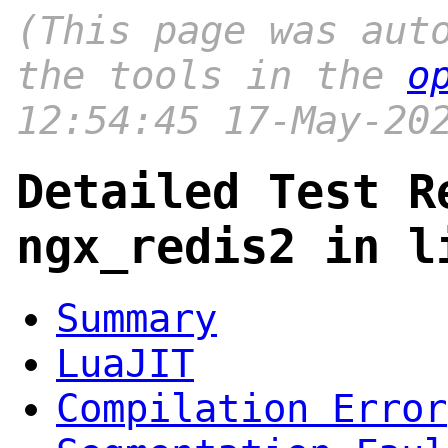
(This page was aut
the tools in the
o
12:54:45 17-May-20
Detailed Test R
ngx_redis2 in l
Summary
LuaJIT
Compilation Error