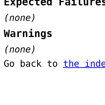
Expected Failure
(none)
Warnings
(none)
Go back to
the ind