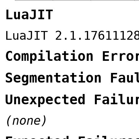
LuaJIT
LuaJIT 2.1.1761112
Compilation Erro
Segmentation Fau
Unexpected Failu
(none)