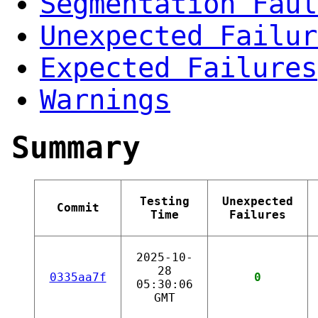
Segmentation Faul
Unexpected Failur
Expected Failures
Warnings
Summary
Testing
Unexpected
Commit
Time
Failures
2025-10-
28
0335aa7f
0
05:30:06
GMT