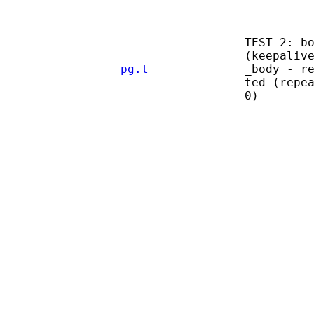
TEST 2: b
(keepaliv
pg.t
_body - r
ted (repe
0)