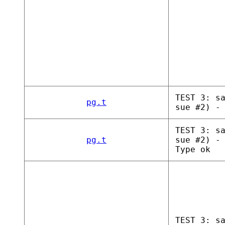
TEST 3: s
pg.t
sue #2) -
TEST 3: s
pg.t
sue #2) -
Type ok
TEST 3: s