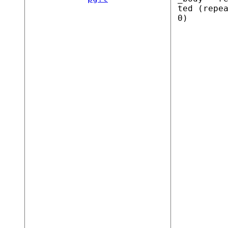
ted (repe
0)