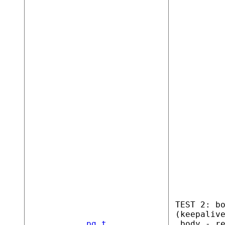
TEST 2: b
(keepaliv
pg.t
_body - r