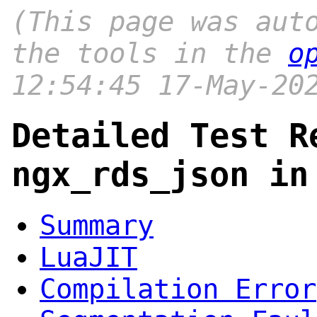
(This page was aut
the tools in the
o
12:54:45 17-May-20
Detailed Test R
ngx_rds_json in
Summary
LuaJIT
Compilation Error