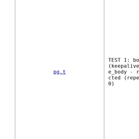
TEST 1: b
(keepaliv
pg.t
e_body - 
cted (rep
0)