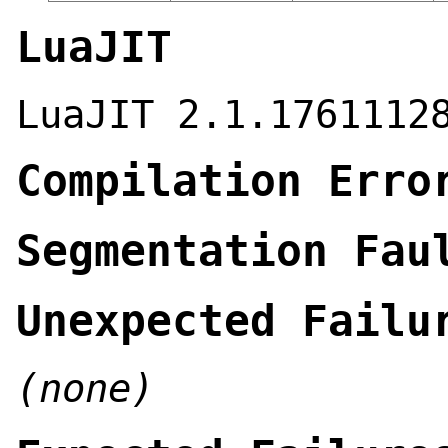
LuaJIT
LuaJIT 2.1.1761112
Compilation Erro
Segmentation Fau
Unexpected Failu
(none)