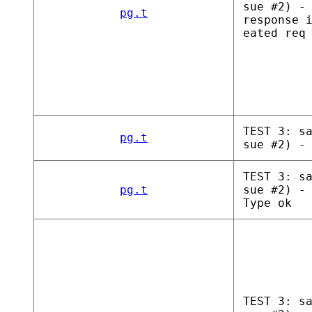
sue #2) -
pg.t
response 
eated req
TEST 3: s
pg.t
sue #2) -
TEST 3: s
pg.t
sue #2) -
Type ok
TEST 3: s