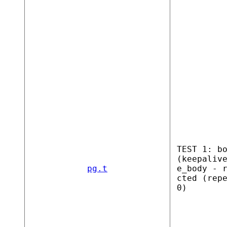
TEST 1: b
(keepaliv
pg.t
e_body - 
cted (rep
0)