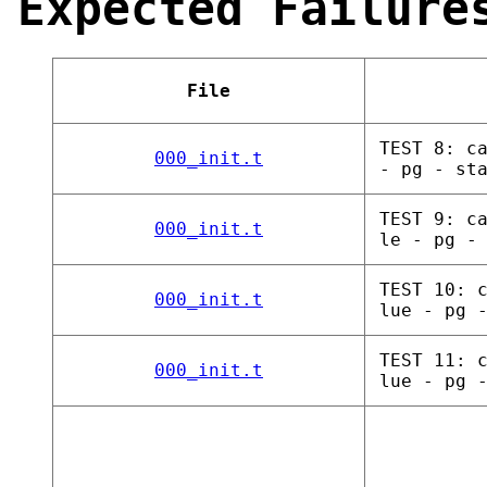
Expected Failure
File
TEST 8: c
000_init.t
- pg - st
TEST 9: c
000_init.t
le - pg -
TEST 10: 
000_init.t
lue - pg 
TEST 11: 
000_init.t
lue - pg 