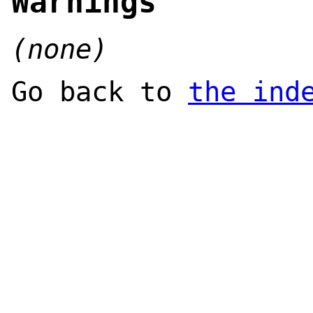
Warnings
(none)
Go back to
the ind