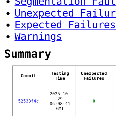
Segmentation Faul
Unexpected Failur
Expected Failures
Warnings
Summary
Testing
Unexpected
Commit
Time
Failures
2025-10-
29
52533f4c
0
06:08:41
GMT