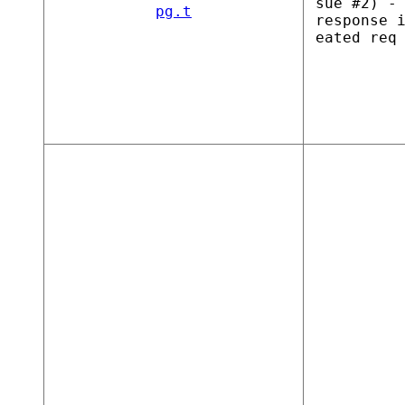
sue #2) -
pg.t
response 
eated req