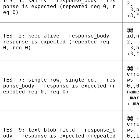
TEST 1: sanity - response_body - res
2,
ponse is expected (repeated req 0, r
-3,b
eq 0)
+3,"
@@ -
TEST 2: keep-alive - response_body -
id,n
response is expected (repeated req
2,
0, req 0)
-3,b
+3,"
@@ -
errc
TEST 7: single row, single col - res
ws
ponse_body - response is expected (r
0,,0
epeated req 0, req 0)
name
-mar
+"ma
@@ -
errc
TEST 9: text blob field - response_b
ws
ody - response is expected (repeated
0,,1