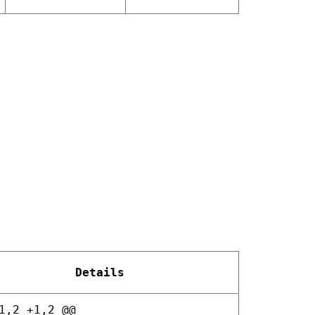
Details
1,2 +1,2 @@