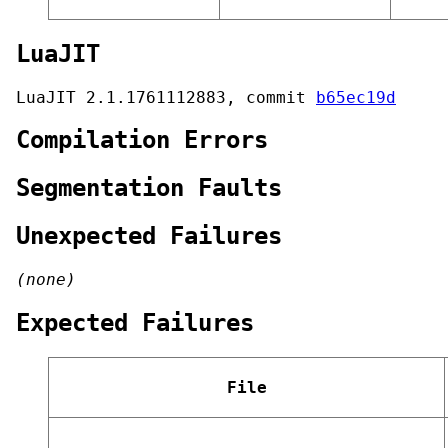
LuaJIT
LuaJIT 2.1.1761112883, commit
b65ec19d
Compilation Errors
Segmentation Faults
Unexpected Failures
(none)
Expected Failures
File