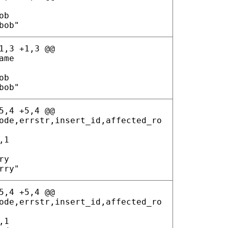
ob
bob"
1,3 +1,3 @@
ame
ob
bob"
5,4 +5,4 @@
ode,errstr,insert_id,affected_ro
,1
ry
rry"
5,4 +5,4 @@
ode,errstr,insert_id,affected_ro
,1