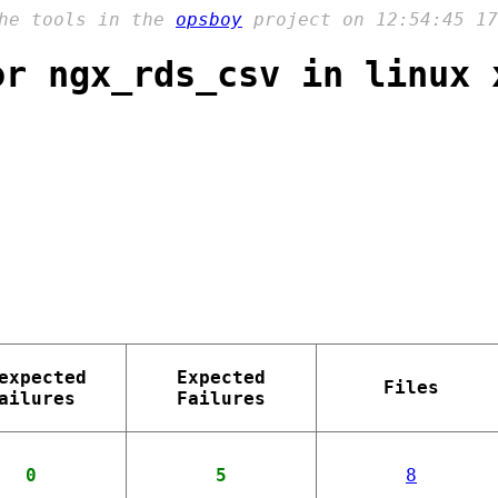
the tools in the
opsboy
project on 12:54:45 17
or ngx_rds_csv in linux 
expected
Expected
Files
ailures
Failures
0
5
8