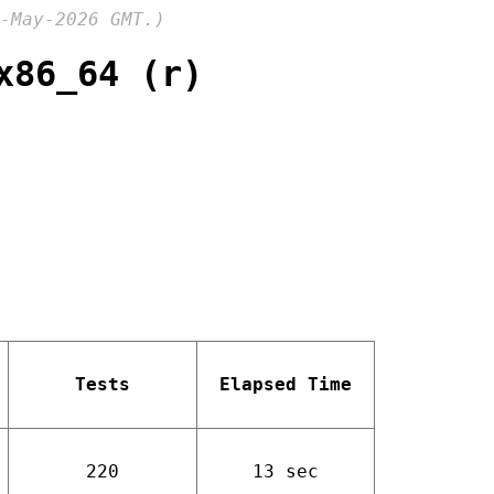
-May-2026 GMT.)
x86_64 (r)
Tests
Elapsed Time
220
13 sec