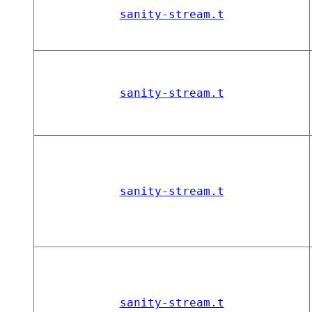
sanity-stream.t
sanity-stream.t
sanity-stream.t
sanity-stream.t