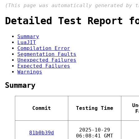
(This page was automatically generated by 
Detailed Test Report f
Summary
LuaJIT
Compilation Error
Segmentation Faults
Unexpected Failures
Expected Failures
Warnings
Summary
Un
Commit
Testing Time
F
2025-10-29
81b0b39d
06:08:41 GMT