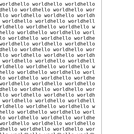
worldhello worldhello worldhello
dhello worldhello worldhello wor
llo worldhello worldhello worldh
 worldhello worldhello worldhell
rldhello worldhello worldhello w
hello worldhello worldhello worl
lo worldhello worldhello worldhe
worldhello worldhello worldhello
dhello worldhello worldhello wor
llo worldhello worldhello worldh
 worldhello worldhello worldhell
rldhello worldhello worldhello w
hello worldhello worldhello worl
lo worldhello worldhello worldhe
worldhello worldhello worldhello
dhello worldhello worldhello wor
llo worldhello worldhello worldh
 worldhello worldhello worldhell
rldhello worldhello worldhello w
hello worldhello worldhello worl
lo worldhello worldhello worldhe
worldhello worldhello worldhello
dhello worldhello worldhello wor