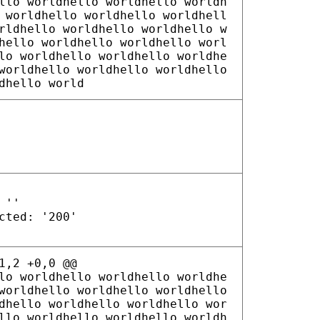
llo worldhello worldhello worldh
 worldhello worldhello worldhell
rldhello worldhello worldhello w
hello worldhello worldhello worl
lo worldhello worldhello worldhe
worldhello worldhello worldhello
dhello world
 ''
cted: '200'
1,2 +0,0 @@
lo worldhello worldhello worldhe
worldhello worldhello worldhello
dhello worldhello worldhello wor
llo worldhello worldhello worldh