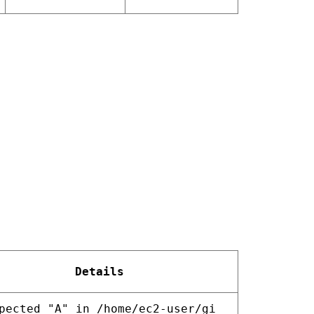
Details
pected "A" in /home/ec2-user/gi