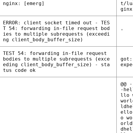
nginx: [emerg]
t/lu
ginx
ERROR: client socket timed out - TES
T 54: forwarding in-file request bod
'
ies to multiple subrequests (exceedi
ng client_body_buffer_size)
TEST 54: forwarding in-file request
bodies to multiple subrequests (exce
got:
eding client_body_buffer_size) - sta
expe
tus code ok
@@ -
-hel
llo 
worl
ldhe
ello
o wo
orld
dhel