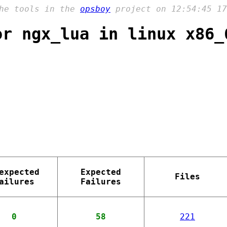
the tools in the
opsboy
project on 12:54:45 17
or ngx_lua in linux x86_
expected
Expected
Files
ailures
Failures
0
58
221