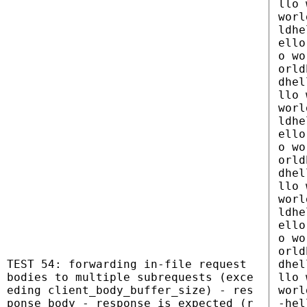
llo 
worl
ldhe
ello
o wo
orld
dhel
llo 
worl
ldhe
ello
o wo
orld
dhel
llo 
worl
ldhe
ello
o wo
orld
TEST 54: forwarding in-file request
dhel
bodies to multiple subrequests (exce
llo 
eding client_body_buffer_size) - res
worl
ponse_body - response is expected (r
-hel