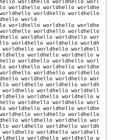
hello worldhello worldhello worl
lo worldhello worldhello worldhe
worldhello worldhello worldhello
dhello world
lo worldhello worldhello worldhe
worldhello worldhello worldhello
dhello worldhello worldhello wor
llo worldhello worldhello worldh
 worldhello worldhello worldhell
rldhello worldhello worldhello w
hello worldhello worldhello worl
lo worldhello worldhello worldhe
worldhello worldhello worldhello
dhello worldhello worldhello wor
llo worldhello worldhello worldh
 worldhello worldhello worldhell
rldhello worldhello worldhello w
hello worldhello worldhello worl
lo worldhello worldhello worldhe
worldhello worldhello worldhello
dhello worldhello worldhello wor
llo worldhello worldhello worldh
 worldhello worldhello worldhell
rldhello worldhello worldhello w