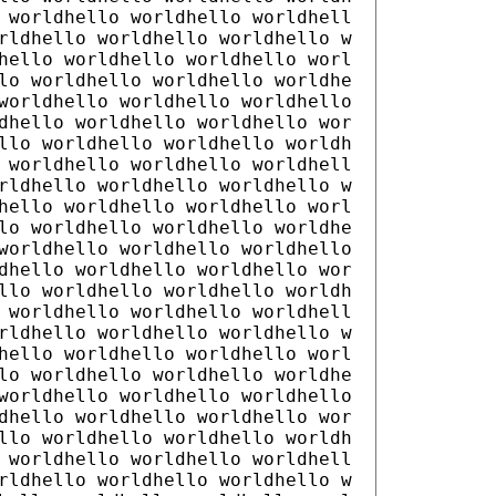
 worldhello worldhello worldhell
rldhello worldhello worldhello w
hello worldhello worldhello worl
lo worldhello worldhello worldhe
worldhello worldhello worldhello
dhello worldhello worldhello wor
llo worldhello worldhello worldh
 worldhello worldhello worldhell
rldhello worldhello worldhello w
hello worldhello worldhello worl
lo worldhello worldhello worldhe
worldhello worldhello worldhello
dhello worldhello worldhello wor
llo worldhello worldhello worldh
 worldhello worldhello worldhell
rldhello worldhello worldhello w
hello worldhello worldhello worl
lo worldhello worldhello worldhe
worldhello worldhello worldhello
dhello worldhello worldhello wor
llo worldhello worldhello worldh
 worldhello worldhello worldhell
rldhello worldhello worldhello w