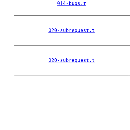
014-bugs.t
020-subrequest.t
020-subrequest.t