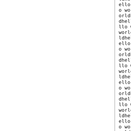
ello
o wo
orld
dhel
llo 
worl
ldhe
ello
o wo
orld
dhel
llo 
worl
ldhe
ello
o wo
orld
dhel
llo 
worl
ldhe
ello
o wo