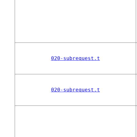
020-subrequest.t
020-subrequest.t