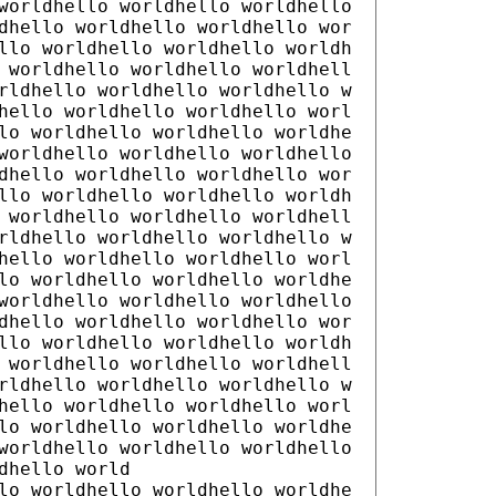
worldhello worldhello worldhello
dhello worldhello worldhello wor
llo worldhello worldhello worldh
 worldhello worldhello worldhell
rldhello worldhello worldhello w
hello worldhello worldhello worl
lo worldhello worldhello worldhe
worldhello worldhello worldhello
dhello worldhello worldhello wor
llo worldhello worldhello worldh
 worldhello worldhello worldhell
rldhello worldhello worldhello w
hello worldhello worldhello worl
lo worldhello worldhello worldhe
worldhello worldhello worldhello
dhello worldhello worldhello wor
llo worldhello worldhello worldh
 worldhello worldhello worldhell
rldhello worldhello worldhello w
hello worldhello worldhello worl
lo worldhello worldhello worldhe
worldhello worldhello worldhello
dhello world
lo worldhello worldhello worldhe