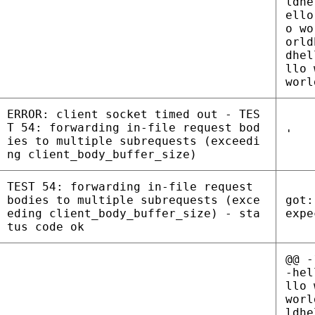
ldhe
ello
o wo
orld
dhel
llo 
worl
ERROR: client socket timed out - TES
T 54: forwarding in-file request bod
'
ies to multiple subrequests (exceedi
ng client_body_buffer_size)
TEST 54: forwarding in-file request
bodies to multiple subrequests (exce
got:
eding client_body_buffer_size) - sta
expe
tus code ok
@@ -
-hel
llo 
worl
ldhe