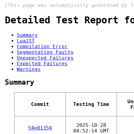
(This page was automatically generated by 
Detailed Test Report f
Summary
LuaJIT
Compilation Error
Segmentation Faults
Unexpected Failures
Expected Failures
Warnings
Summary
Un
Commit
Testing Time
F
2025-10-28
54e81354
04:52:14 GMT