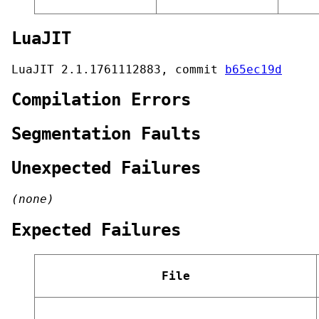
LuaJIT
LuaJIT 2.1.1761112883, commit
b65ec19d
Compilation Errors
Segmentation Faults
Unexpected Failures
(none)
Expected Failures
File