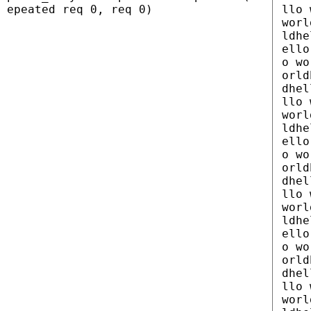
epeated req 0, req 0)
llo 
worl
ldhe
ello
o wo
orld
dhel
llo 
worl
ldhe
ello
o wo
orld
dhel
llo 
worl
ldhe
ello
o wo
orld
dhel
llo 
worl