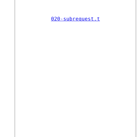
020-subrequest.t