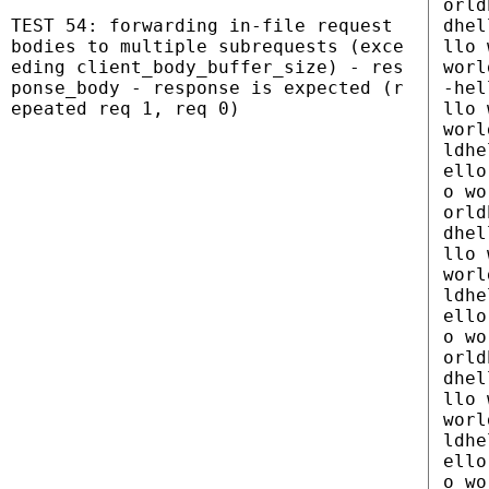
orld
TEST 54: forwarding in-file request
dhel
bodies to multiple subrequests (exce
llo 
eding client_body_buffer_size) - res
worl
ponse_body - response is expected (r
-hel
epeated req 1, req 0)
llo 
worl
ldhe
ello
o wo
orld
dhel
llo 
worl
ldhe
ello
o wo
orld
dhel
llo 
worl
ldhe
ello
o wo