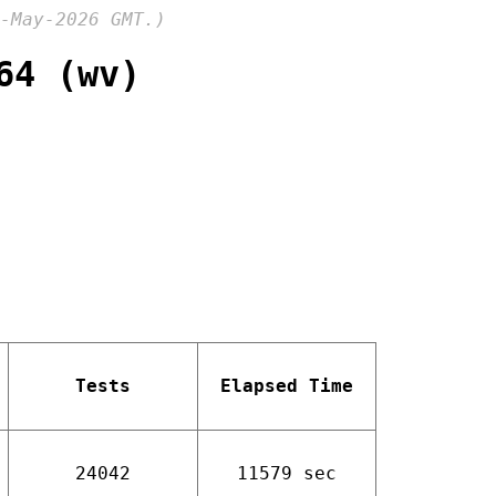
-May-2026 GMT.)
64 (wv)
Tests
Elapsed Time
24042
11579 sec