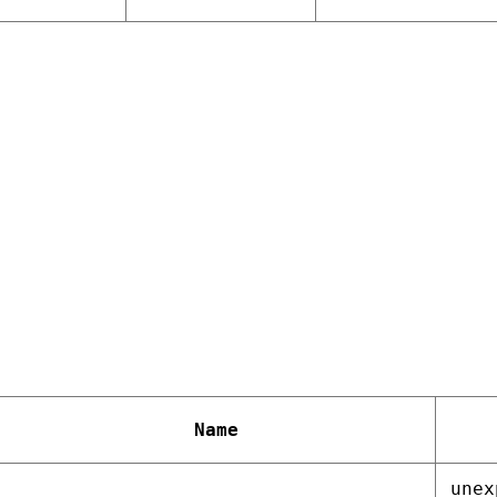
Name
unex