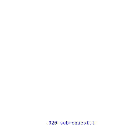
020-subrequest.t