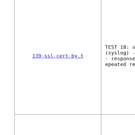
TEST 18: 
(syslog) 
139-ssl-cert-by.t
- respons
epeated r