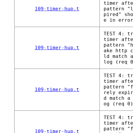
timer aft
109-timer-hup.t
pattern "
pired" sh
e in erro
TEST 4: t
timer aft
pattern "
109-timer-hup.t
ake http 
ld match 
log (req 
TEST 4: t
timer aft
pattern "
109-timer-hup.t
rely expi
d match a
og (req 0
TEST 4: t
timer aft
pattern "
109-timer-hup.t