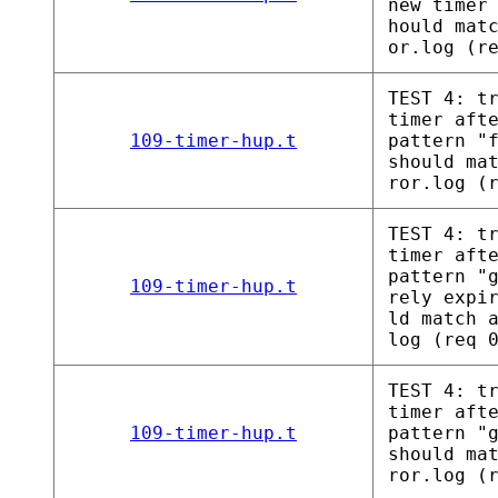
new timer
hould mat
or.log (r
TEST 4: t
timer aft
109-timer-hup.t
pattern "
should ma
ror.log (
TEST 4: t
timer aft
pattern "
109-timer-hup.t
rely expi
ld match 
log (req 
TEST 4: t
timer aft
109-timer-hup.t
pattern "
should ma
ror.log (