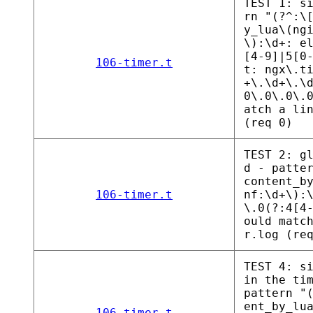
TEST 1: s
rn "(?^:\
y_lua\(ng
\):\d+: e
[4-9]|5[0
106-timer.t
t: ngx\.t
+\.\d+\.\
0\.0\.0\.
atch a li
(req 0)
TEST 2: g
d - patte
content_b
106-timer.t
nf:\d+\):
\.0(?:4[4
ould matc
r.log (re
TEST 4: s
in the ti
pattern "
ent_by_lu
106-timer.t