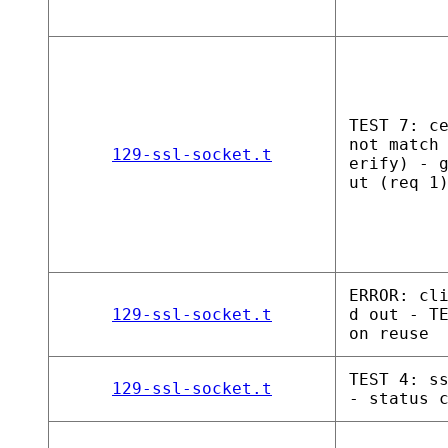
TEST 7: c
not match
129-ssl-socket.t
erify) - 
ut (req 1
ERROR: cl
129-ssl-socket.t
d out - T
on reuse
TEST 4: s
129-ssl-socket.t
- status 