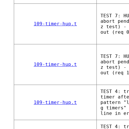
TEST 7: H
abort pen
109-timer-hup.t
z test) -
out (req 
TEST 7: H
abort pen
109-timer-hup.t
z test) -
out (req 
TEST 4: t
timer aft
109-timer-hup.t
pattern "
g timers"
line in e
TEST 4: t