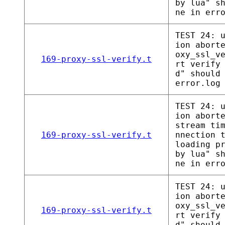
by lua" s
ne in err
TEST 24: 
ion abort
oxy_ssl_v
169-proxy-ssl-verify.t
rt verify
d" should
error.log
TEST 24: 
ion abort
stream ti
169-proxy-ssl-verify.t
nnection 
loading p
by lua" s
ne in err
TEST 24: 
ion abort
oxy_ssl_v
169-proxy-ssl-verify.t
rt verify
d" should