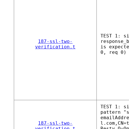
TEST 1: s
187-ssl-two-
response_
verification.t
is expect
0, req 0)
TEST 1: s
pattern "
emailAddr
187-ssl-two-
l.com,CN=
verification.t
Resty,O=O