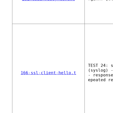
TEST 24: 
(syslog) 
166-ssl-client-hello.t
- respons
epeated r