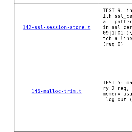
TEST 9: i
ith ssl_c
a - patte
142-ssl-session-store.t
in ssl ce
09|1[01])
tch a lin
(req 0)
TEST 5: m
ry 2 req,
146-malloc-trim.t
memory us
_log_out 