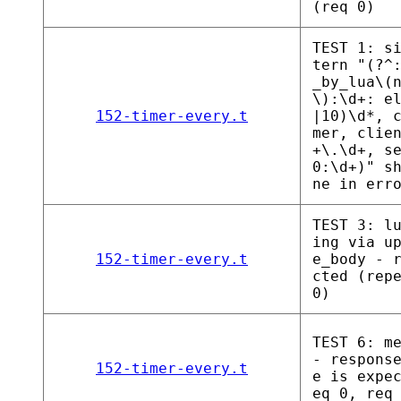
(req 0)
TEST 1: s
tern "(?^
_by_lua\(
\):\d+: e
152-timer-every.t
|10)\d*, 
mer, clie
+\.\d+, s
0:\d+)" s
ne in err
TEST 3: l
ing via u
152-timer-every.t
e_body - 
cted (rep
0)
TEST 6: m
- respons
152-timer-every.t
e is expe
eq 0, req