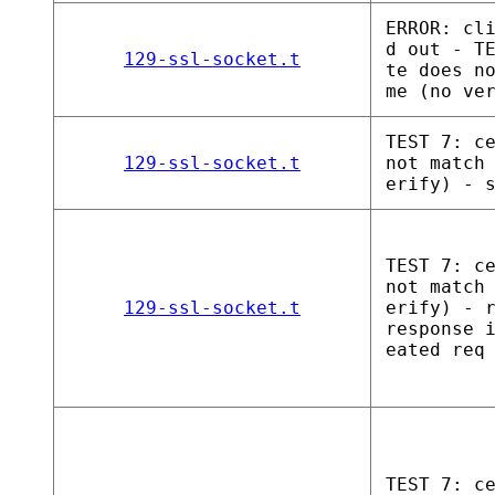
ERROR: cl
d out - T
129-ssl-socket.t
te does n
me (no ve
TEST 7: c
129-ssl-socket.t
not match
erify) - 
TEST 7: c
not match
129-ssl-socket.t
erify) - 
response 
eated req
TEST 7: c