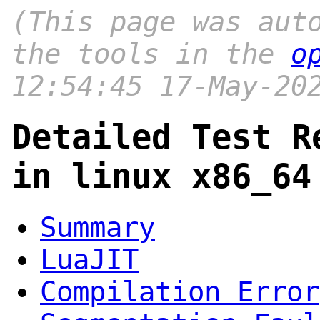
(This page was aut
the tools in the
o
12:54:45 17-May-20
Detailed Test R
in linux x86_64
Summary
LuaJIT
Compilation Error