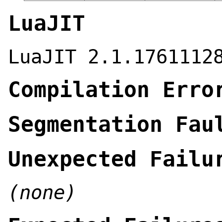
LuaJIT
LuaJIT 2.1.1761112
Compilation Erro
Segmentation Fau
Unexpected Failu
(none)