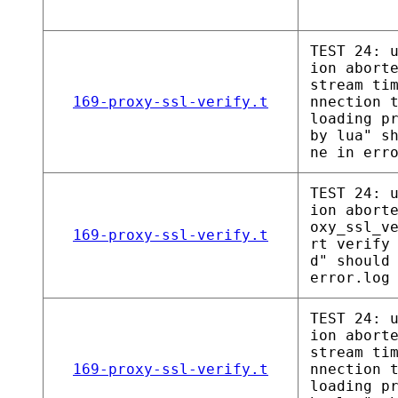
TEST 24: 
ion abort
stream ti
169-proxy-ssl-verify.t
nnection 
loading p
by lua" s
ne in err
TEST 24: 
ion abort
oxy_ssl_v
169-proxy-ssl-verify.t
rt verify
d" should
error.log
TEST 24: 
ion abort
stream ti
169-proxy-ssl-verify.t
nnection 
loading p