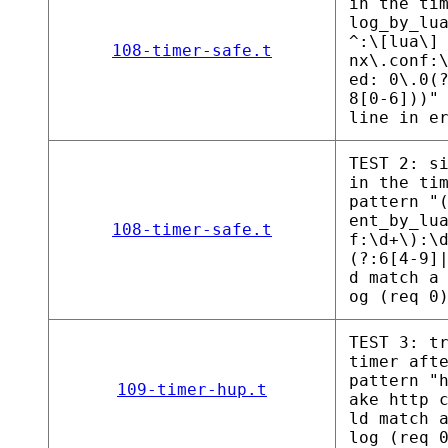
in the ti
log_by_lu
^:\[lua\]
108-timer-safe.t
nx\.conf:
ed: 0\.0(
8[0-6]))"
line in e
TEST 2: s
in the ti
pattern "
ent_by_lu
108-timer-safe.t
f:\d+\):\
(?:6[4-9]
d match a
og (req 0
TEST 3: t
timer aft
pattern "
109-timer-hup.t
ake http 
ld match 
log (req 