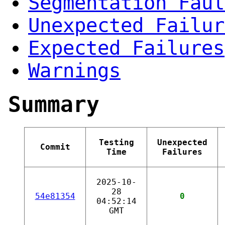
Segmentation Faul
Unexpected Failur
Expected Failures
Warnings
Summary
Testing
Unexpected
Commit
Time
Failures
2025-10-
28
54e81354
0
04:52:14
GMT