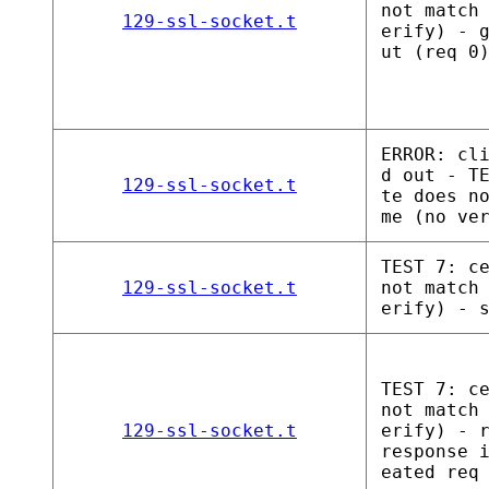
not match
129-ssl-socket.t
erify) - 
ut (req 0
ERROR: cl
d out - T
129-ssl-socket.t
te does n
me (no ve
TEST 7: c
129-ssl-socket.t
not match
erify) - 
TEST 7: c
not match
129-ssl-socket.t
erify) - 
response 
eated req