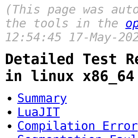
(This page was aut
the tools in the
o
12:54:45 17-May-20
Detailed Test R
in linux x86_64
Summary
LuaJIT
Compilation Error