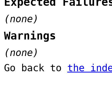
Expected Failure
(none)
Warnings
(none)
Go back to
the ind