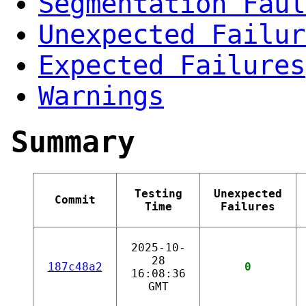
Segmentation Faul
Unexpected Failur
Expected Failures
Warnings
Summary
Testing
Unexpected
Commit
Time
Failures
2025-10-
28
187c48a2
0
16:08:36
GMT