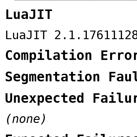
LuaJIT
LuaJIT 2.1.1761112
Compilation Erro
Segmentation Fau
Unexpected Failu
(none)