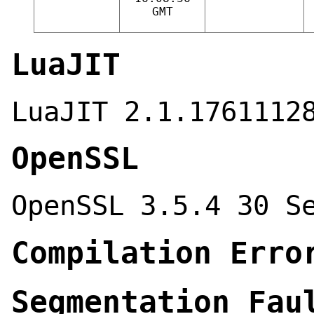
GMT
LuaJIT
LuaJIT 2.1.1761112
OpenSSL
OpenSSL 3.5.4 30 S
Compilation Erro
Segmentation Fau