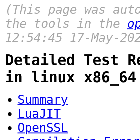
(This page was aut
the tools in the
o
12:54:45 17-May-20
Detailed Test R
in linux x86_64
Summary
LuaJIT
OpenSSL