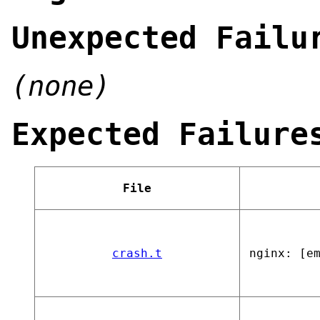
Unexpected Failu
(none)
Expected Failure
File
crash.t
nginx: [e