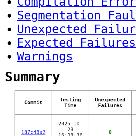
Compilation Error
Segmentation Faul
Unexpected Failur
Expected Failures
Warnings
Summary
Testing
Unexpected
Commit
Time
Failures
2025-10-
28
187c48a2
0
16:08:36