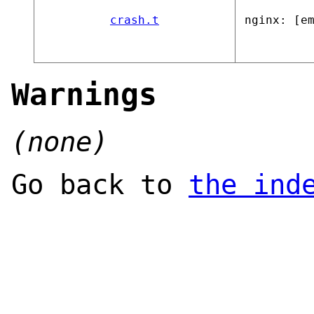
crash.t
nginx: [e
Warnings
(none)
Go back to
the ind