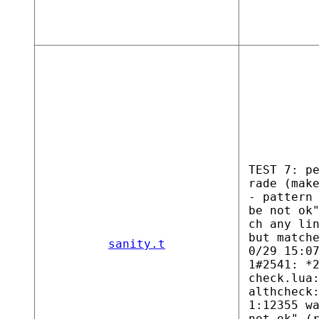
TEST 7: p
rade (mak
- pattern
be not ok
ch any li
but match
sanity.t
0/29 15:0
1#2541: *
check.lua
althcheck
1:12355 w
not ok" (