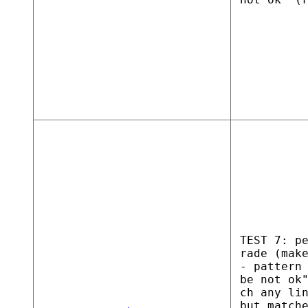
TEST 7: p
rade (mak
- pattern
be not ok
ch any li
but match