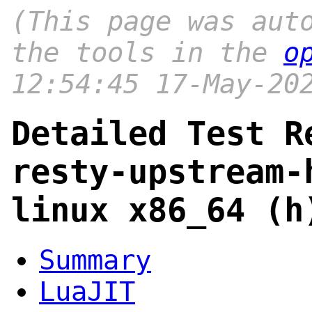
(This page was aut
the tools in the
o
12:54:45 17-May-20
Detailed Test R
resty-upstream-
linux x86_64 (h
Summary
LuaJIT