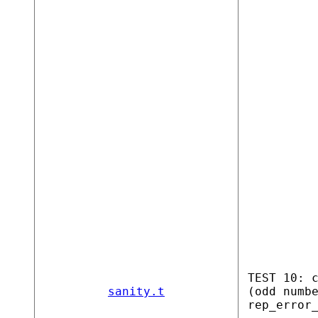
TEST 10: 
sanity.t
(odd numb
rep_error