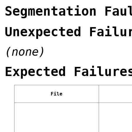
Segmentation Fau
Unexpected Failu
(none)
Expected Failure
File