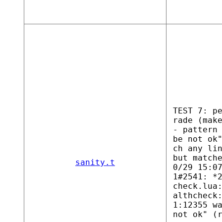
TEST 7: p
rade (mak
- pattern
be not ok
ch any li
but match
sanity.t
0/29 15:0
1#2541: *
check.lua
althcheck
1:12355 w
not ok" (