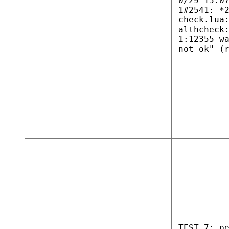
0/29 15:0
1#2541: *
check.lua
althcheck
1:12355 w
not ok" (
TEST 7: p