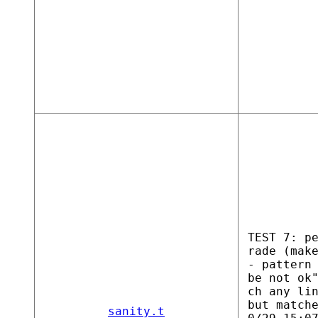
TEST 7: p
rade (mak
- pattern
be not ok
ch any li
but match
sanity.t