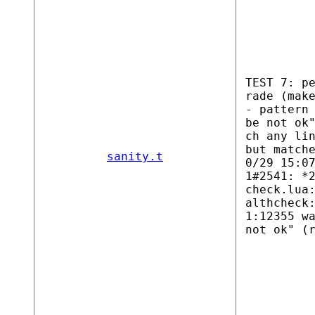
TEST 7: p
rade (mak
- pattern
be not ok
ch any li
but match
sanity.t
0/29 15:0
1#2541: *
check.lua
althcheck
1:12355 w
not ok" (