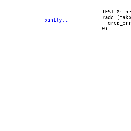
TEST 8: p
rade (mak
sanity.t
- grep_er
0)