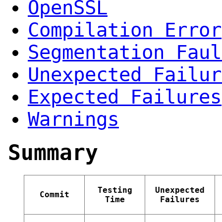
OpenSSL
Compilation Error
Segmentation Faul
Unexpected Failur
Expected Failures
Warnings
Summary
Testing
Unexpected
Commit
Time
Failures