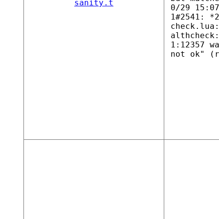
sanity.t
0/29 15:0
1#2541: *
check.lua
althcheck
1:12357 w
not ok" (