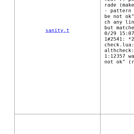
rade (mak
- pattern
be not ok
ch any li
but match
sanity.t
0/29 15:0
1#2541: *
check.lua
althcheck
1:12357 w
not ok" (