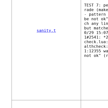
TEST 7: p
rade (mak
- pattern
be not ok
ch any li
but match
sanity.t
0/29 15:0
1#2541: *
check.lua
althcheck
1:12355 w
not ok" (