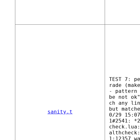
TEST 7: p
rade (mak
- pattern
be not ok
ch any li
but match
sanity.t
0/29 15:0
1#2541: *
check.lua
althcheck
1:12357 w