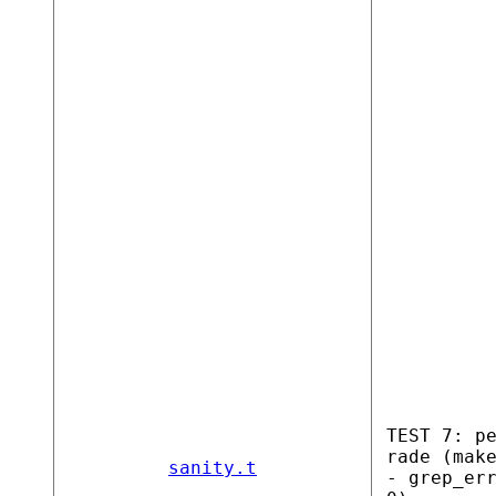
TEST 7: p
rade (mak
sanity.t
- grep_er