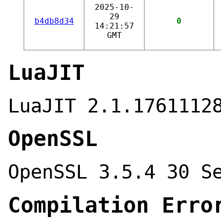
2025-10-
29
b4db8d34
0
14:21:57
GMT
LuaJIT
LuaJIT 2.1.1761112
OpenSSL
OpenSSL 3.5.4 30 S
Compilation Erro