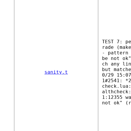
TEST 7: p
rade (mak
- pattern
be not ok
ch any li
but match
sanity.t
0/29 15:0
1#2541: *
check.lua
althcheck
1:12355 w
not ok" (