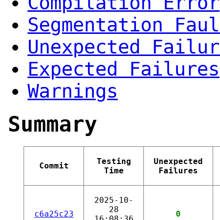
Compilation Error
Segmentation Faul
Unexpected Failur
Expected Failures
Warnings
Summary
Testing
Unexpected
Commit
Time
Failures
2025-10-
28
c6a25c23
0
16:08:36