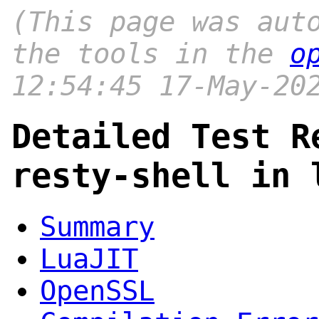
(This page was aut
the tools in the
o
12:54:45 17-May-20
Detailed Test R
resty-shell in 
Summary
LuaJIT
OpenSSL