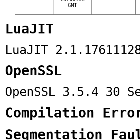
GMT
LuaJIT
LuaJIT 2.1.1761112
OpenSSL
OpenSSL 3.5.4 30 S
Compilation Erro
Segmentation Fau