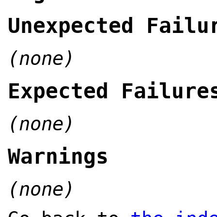
Unexpected Failu
(none)
Expected Failure
(none)
Warnings
(none)