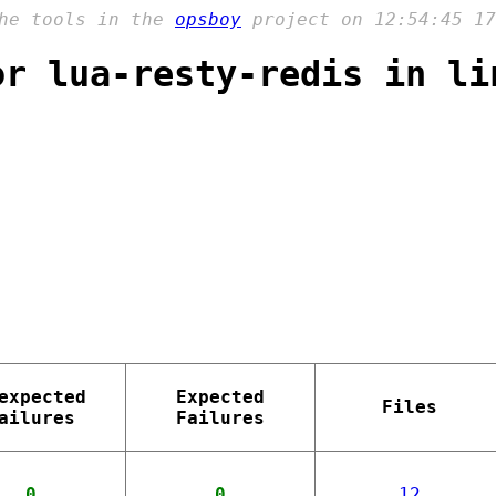
the tools in the
opsboy
project on 12:54:45 17
or lua-resty-redis in li
expected
Expected
Files
ailures
Failures
0
0
12