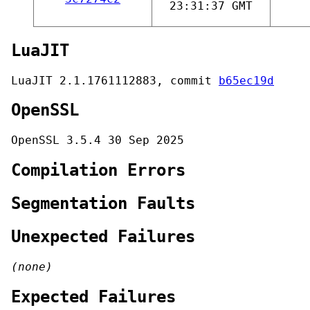
23:31:37 GMT
LuaJIT
LuaJIT 2.1.1761112883, commit
b65ec19d
OpenSSL
OpenSSL 3.5.4 30 Sep 2025
Compilation Errors
Segmentation Faults
Unexpected Failures
(none)
Expected Failures