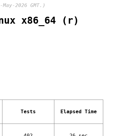
-May-2026 GMT.)
nux x86_64 (r)
Tests
Elapsed Time
402
26 sec