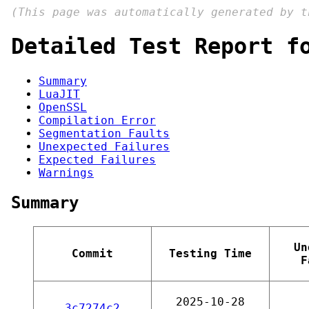
(This page was automatically generated by 
Detailed Test Report f
Summary
LuaJIT
OpenSSL
Compilation Error
Segmentation Faults
Unexpected Failures
Expected Failures
Warnings
Summary
Un
Commit
Testing Time
F
2025-10-28
3c7274c2