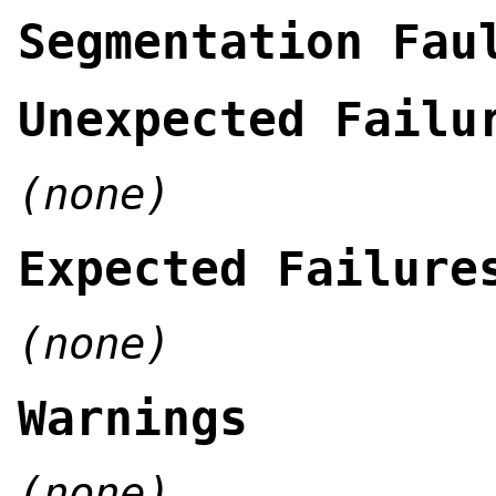
Segmentation Fau
Unexpected Failu
(none)
Expected Failure
(none)
Warnings
(none)