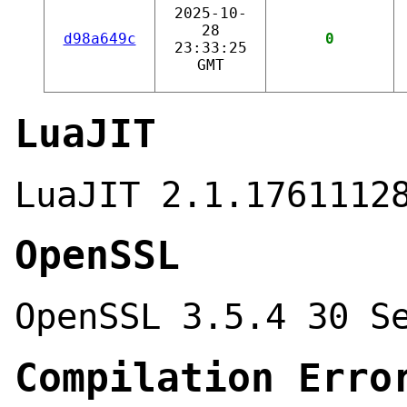
2025-10-
28
d98a649c
0
23:33:25
GMT
LuaJIT
LuaJIT 2.1.1761112
OpenSSL
OpenSSL 3.5.4 30 S
Compilation Erro