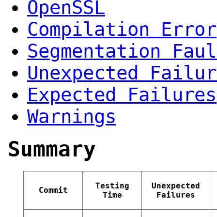
OpenSSL
Compilation Error
Segmentation Faul
Unexpected Failur
Expected Failures
Warnings
Summary
Testing
Unexpected
Commit
Time
Failures