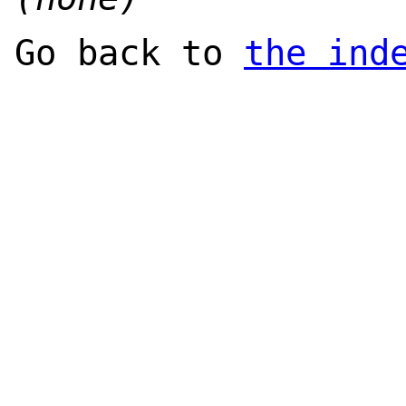
Go back to
the ind