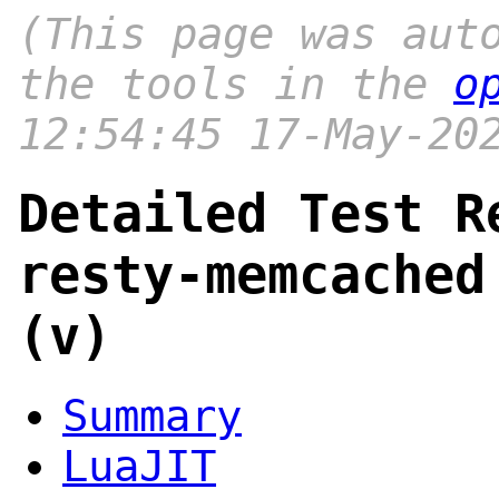
(This page was aut
the tools in the
o
12:54:45 17-May-20
Detailed Test R
resty-memcached
(v)
Summary
LuaJIT