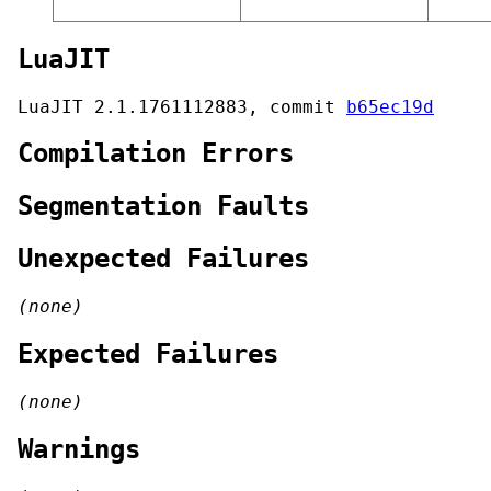
LuaJIT
LuaJIT 2.1.1761112883, commit
b65ec19d
Compilation Errors
Segmentation Faults
Unexpected Failures
(none)
Expected Failures
(none)
Warnings