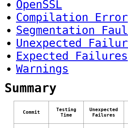
OpenSSL
Compilation Error
Segmentation Faul
Unexpected Failur
Expected Failures
Warnings
Summary
Testing
Unexpected
Commit
Time
Failures