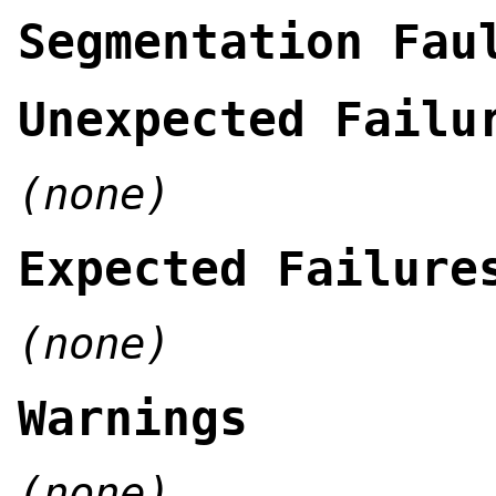
Segmentation Fau
Unexpected Failu
(none)
Expected Failure
(none)
Warnings
(none)