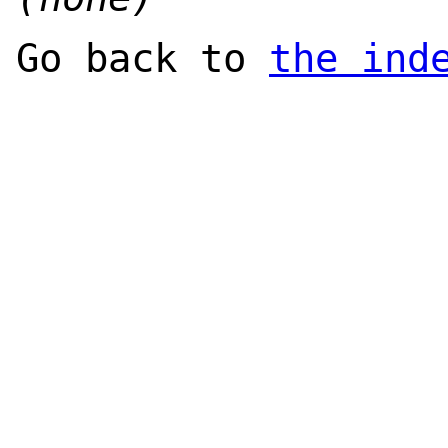
Go back to
the ind