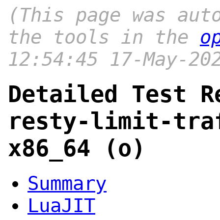
(This page was aut
the tools in the
o
12:54:45 17-May-20
Detailed Test R
resty-limit-tra
x86_64 (o)
Summary
LuaJIT