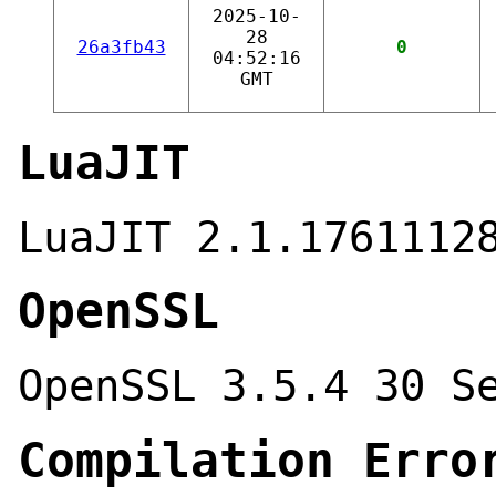
2025-10-
28
26a3fb43
0
04:52:16
GMT
LuaJIT
LuaJIT 2.1.1761112
OpenSSL
OpenSSL 3.5.4 30 S
Compilation Erro