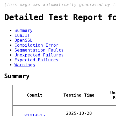
(This page was automatically generated by 
Detailed Test Report f
Summary
LuaJIT
OpenSSL
Compilation Error
Segmentation Faults
Unexpected Failures
Expected Failures
Warnings
Summary
Un
Commit
Testing Time
F
2025-10-28
8141d51e