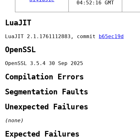
04:52:16 GMT
LuaJIT
LuaJIT 2.1.1761112883, commit
b65ec19d
OpenSSL
OpenSSL 3.5.4 30 Sep 2025
Compilation Errors
Segmentation Faults
Unexpected Failures
(none)
Expected Failures