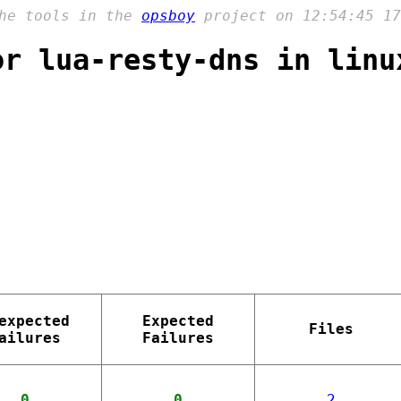
the tools in the
opsboy
project on 12:54:45 17
or lua-resty-dns in linu
expected
Expected
Files
ailures
Failures
0
0
2