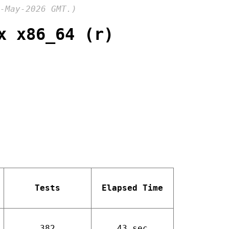
-May-2026 GMT.)
x x86_64 (r)
Tests
Elapsed Time
382
43 sec