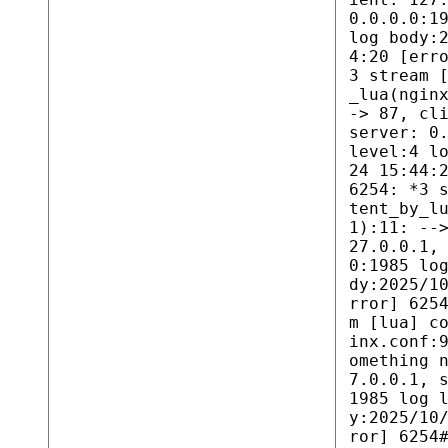
0.0.0.0:1
log body:
4:20 [err
3 stream 
_lua(ngin
-> 87, cl
server: 0
level:4 l
24 15:44:
6254: *3 
tent_by_l
1):11: --
27.0.0.1,
0:1985 lo
dy:2025/1
rror] 625
m [lua] c
inx.conf:
omething 
7.0.0.1, 
1985 log 
y:2025/10
ror] 6254