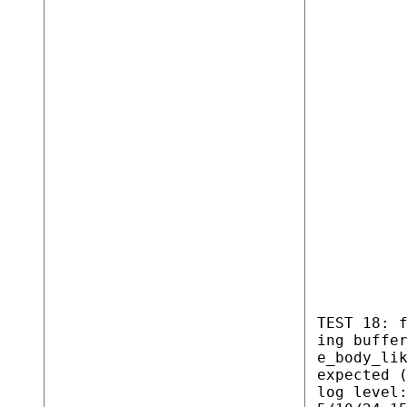
TEST 18: 
ing buffe
e_body_li
expected 
log level