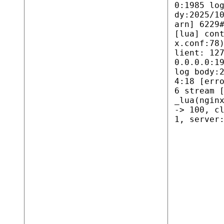
0:1985 lo
dy:2025/1
arn] 6229
[lua] con
x.conf:78
lient: 12
0.0.0.0:1
log body:
4:18 [err
6 stream 
_lua(ngin
-> 100, c
1, server