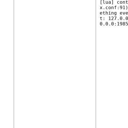
[lua] con
x.conf:91
ething ev
t: 127.0.
0.0.0:198