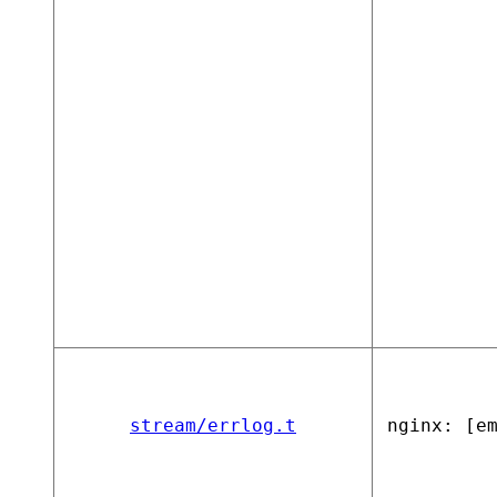
stream/errlog.t
nginx: [e