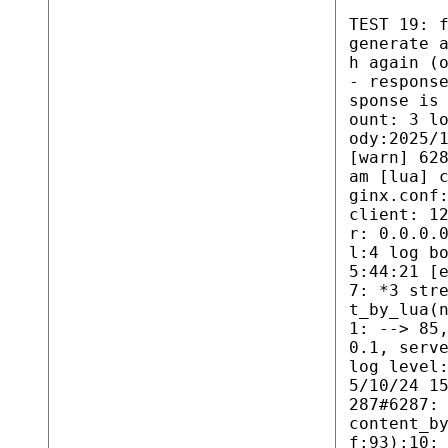
TEST 19: 
generate 
h again (
- respons
sponse is
ount: 3 l
ody:2025/
[warn] 62
am [lua] 
ginx.conf
client: 1
r: 0.0.0.
l:4 log b
5:44:21 [
7: *3 str
t_by_lua(
1: --> 85
0.1, serv
log level
5/10/24 1
287#6287:
content_b
f:93):10: