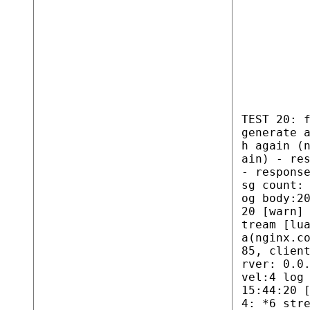
TEST 20: 
generate 
h again (
ain) - re
- respons
sg count:
og body:2
20 [warn]
tream [lu
a(nginx.c
85, clien
rver: 0.0
vel:4 log
15:44:20 
4: *6 str