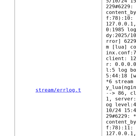
5/10/24 1
229#6229:
content_b
f:78):10:
127.0.0.1
0:1985 lo
dy:2025/1
rror] 622
m [lua] c
inx.conf:
client: 1
r: 0.0.0.
l:5 log b
5:44:18 [
*6 stream
y_lua(ngi
stream/errlog.t
--> 86, c
1, server
og level:
10/24 15:
29#6229: 
content_b
f:78):11:
127.0.0.1