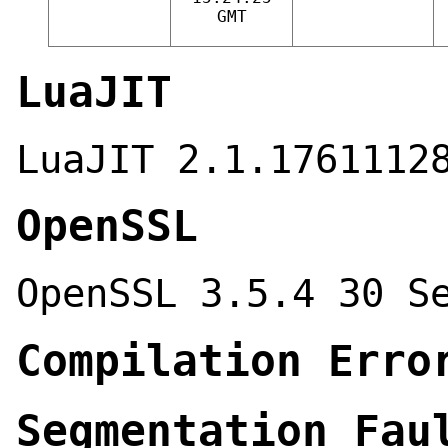
GMT
LuaJIT
LuaJIT 2.1.1761112
OpenSSL
OpenSSL 3.5.4 30 S
Compilation Erro
Segmentation Fau