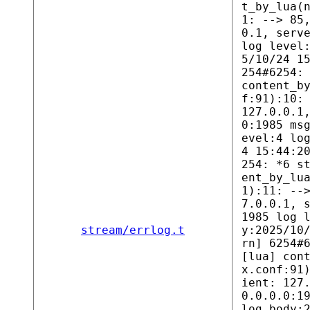
t_by_lua(
1: --> 85
0.1, serv
log level
5/10/24 1
254#6254:
content_b
f:91):10:
127.0.0.1
0:1985 ms
evel:4 lo
4 15:44:2
254: *6 s
ent_by_lu
1):11: --
7.0.0.1, 
1985 log 
stream/errlog.t
y:2025/10
rn] 6254#
[lua] con
x.conf:91
ient: 127
0.0.0.0:1
log body: