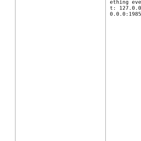
ething ev
t: 127.0.
0.0.0:198