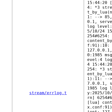
15:44:20 
4: *3 str
t_by_lua(
1: --> 85
0.1, serv
log level
5/10/24 1
254#6254:
content_b
f:91):10:
127.0.0.1
0:1985 ms
evel:4 lo
4 15:44:2
254: *3 s
ent_by_lu
1):11: --
7.0.0.1, 
1985 log 
stream/errlog.t
y:2025/10
rn] 6254#
[lua] con
x.conf:91
ient: 127