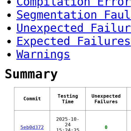
Compilation Error
Segmentation Faul
Unexpected Failur
Expected Failures
Warnings
Summary
Testing
Unexpected
Commit
Time
Failures
2025-10-
24
5eb0d372
0
15:24:25