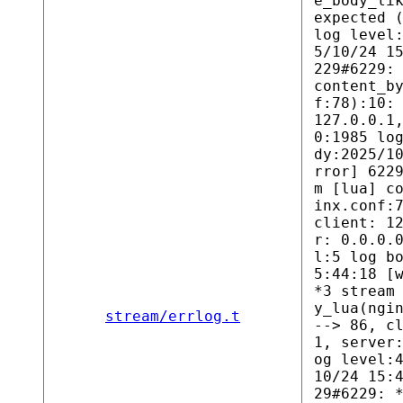
e_body_li
expected 
log level
5/10/24 1
229#6229:
content_b
f:78):10:
127.0.0.1
0:1985 lo
dy:2025/1
rror] 622
m [lua] c
inx.conf:
client: 1
r: 0.0.0.
l:5 log b
5:44:18 [
*3 stream
y_lua(ngi
stream/errlog.t
--> 86, c
1, server
og level:
10/24 15:
29#6229: 