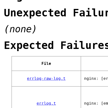
Unexpected Failu
(none)
Expected Failure
File
errlog-raw-log.t
nginx: [e
errlog.t
nginx: [e