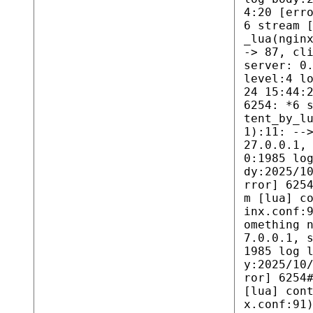
4:20 [err
6 stream 
_lua(ngin
-> 87, cl
server: 0
level:4 l
24 15:44:
6254: *6 
tent_by_l
1):11: --
27.0.0.1,
0:1985 lo
dy:2025/1
rror] 625
m [lua] c
inx.conf:
omething 
7.0.0.1, 
1985 log 
y:2025/10
ror] 6254
[lua] con
x.conf:91