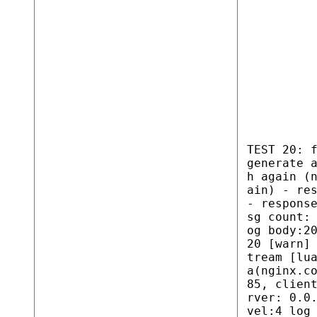
TEST 20: 
generate 
h again (
ain) - re
- respons
sg count:
og body:2
20 [warn]
tream [lu
a(nginx.c
85, clien
rver: 0.0
vel:4 log