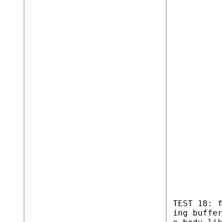
TEST 18: 
ing buffe