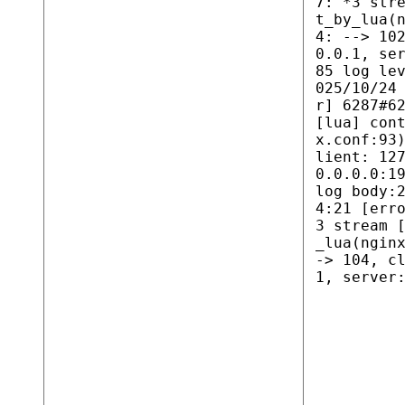
7: *3 str
t_by_lua(
4: --> 10
0.0.1, se
85 log le
025/10/24
r] 6287#6
[lua] con
x.conf:93
lient: 12
0.0.0.0:1
log body:
4:21 [err
3 stream 
_lua(ngin
-> 104, c
1, server