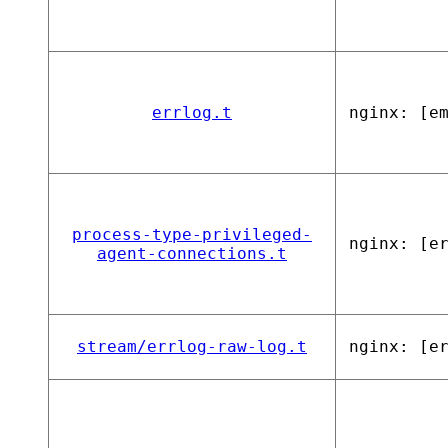
errlog.t
nginx: [e
process-type-privileged-
nginx: [e
agent-connections.t
stream/errlog-raw-log.t
nginx: [e