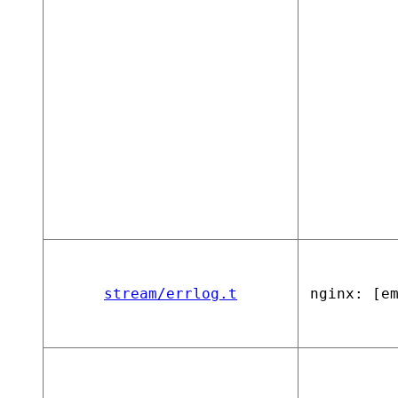
stream/errlog.t
nginx: [e