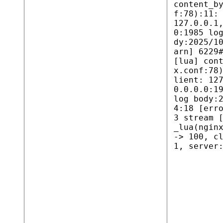
content_b
f:78):11:
127.0.0.1
0:1985 lo
dy:2025/1
arn] 6229
[lua] con
x.conf:78
lient: 12
0.0.0.0:1
log body:
4:18 [err
3 stream 
_lua(ngin
-> 100, c
1, server