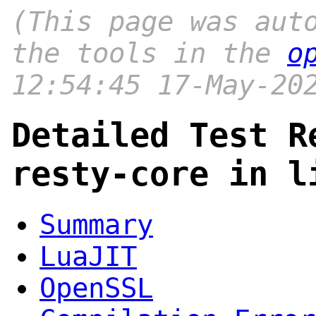
(This page was aut
the tools in the
o
12:54:45 17-May-20
Detailed Test R
resty-core in l
Summary
LuaJIT
OpenSSL