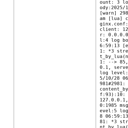
ount: 3 l
ody:2025/
[warn] 29
am [lua] 
ginx.conf
client: 1
r: 0.0.0.
l:4 log b
6:59:13 [
1: *3 str
t_by_lua(
1: --> 85
0.1, serv
log level
5/10/28 0
981#2981:
content_b
f:93):10:
127.0.0.1
0:1985 ms
evel:5 lo
8 06:59:1
81: *3 st
nt_by_lua