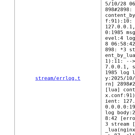
5/10/28 0
898#2898:
content_b
f:91):10:
127.0.0.1
0:1985 ms
evel:4 lo
8 06:58:4
898: *3 s
ent_by_lu
1):11: --
7.0.0.1, 
1985 log 
stream/errlog.t
y:2025/10
rn] 2898#
[lua] con
x.conf:91
ient: 127
0.0.0.0:1
log body:
8:42 [err
3 stream 
_lua(ngin