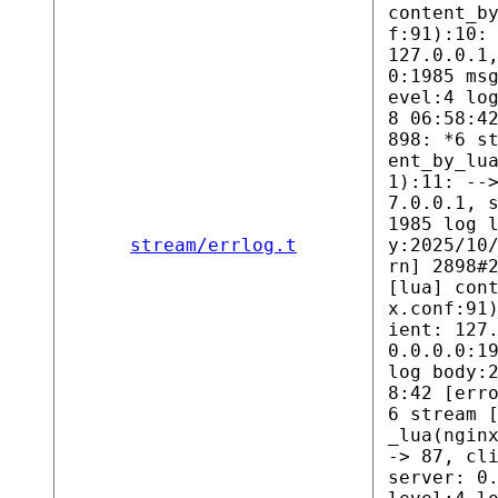
content_b
f:91):10:
127.0.0.1
0:1985 ms
evel:4 lo
8 06:58:4
898: *6 s
ent_by_lu
1):11: --
7.0.0.1, 
1985 log 
stream/errlog.t
y:2025/10
rn] 2898#
[lua] con
x.conf:91
ient: 127
0.0.0.0:1
log body:
8:42 [err
6 stream 
_lua(ngin
-> 87, cl
server: 0