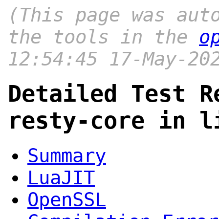
(This page was aut
the tools in the
o
12:54:45 17-May-20
Detailed Test R
resty-core in l
Summary
LuaJIT
OpenSSL