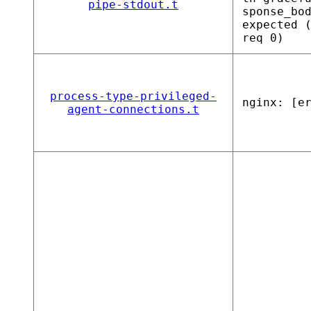
pipe-stdout.t
sponse_bo
expected 
req 0)
process-type-privileged-
nginx: [e
agent-connections.t