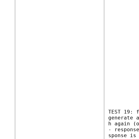
TEST 19: 
generate 
h again (
- respons
sponse is