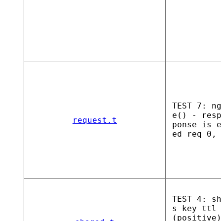
TEST 7: n
e() - res
request.t
ponse is 
ed req 0,
TEST 4: s
s key ttl
(positive