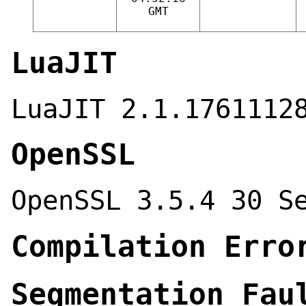
GMT
LuaJIT
LuaJIT 2.1.1761112
OpenSSL
OpenSSL 3.5.4 30 S
Compilation Erro
Segmentation Fau