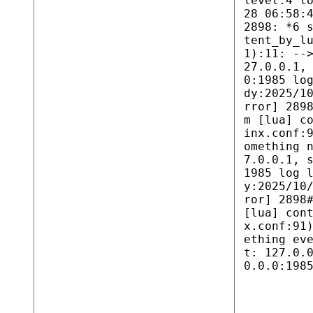
level:4 l
28 06:58:
2898: *6 
tent_by_l
1):11: --
27.0.0.1,
0:1985 lo
dy:2025/1
rror] 289
m [lua] c
inx.conf:
omething 
7.0.0.1, 
1985 log 
y:2025/10
ror] 2898
[lua] con
x.conf:91
ething ev
t: 127.0.
0.0.0:198