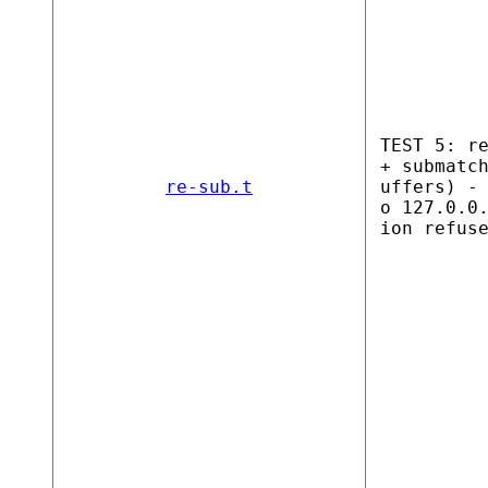
TEST 5: r
+ submatc
re-sub.t
uffers) -
o 127.0.0
ion refus