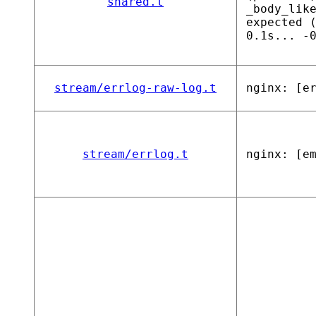
shared.t
_body_lik
expected 
0.1s... -
stream/errlog-raw-log.t
nginx: [e
stream/errlog.t
nginx: [e