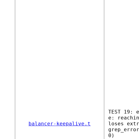
TEST 19: 
e: reachi
balancer-keepalive.t
loses ext
grep_erro
0)