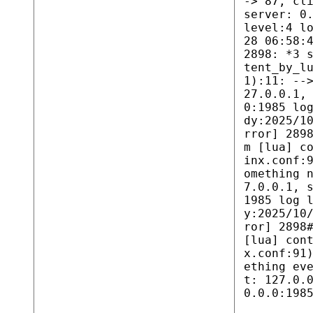
-> 87, cl
server: 0
level:4 l
28 06:58:
2898: *3 
tent_by_l
1):11: --
27.0.0.1,
0:1985 lo
dy:2025/1
rror] 289
m [lua] c
inx.conf:
omething 
7.0.0.1, 
1985 log 
y:2025/10
ror] 2898
[lua] con
x.conf:91
ething ev
t: 127.0.
0.0.0:198