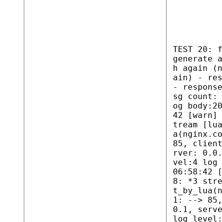
TEST 20: 
generate 
h again (
ain) - re
- respons
sg count:
og body:2
42 [warn]
tream [lu
a(nginx.c
85, clien
rver: 0.0
vel:4 log
06:58:42 
8: *3 str
t_by_lua(
1: --> 85
0.1, serv
log level