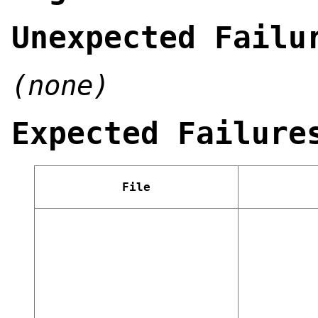
Unexpected Failu
(none)
Expected Failure
File