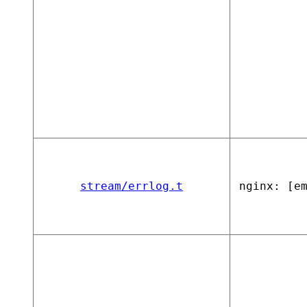
stream/errlog.t
nginx: [e