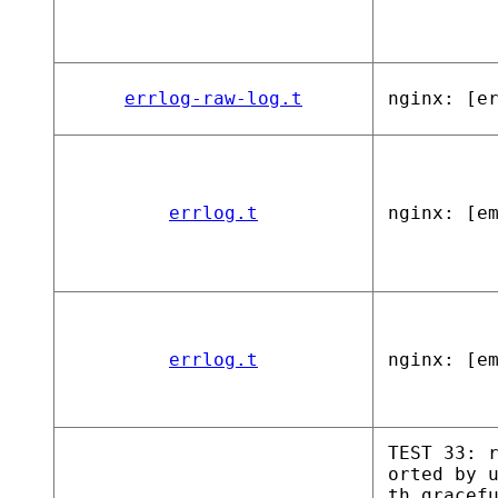
errlog-raw-log.t
nginx: [e
errlog.t
nginx: [e
errlog.t
nginx: [e
TEST 33: 
orted by 
th gracef