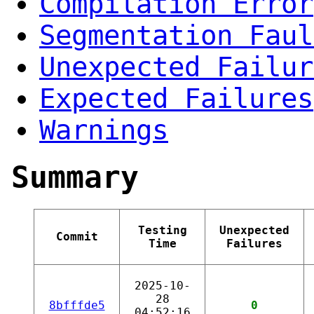
Compilation Error
Segmentation Faul
Unexpected Failur
Expected Failures
Warnings
Summary
Testing
Unexpected
Commit
Time
Failures
2025-10-
28
8bfffde5
0
04:52:16