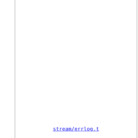
stream/errlog.t