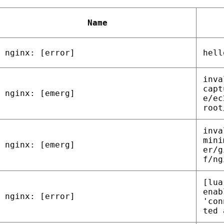
Name
nginx: [error]
hell
inva
capt
nginx: [emerg]
e/ec
root
inva
mini
nginx: [emerg]
er/g
f/ng
[lua
enab
nginx: [error]
'con
ted 