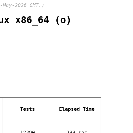
-May-2026 GMT.)
ux x86_64 (o)
Tests
Elapsed Time
12390
288 sec