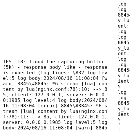
log 
log 
8845
y_lu
ent:
log 
log 
8845
y_lu
ent:
log 
TEST 18: flood the capturing buffer
log 
(5k) - response_body_like - response
8845
is expected (log lines: \#32 log lev
y_lu
el:5 log body:2024/08/16 11:08:04 [w
ient
arn] 8845\#8845: *6 stream [lua] con
5
tent_by_lua(nginx.conf:78):10: --> 8
log 
5, client: 127.0.0.1, server: 0.0.0.
log 
0:1985 log level:4 log body:2024/08/
8845
16 11:08:04 [error] 8845\#8845: *6 s
y_lu
tream [lua] content_by_lua(nginx.con
ient
f:78):11: --> 85, client: 127.0.0.1,
5
server: 0.0.0.0:1985 log level:5 log
'
body:2024/08/16 11:08:04 [warn] 8845