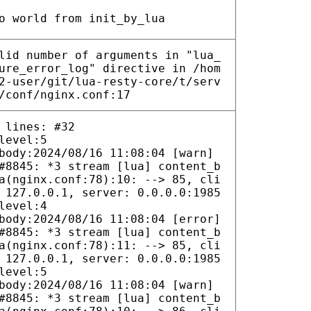
o world from init_by_lua
lid number of arguments in "lua_
ure_error_log" directive in /hom
2-user/git/lua-resty-core/t/serv
/conf/nginx.conf:17
 lines: #32
level:5
body:2024/08/16 11:08:04 [warn]
#8845: *3 stream [lua] content_b
a(nginx.conf:78):10: --> 85, cli
 127.0.0.1, server: 0.0.0.0:1985
level:4
body:2024/08/16 11:08:04 [error]
#8845: *3 stream [lua] content_b
a(nginx.conf:78):11: --> 85, cli
 127.0.0.1, server: 0.0.0.0:1985
level:5
body:2024/08/16 11:08:04 [warn]
#8845: *3 stream [lua] content_b