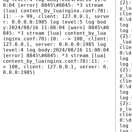
{2}:
8:04 [error] 8845\#8845: *3 stream
y_lu
[lua] content_by_lua(nginx.conf:78):
clie
11: --> 99, client: 127.0.0.1, serve
0:\d
r: 0.0.0.0:1985 log level:5 log bod
log 
y:2024/08/16 11:08:04 [warn] 8845\#8
log 
845: *3 stream [lua] content_by_lua
{2}:
(nginx.conf:78):10: --> 100, client:
_lua
127.0.0.1, server: 0.0.0.0:1985 log
clie
level:4 log body:2024/08/16 11:08:04
0:\d
[error] 8845\#8845: *3 stream [lua]
log 
content_by_lua(nginx.conf:78):11: --
log 
> 100, client: 127.0.0.1, server: 0.
{2}:
0.0.0:1985)
y_lu
clie
0:\d
log 
log 
{2}:
y_lu
clie
0:\d
log 
log 