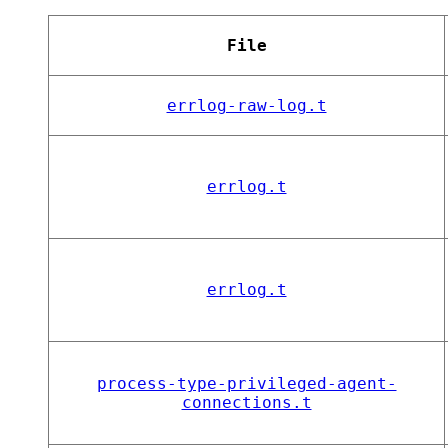
File
errlog-raw-log.t
errlog.t
errlog.t
process-type-privileged-agent-
connections.t