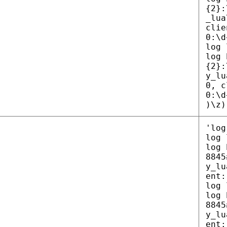
{2}:
_lua
clie
0:\d
log 
log 
{2}:
y_lu
0, c
0:\d
)\z)
'log
log 
log 
8845
y_lu
ent:
log 
log 
8845
y_lu
ent: