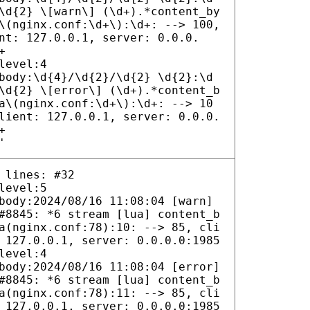
\d{2} \[warn\] (\d+).*content_by
\(nginx.conf:\d+\):\d+: --> 100,
nt: 127.0.0.1, server: 0.0.0.
+
level:4
body:\d{4}/\d{2}/\d{2} \d{2}:\d
\d{2} \[error\] (\d+).*content_b
a\(nginx.conf:\d+\):\d+: --> 10
lient: 127.0.0.1, server: 0.0.0.
+
'
 lines: #32
level:5
body:2024/08/16 11:08:04 [warn]
#8845: *6 stream [lua] content_b
a(nginx.conf:78):10: --> 85, cli
 127.0.0.1, server: 0.0.0.0:1985
level:4
body:2024/08/16 11:08:04 [error]
#8845: *6 stream [lua] content_b
a(nginx.conf:78):11: --> 85, cli
 127.0.0.1, server: 0.0.0.0:1985