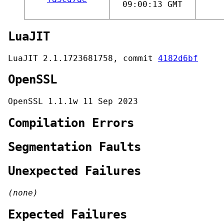
09:00:13 GMT
LuaJIT
LuaJIT 2.1.1723681758, commit
4182d6bf
OpenSSL
OpenSSL 1.1.1w 11 Sep 2023
Compilation Errors
Segmentation Faults
Unexpected Failures
(none)
Expected Failures