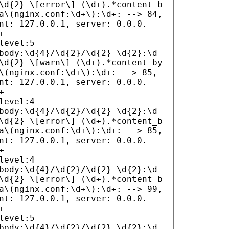
\d{2} \[error\] (\d+).*content_b
a\(nginx.conf:\d+\):\d+: --> 84,
nt: 127.0.0.1, server: 0.0.0.
+
level:5
body:\d{4}/\d{2}/\d{2} \d{2}:\d
\d{2} \[warn\] (\d+).*content_by
\(nginx.conf:\d+\):\d+: --> 85,
nt: 127.0.0.1, server: 0.0.0.
+
level:4
body:\d{4}/\d{2}/\d{2} \d{2}:\d
\d{2} \[error\] (\d+).*content_b
a\(nginx.conf:\d+\):\d+: --> 85,
nt: 127.0.0.1, server: 0.0.0.
+
level:4
body:\d{4}/\d{2}/\d{2} \d{2}:\d
\d{2} \[error\] (\d+).*content_b
a\(nginx.conf:\d+\):\d+: --> 99,
nt: 127.0.0.1, server: 0.0.0.
+
level:5
body:\d{4}/\d{2}/\d{2} \d{2}:\d