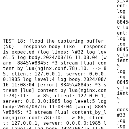
y_lu
ent:
log 
log 
8845
y_lu
ent:
log 
TEST 18: flood the capturing buffer
log 
(5k) - response_body_like - response
8845
is expected (log lines: \#32 log lev
y_lu
el:5 log body:2024/08/16 11:08:04 [w
ient
arn] 8845\#8845: *3 stream [lua] con
5
tent_by_lua(nginx.conf:78):10: --> 8
log 
5, client: 127.0.0.1, server: 0.0.0.
log 
0:1985 log level:4 log body:2024/08/
8845
16 11:08:04 [error] 8845\#8845: *3 s
y_lu
tream [lua] content_by_lua(nginx.con
ient
f:78):11: --> 85, client: 127.0.0.1,
5
server: 0.0.0.0:1985 log level:5 log
'
body:2024/08/16 11:08:04 [warn] 8845
does
\#8845: *3 stream [lua] content_by_l
#33
ua(nginx.conf:78):10: --> 86, clien
log 
t: 127.0.0.1, server: 0.0.0.0:1985 l
log 
og level:4 log body:2024/08/16 11:0