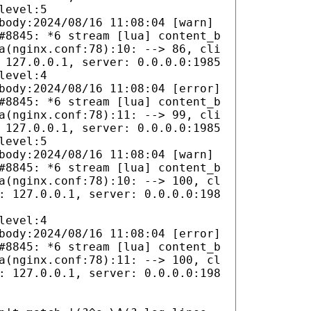
level:5
body:2024/08/16 11:08:04 [warn]
#8845: *6 stream [lua] content_b
a(nginx.conf:78):10: --> 86, cli
 127.0.0.1, server: 0.0.0.0:1985
level:4
body:2024/08/16 11:08:04 [error]
#8845: *6 stream [lua] content_b
a(nginx.conf:78):11: --> 99, cli
 127.0.0.1, server: 0.0.0.0:1985
level:5
body:2024/08/16 11:08:04 [warn]
#8845: *6 stream [lua] content_b
a(nginx.conf:78):10: --> 100, cl
: 127.0.0.1, server: 0.0.0.0:198
level:4
body:2024/08/16 11:08:04 [error]
#8845: *6 stream [lua] content_b
a(nginx.conf:78):11: --> 100, cl
: 127.0.0.1, server: 0.0.0.0:198