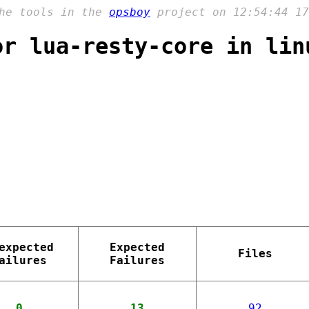
the tools in the
opsboy
project on 12:54:44 17
or lua-resty-core in lin
expected
Expected
Files
ailures
Failures
0
13
92