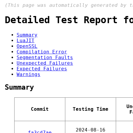
(This page was automatically generated by 
Detailed Test Report f
Summary
LuaJIT
OpenSSL
Compilation Error
Segmentation Faults
Unexpected Failures
Expected Failures
Warnings
Summary
Un
Commit
Testing Time
F
2024-08-16
fa3cd7ae