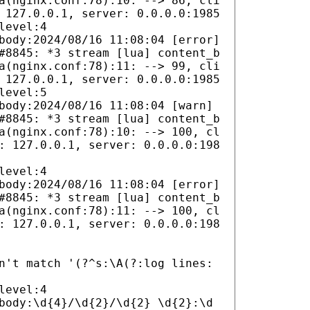
a(nginx.conf:78):10: --> 86, cli
 127.0.0.1, server: 0.0.0.0:1985
level:4
body:2024/08/16 11:08:04 [error]
#8845: *3 stream [lua] content_b
a(nginx.conf:78):11: --> 99, cli
 127.0.0.1, server: 0.0.0.0:1985
level:5
body:2024/08/16 11:08:04 [warn]
#8845: *3 stream [lua] content_b
a(nginx.conf:78):10: --> 100, cl
: 127.0.0.1, server: 0.0.0.0:198
level:4
body:2024/08/16 11:08:04 [error]
#8845: *3 stream [lua] content_b
a(nginx.conf:78):11: --> 100, cl
: 127.0.0.1, server: 0.0.0.0:198
n't match '(?^s:\A(?:log lines:
level:4
body:\d{4}/\d{2}/\d{2} \d{2}:\d