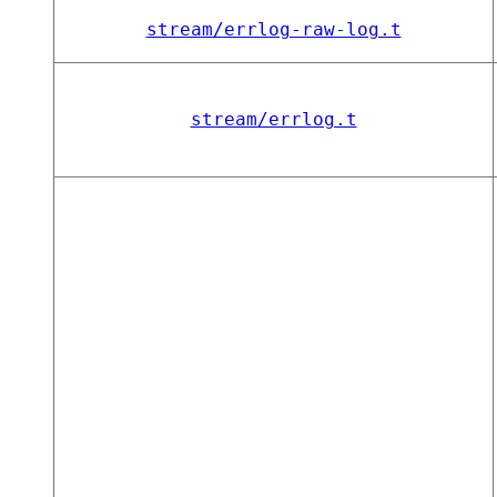
stream/errlog-raw-log.t
stream/errlog.t