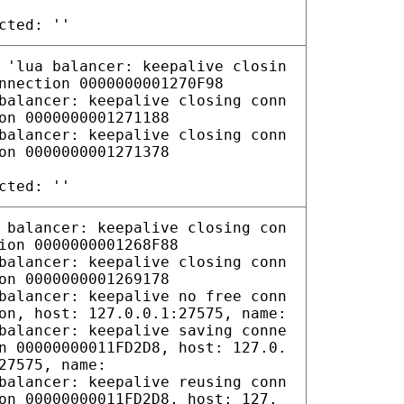
cted: ''
 'lua balancer: keepalive closin
nnection 0000000001270F98
balancer: keepalive closing conn
on 0000000001271188
balancer: keepalive closing conn
on 0000000001271378
cted: ''
 balancer: keepalive closing con
ion 0000000001268F88
balancer: keepalive closing conn
on 0000000001269178
balancer: keepalive no free conn
on, host: 127.0.0.1:27575, name:
balancer: keepalive saving conne
n 00000000011FD2D8, host: 127.0.
27575, name:
balancer: keepalive reusing conn
on 00000000011FD2D8, host: 127.