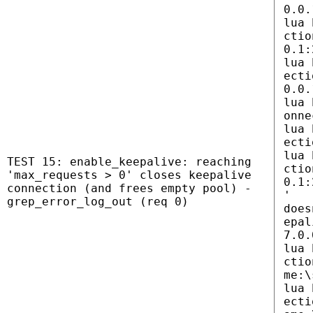
0.0.
lua 
ctio
0.1:
lua 
ecti
0.0.
lua 
onne
lua 
ecti
lua 
TEST 15: enable_keepalive: reaching
ctio
'max_requests > 0' closes keepalive
0.1:
connection (and frees empty pool) -
'
grep_error_log_out (req 0)
does
epal
7.0.
lua 
ctio
me:\
lua 
ecti