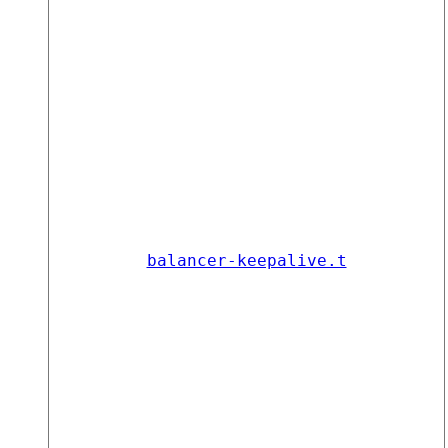
balancer-keepalive.t