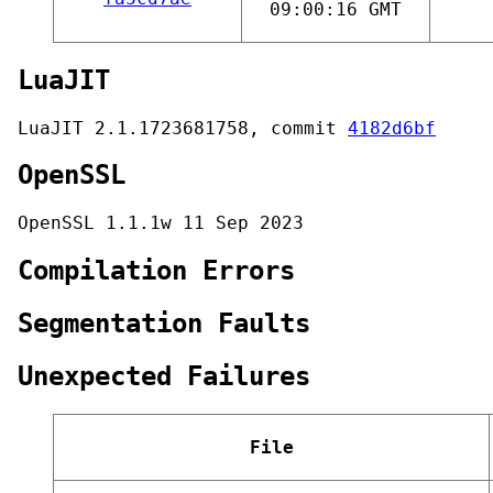
09:00:16 GMT
LuaJIT
LuaJIT 2.1.1723681758, commit
4182d6bf
OpenSSL
OpenSSL 1.1.1w 11 Sep 2023
Compilation Errors
Segmentation Faults
Unexpected Failures
File