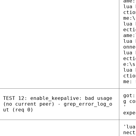
ame:
lua 
ctio
me:\
lua 
ecti
ame:
lua 
onne
lua 
ecti
e:\s
lua 
ctio
me: 
got:
TEST 12: enable_keepalive: bad usage
g co
(no current peer) - grep_error_log_o
'
ut (req 0)
expe
'lua
nect