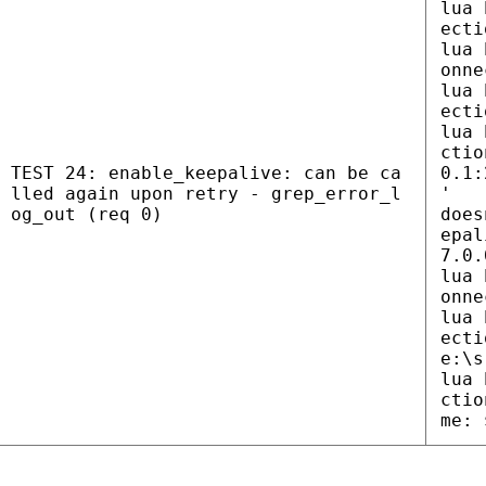
lua 
ecti
lua 
onne
lua 
ecti
lua 
ctio
TEST 24: enable_keepalive: can be ca
0.1:
lled again upon retry - grep_error_l
'
og_out (req 0)
does
epal
7.0.
lua 
onne
lua 
ecti
e:\s
lua 
ctio
me: 