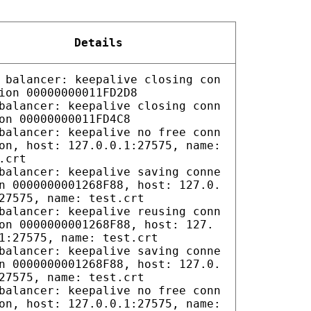
Details
 balancer: keepalive closing con
ion 00000000011FD2D8
balancer: keepalive closing conn
on 00000000011FD4C8
balancer: keepalive no free conn
on, host: 127.0.0.1:27575, name:
.crt
balancer: keepalive saving conne
n 0000000001268F88, host: 127.0.
27575, name: test.crt
balancer: keepalive reusing conn
on 0000000001268F88, host: 127.
1:27575, name: test.crt
balancer: keepalive saving conne
n 0000000001268F88, host: 127.0.
27575, name: test.crt
balancer: keepalive no free conn
on, host: 127.0.0.1:27575, name: