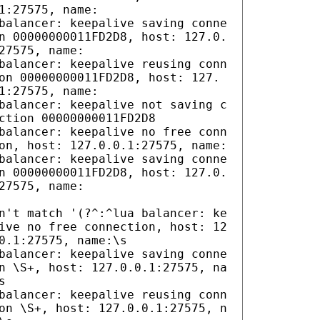
1:27575, name:
balancer: keepalive saving conne
n 00000000011FD2D8, host: 127.0.
27575, name:
balancer: keepalive reusing conn
on 00000000011FD2D8, host: 127.
1:27575, name:
balancer: keepalive not saving c
ction 00000000011FD2D8
balancer: keepalive no free conn
on, host: 127.0.0.1:27575, name:
balancer: keepalive saving conne
n 00000000011FD2D8, host: 127.0.
27575, name:
n't match '(?^:^lua balancer: ke
ive no free connection, host: 12
0.1:27575, name:\s
balancer: keepalive saving conne
n \S+, host: 127.0.0.1:27575, na
s
balancer: keepalive reusing conn
on \S+, host: 127.0.0.1:27575, n