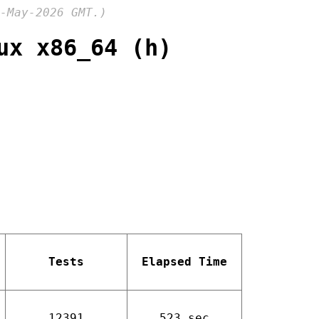
-May-2026 GMT.)
ux x86_64 (h)
Tests
Elapsed Time
12391
523 sec