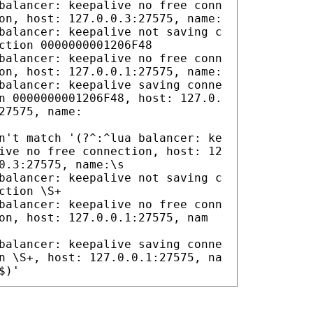
balancer: keepalive no free conn
on, host: 127.0.0.3:27575, name:
balancer: keepalive not saving c
ction 0000000001206F48
balancer: keepalive no free conn
on, host: 127.0.0.1:27575, name:
balancer: keepalive saving conne
n 0000000001206F48, host: 127.0.
27575, name:
n't match '(?^:^lua balancer: ke
ive no free connection, host: 12
0.3:27575, name:\s
balancer: keepalive not saving c
ction \S+
balancer: keepalive no free conn
on, host: 127.0.0.1:27575, nam
balancer: keepalive saving conne
n \S+, host: 127.0.0.1:27575, na
$)'