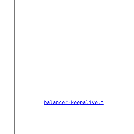
balancer-keepalive.t