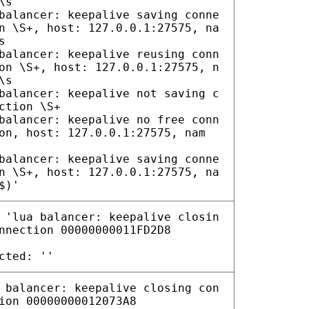
\s
balancer: keepalive saving conne
n \S+, host: 127.0.0.1:27575, na
s
balancer: keepalive reusing conn
on \S+, host: 127.0.0.1:27575, n
\s
balancer: keepalive not saving c
ction \S+
balancer: keepalive no free conn
on, host: 127.0.0.1:27575, nam
balancer: keepalive saving conne
n \S+, host: 127.0.0.1:27575, na
$)'
 'lua balancer: keepalive closin
nnection 00000000011FD2D8
cted: ''
 balancer: keepalive closing con
ion 00000000012073A8