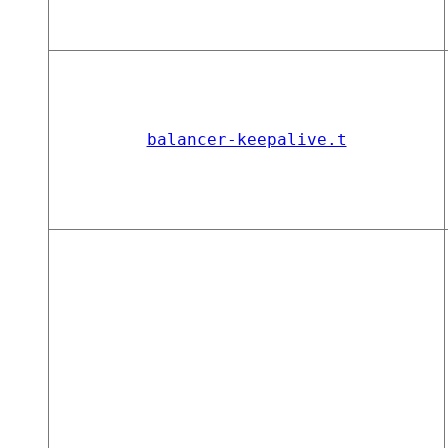
balancer-keepalive.t