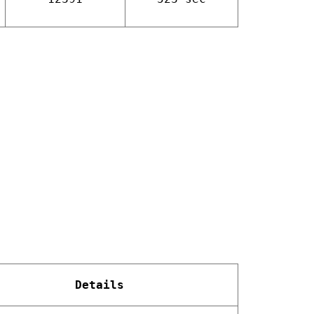
Details