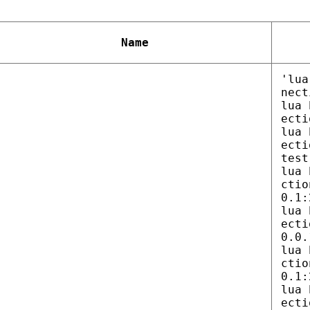
Name
'lua
nect
lua 
ecti
lua 
ecti
test
lua 
ctio
0.1:
lua 
ecti
0.0.
lua 
ctio
0.1:
lua 
ecti