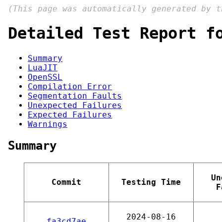
(This page was automatically generated by 
Detailed Test Report f
Summary
LuaJIT
OpenSSL
Compilation Error
Segmentation Faults
Unexpected Failures
Expected Failures
Warnings
Summary
Un
Commit
Testing Time
F
2024-08-16
fa3cd7ae