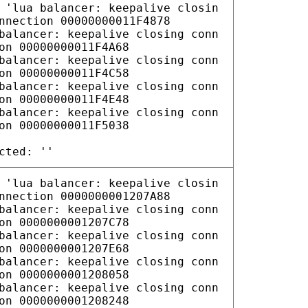
 'lua balancer: keepalive closin
nnection 00000000011F4878
balancer: keepalive closing conn
on 00000000011F4A68
balancer: keepalive closing conn
on 00000000011F4C58
balancer: keepalive closing conn
on 00000000011F4E48
balancer: keepalive closing conn
on 00000000011F5038
cted: ''
 'lua balancer: keepalive closin
nnection 0000000001207A88
balancer: keepalive closing conn
on 0000000001207C78
balancer: keepalive closing conn
on 0000000001207E68
balancer: keepalive closing conn
on 0000000001208058
balancer: keepalive closing conn
on 0000000001208248