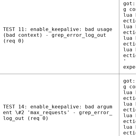
got:
g co
lua 
ecti
lua 
TEST 11: enable_keepalive: bad usage
ecti
(bad context) - grep_error_log_out
lua 
(req 0)
ecti
lua 
ecti
'
expe
got:
g co
lua 
ecti
lua 
TEST 14: enable_keepalive: bad argum
ecti
ent \#2 'max_requests' - grep_error_
lua 
log_out (req 0)
ecti
lua 
ecti