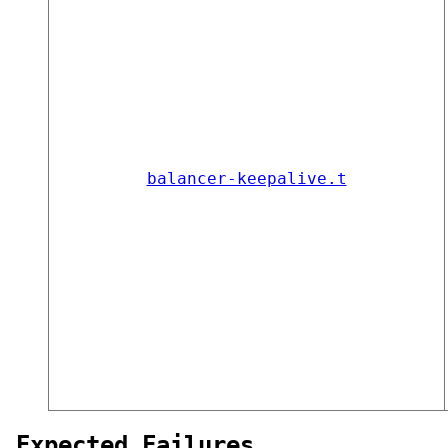
balancer-keepalive.t
Expected Failures