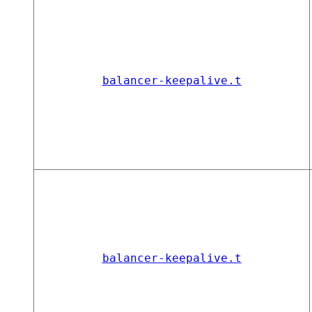
balancer-keepalive.t
balancer-keepalive.t