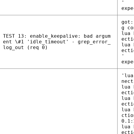
'
expe
got:
g co
lua 
TEST 13: enable_keepalive: bad argum
ecti
ent \#1 'idle_timeout' - grep_error_
lua 
log_out (req 0)
ecti
'
expe
'lua
nect
lua 
ecti
lua 
ecti
lua 
ctio
0.1:
lua 
ecti