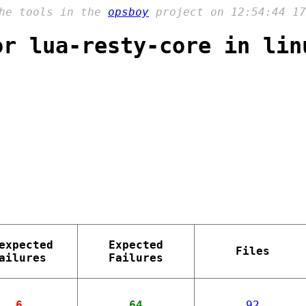
the tools in the
opsboy
project on 12:54:44 17
or lua-resty-core in lin
expected
Expected
Files
ailures
Failures
6
64
92