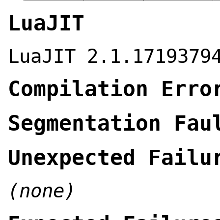
LuaJIT
LuaJIT 2.1.1719379
Compilation Erro
Segmentation Fau
Unexpected Failu
(none)