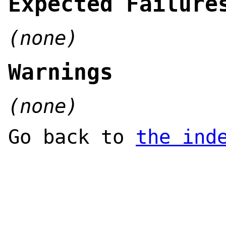
Expected Failure
(none)
Warnings
(none)
Go back to
the ind