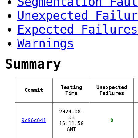
Segmentation Faul
Unexpected Failur
Expected Failures
Warnings
Summary
Testing
Unexpected
Commit
Time
Failures
2024-08-
06
9c96c841
0
16:11:50
GMT