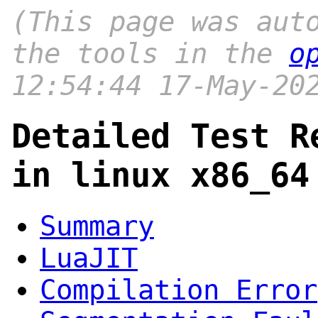
(This page was aut
the tools in the
o
12:54:44 17-May-20
Detailed Test R
in linux x86_64
Summary
LuaJIT
Compilation Error