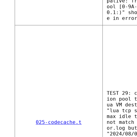
palive: f
ool [0-9A
0.1:)" sh
e in erro
TEST 29: 
ion pool 
ua VM des
"lua tcp 
max idle 
025-codecache.t
not match
or.log bu
"2024/08/