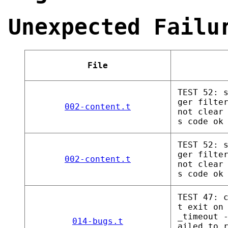
Unexpected Failu
File
TEST 52: 
ger filte
002-content.t
not clear
s code ok
TEST 52: 
ger filte
002-content.t
not clear
s code ok
TEST 47: 
t exit on
_timeout 
014-bugs.t
ailed to 