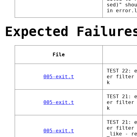
sed)" sho
in error.
Expected Failure
File
TEST 22: 
005-exit.t
er filter
k
TEST 21: 
005-exit.t
er filter
k
TEST 21: 
er filter
005-exit.t
_like - r