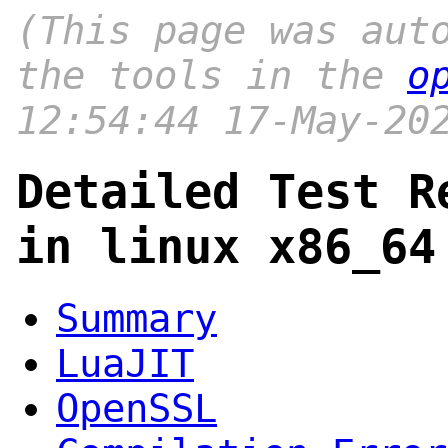
(This page was aut
the tools in the
o
12:54:44 17-May-20
Detailed Test R
in linux x86_64
Summary
LuaJIT
OpenSSL