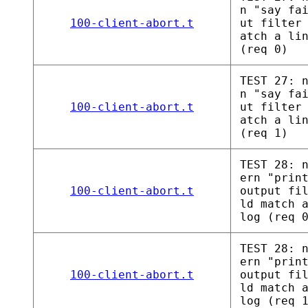
n "say fa
100-client-abort.t
ut filter
atch a li
(req 0)
TEST 27: 
n "say fa
100-client-abort.t
ut filter
atch a li
(req 1)
TEST 28: 
ern "prin
100-client-abort.t
output fi
ld match 
log (req 
TEST 28: 
ern "prin
100-client-abort.t
output fi
ld match 
log (req 