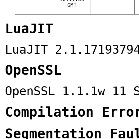
GMT
LuaJIT
LuaJIT 2.1.1719379
OpenSSL
OpenSSL 1.1.1w 11 
Compilation Erro
Segmentation Fau