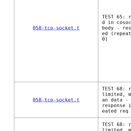
TEST 65: 
d in coso
058-tcp-socket.t
body - re
ed (repea
0)
TEST 68: 
limited, 
058-tcp-socket.t
an data -
response 
eated req
TEST 68: 
limited, 