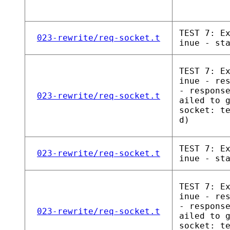
TEST 7: E
023-rewrite/req-socket.t
inue - st
TEST 7: E
inue - re
- respons
023-rewrite/req-socket.t
ailed to 
socket: t
d)
TEST 7: E
023-rewrite/req-socket.t
inue - st
TEST 7: E
inue - re
- respons
023-rewrite/req-socket.t
ailed to 
socket: t