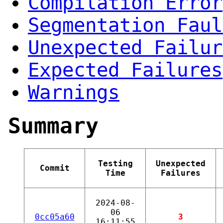
Compilation Error
Segmentation Faul
Unexpected Failur
Expected Failures
Warnings
Summary
Testing
Unexpected
Commit
Time
Failures
2024-08-
06
0cc05a60
3
16:11:55