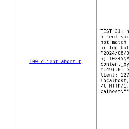
TEST 31: 
n "eof su
not match
or.log bu
"2024/08/
n] 10245\
100-client-abort.t
content_b
f:49):8: 
lient: 12
localhost
/t HTTP/1
calhost\"