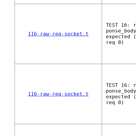
TEST 16: 
ponse_bod
116-raw-req-socket.t
expected 
req 0)
TEST 16: 
ponse_bod
116-raw-req-socket.t
expected 
req 0)