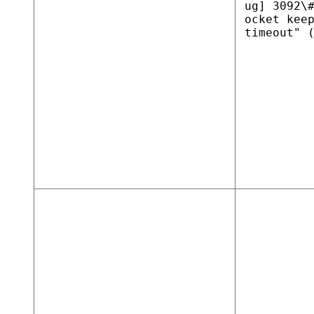
ug] 3092\
ocket kee
timeout" 