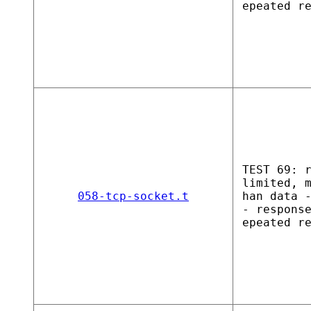
epeated r
TEST 69: 
limited, 
058-tcp-socket.t
han data 
- respons
epeated r