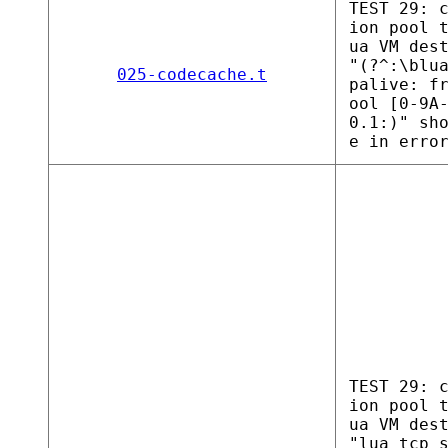
TEST 29: 
ion pool 
ua VM des
"(?^:\blu
025-codecache.t
palive: f
ool [0-9A
0.1:)" sh
e in erro
TEST 29: 
ion pool 
ua VM des
"lua tcp 