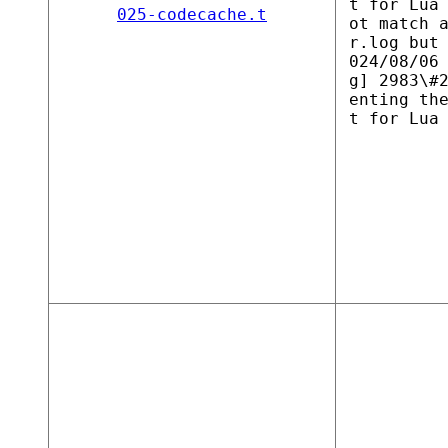
t for Lua
025-codecache.t
ot match 
r.log but
024/08/06
g] 2983\#
enting th
t for Lua