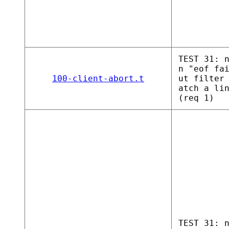
TEST 31: 
n "eof fa
100-client-abort.t
ut filter
atch a li
(req 1)
TEST 31: 