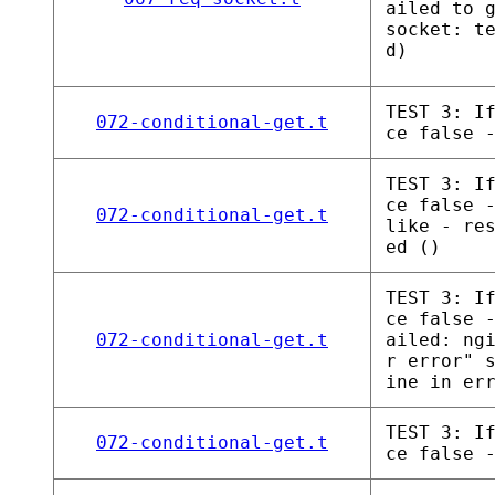
ailed to 
socket: t
d)
TEST 3: I
072-conditional-get.t
ce false 
TEST 3: I
ce false 
072-conditional-get.t
like - re
ed ()
TEST 3: I
ce false 
072-conditional-get.t
ailed: ng
r error" 
ine in er
TEST 3: I
072-conditional-get.t
ce false 