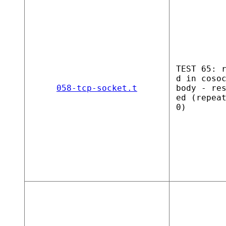
TEST 65: 
d in coso
058-tcp-socket.t
body - re
ed (repea
0)