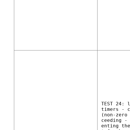
TEST 24: 
timers - 
(non-zero
ceeding -
enting th