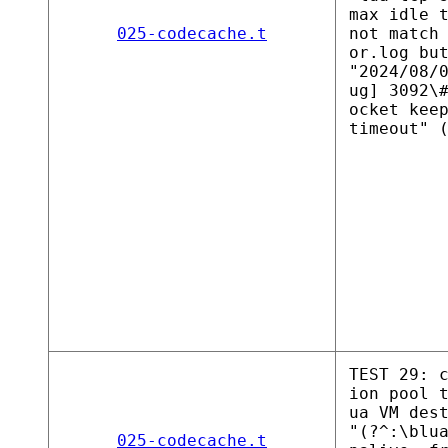
max idle 
025-codecache.t
not match
or.log bu
"2024/08/
ug] 3092\
ocket kee
timeout" 
TEST 29: 
ion pool 
ua VM des
"(?^:\blu
025-codecache.t