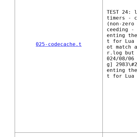
TEST 24: 
timers - 
(non-zero
ceeding -
enting th
t for Lua
025-codecache.t
ot match 
r.log but
024/08/06
g] 2983\#
enting th
t for Lua