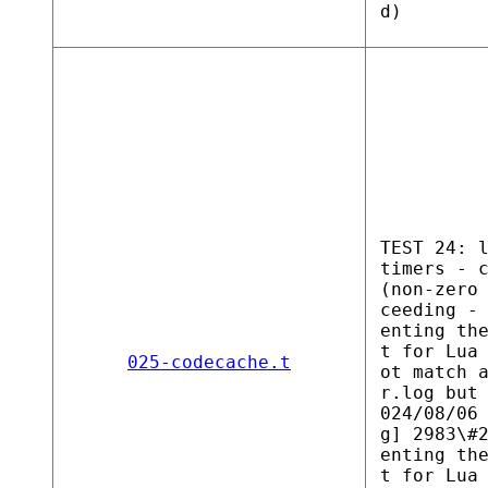
d)
TEST 24: 
timers - 
(non-zero
ceeding -
enting th
t for Lua
025-codecache.t
ot match 
r.log but
024/08/06
g] 2983\#
enting th
t for Lua