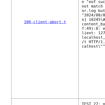
n "eof su
not match
or.log bu
"2024/08/
n] 10245\
100-client-abort.t
content_b
f:49):8: 
lient: 12
localhost
/t HTTP/1
calhost\"
TEST 27: 