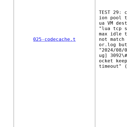
TEST 29: 
ion pool 
ua VM des
"lua tcp 
max idle 
025-codecache.t
not match
or.log bu
"2024/08/
ug] 3092\
ocket kee
timeout" 