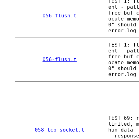
TEST 1: f
ent - pat
free buf 
056-flush.t
ocate mem
0" should
error.log
TEST 1: f
ent - pat
free buf 
056-flush.t
ocate mem
0" should
error.log
TEST 69: 
limited, 
058-tcp-socket.t
han data 
- respons