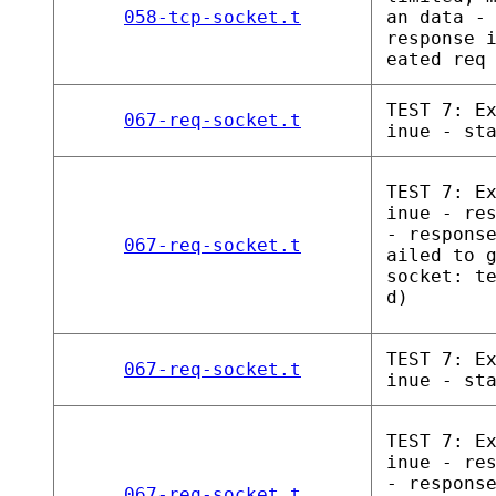
058-tcp-socket.t
an data -
response 
eated req
TEST 7: E
067-req-socket.t
inue - st
TEST 7: E
inue - re
- respons
067-req-socket.t
ailed to 
socket: t
d)
TEST 7: E
067-req-socket.t
inue - st
TEST 7: E
inue - re
- respons
067-req-socket.t