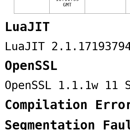
GMT
LuaJIT
LuaJIT 2.1.1719379
OpenSSL
OpenSSL 1.1.1w 11 
Compilation Erro
Segmentation Fau