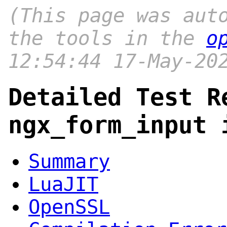
(This page was aut
the tools in the
o
12:54:44 17-May-20
Detailed Test R
ngx_form_input 
Summary
LuaJIT
OpenSSL