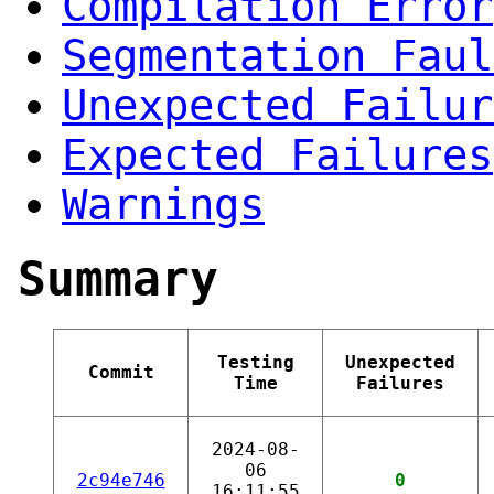
Compilation Error
Segmentation Faul
Unexpected Failur
Expected Failures
Warnings
Summary
Testing
Unexpected
Commit
Time
Failures
2024-08-
06
2c94e746
0
16:11:55