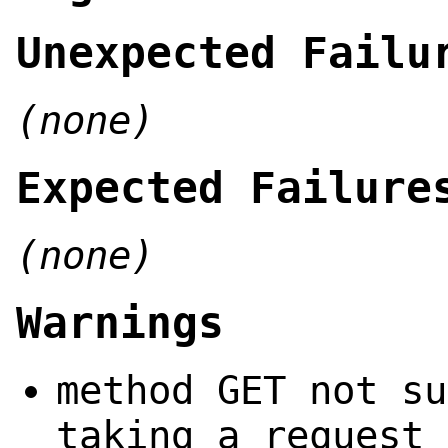
Unexpected Failu
(none)
Expected Failure
(none)
Warnings
method GET not su
taking a request 