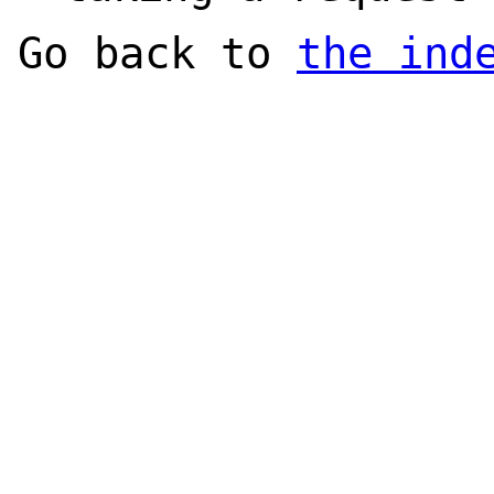
Go back to
the ind