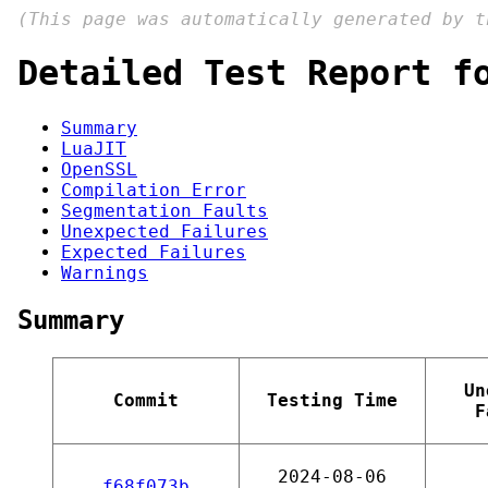
(This page was automatically generated by 
Detailed Test Report f
Summary
LuaJIT
OpenSSL
Compilation Error
Segmentation Faults
Unexpected Failures
Expected Failures
Warnings
Summary
Un
Commit
Testing Time
F
2024-08-06
f68f073b