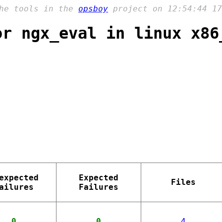
the tools in the
opsboy
project on 12:54:44 17
or ngx_eval in linux x86
expected
Expected
Files
ailures
Failures
0
0
4