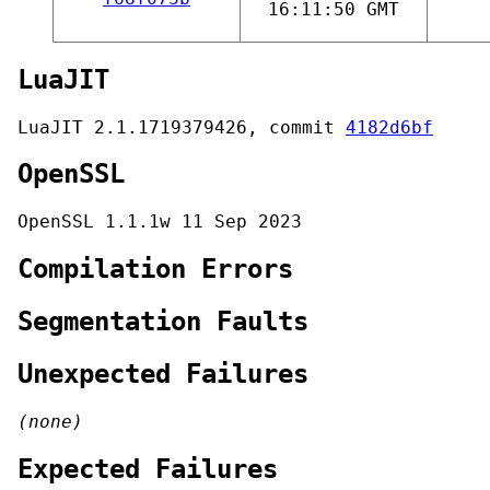
16:11:50 GMT
LuaJIT
LuaJIT 2.1.1719379426, commit
4182d6bf
OpenSSL
OpenSSL 1.1.1w 11 Sep 2023
Compilation Errors
Segmentation Faults
Unexpected Failures
(none)
Expected Failures