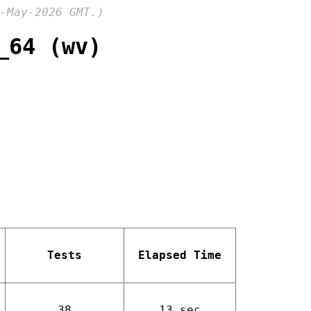
-May-2026 GMT.)
_64 (wv)
Tests
Elapsed Time
38
13 sec