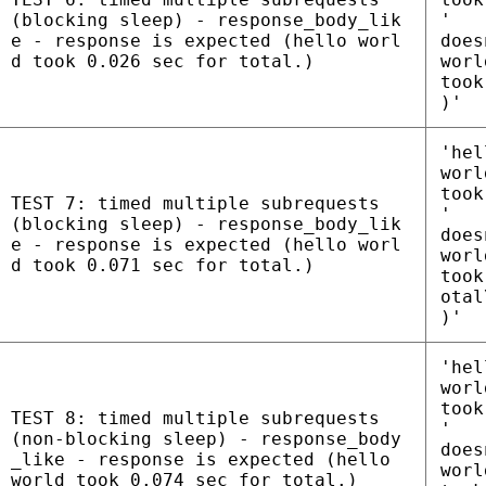
(blocking sleep) - response_body_lik
'
e - response is expected (hello worl
does
d took 0.026 sec for total.)
worl
took
)'
'hel
worl
took
TEST 7: timed multiple subrequests
'
(blocking sleep) - response_body_lik
does
e - response is expected (hello worl
worl
d took 0.071 sec for total.)
took
otal
)'
'hel
worl
took
TEST 8: timed multiple subrequests
'
(non-blocking sleep) - response_body
does
_like - response is expected (hello
worl
world took 0.074 sec for total.)