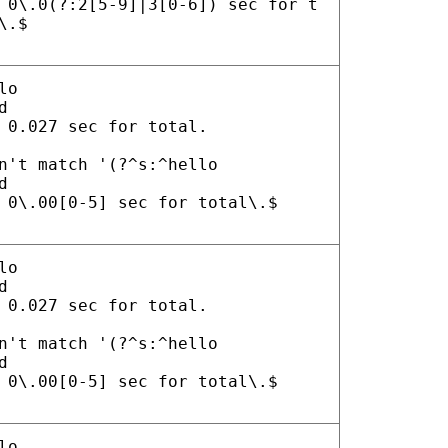
 0\.0(?:2[5-9]|3[0-6]) sec for t
\.$
lo
d
 0.027 sec for total.
n't match '(?^s:^hello
d
 0\.00[0-5] sec for total\.$
lo
d
 0.027 sec for total.
n't match '(?^s:^hello
d
 0\.00[0-5] sec for total\.$
lo