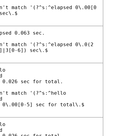
n't match '(?^s:^elapsed 0\.00[0
sec\.$
psed 0.063 sec.
n't match '(?^s:^elapsed 0\.0(2
]|3[0-6]) sec\.$
lo
d
 0.026 sec for total.
n't match '(?^s:^hello
d
 0\.00[0-5] sec for total\.$
lo
d
 0.026 sec for total.