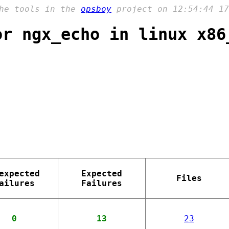
the tools in the
opsboy
project on 12:54:44 17
or ngx_echo in linux x86
expected
Expected
Files
ailures
Failures
0
13
23