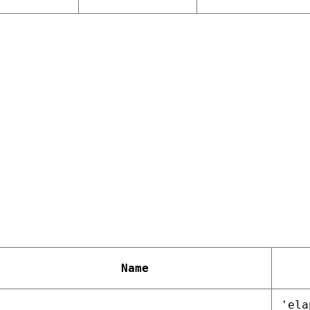
Name
'ela