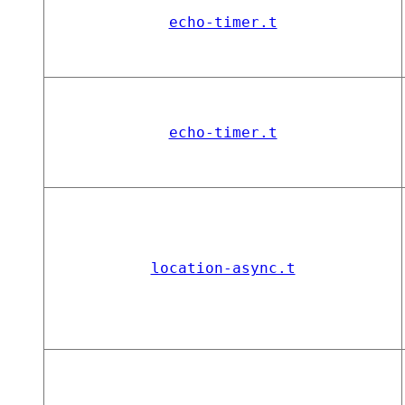
echo-timer.t
echo-timer.t
location-async.t