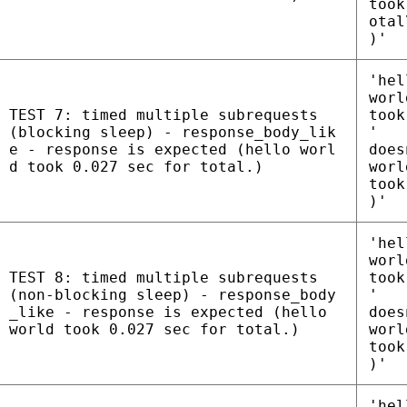
took
otal
)'
'hel
worl
TEST 7: timed multiple subrequests
took
(blocking sleep) - response_body_lik
'
e - response is expected (hello worl
does
d took 0.027 sec for total.)
worl
took
)'
'hel
worl
TEST 8: timed multiple subrequests
took
(non-blocking sleep) - response_body
'
_like - response is expected (hello
does
world took 0.027 sec for total.)
worl
took
)'
'hel