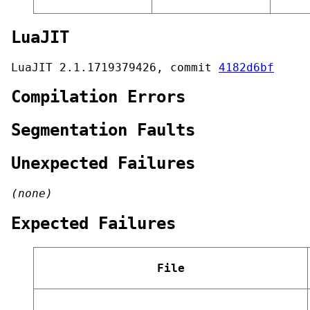
LuaJIT
LuaJIT 2.1.1719379426, commit
4182d6bf
Compilation Errors
Segmentation Faults
Unexpected Failures
(none)
Expected Failures
File