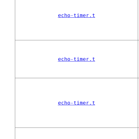
echo-timer.t
echo-timer.t
echo-timer.t