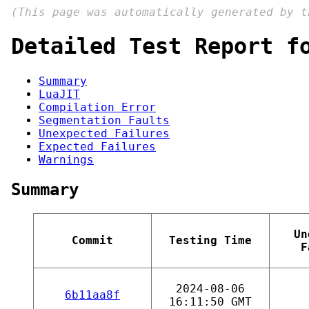
(This page was automatically generated by 
Detailed Test Report f
Summary
LuaJIT
Compilation Error
Segmentation Faults
Unexpected Failures
Expected Failures
Warnings
Summary
Un
Commit
Testing Time
F
2024-08-06
6b11aa8f
16:11:50 GMT