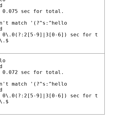
d
 0.075 sec for total.
n't match '(?^s:^hello
d
 0\.0(?:2[5-9]|3[0-6]) sec for t
\.$
lo
d
 0.072 sec for total.
n't match '(?^s:^hello
d
 0\.0(?:2[5-9]|3[0-6]) sec for t
\.$