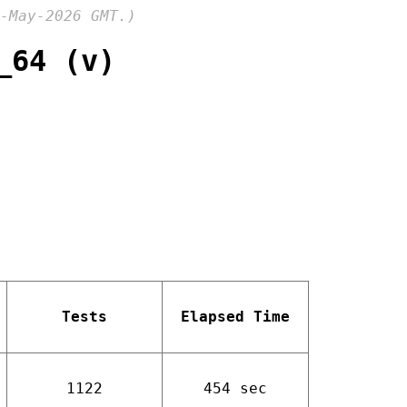
-May-2026 GMT.)
_64 (v)
Tests
Elapsed Time
1122
454 sec