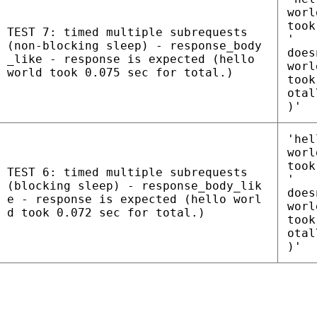
worl
took
TEST 7: timed multiple subrequests
'
(non-blocking sleep) - response_body
does
_like - response is expected (hello
worl
world took 0.075 sec for total.)
took
otal
)'
'hel
worl
took
TEST 6: timed multiple subrequests
'
(blocking sleep) - response_body_lik
does
e - response is expected (hello worl
worl
d took 0.072 sec for total.)
took
otal
)'