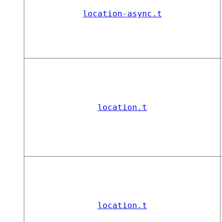
location-async.t
location.t
location.t