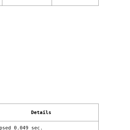
Details
psed 0.049 sec.