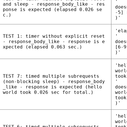
'
and sleep - response_body_like - res
does
ponse is expected (elapsed 0.026 se
-5] 
c.)
)'
'ela
TEST 1: timer without explicit reset
'
- response_body_like - response is e
does
xpected (elapsed 0.063 sec.)
[6-9
)'
'hel
worl
TEST 7: timed multiple subrequests
took
(non-blocking sleep) - response_body
'
_like - response is expected (hello
does
world took 0.026 sec for total.)
worl
took
)'
'hel
worl
TEST 6: timed multiple subrequests
took