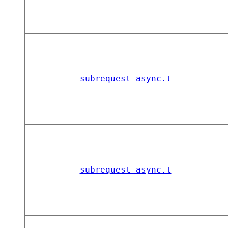
subrequest-async.t
subrequest-async.t