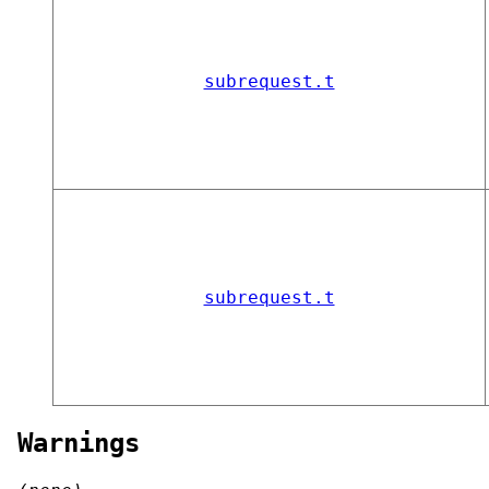
subrequest.t
subrequest.t
Warnings