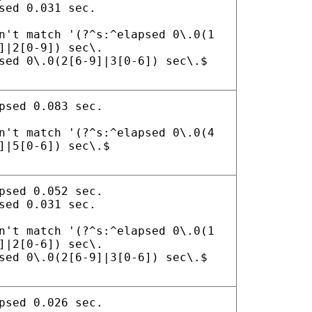
sed 0.031 sec.
n't match '(?^s:^elapsed 0\.0(1
]|2[0-9]) sec\.
sed 0\.0(2[6-9]|3[0-6]) sec\.$
psed 0.083 sec.
n't match '(?^s:^elapsed 0\.0(4
]|5[0-6]) sec\.$
psed 0.052 sec.
sed 0.031 sec.
n't match '(?^s:^elapsed 0\.0(1
]|2[0-6]) sec\.
sed 0\.0(2[6-9]|3[0-6]) sec\.$
psed 0.026 sec.