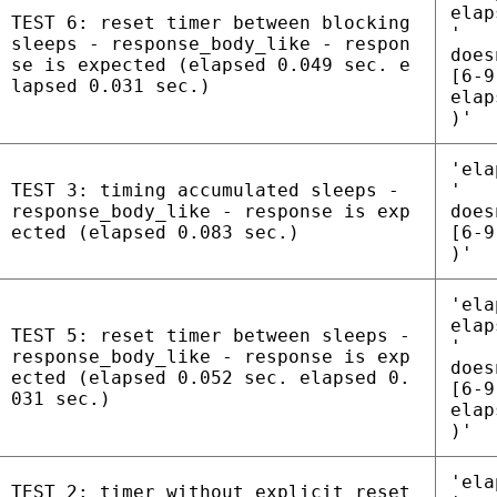
elap
TEST 6: reset timer between blocking
'
sleeps - response_body_like - respon
does
se is expected (elapsed 0.049 sec. e
[6-9
lapsed 0.031 sec.)
elap
)'
'ela
TEST 3: timing accumulated sleeps -
'
response_body_like - response is exp
does
ected (elapsed 0.083 sec.)
[6-9
)'
'ela
elap
TEST 5: reset timer between sleeps -
'
response_body_like - response is exp
does
ected (elapsed 0.052 sec. elapsed 0.
[6-9
031 sec.)
elap
)'
'ela
TEST 2: timer without explicit reset