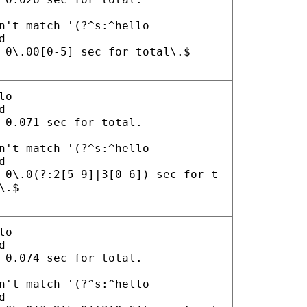
n't match '(?^s:^hello
d
 0\.00[0-5] sec for total\.$
lo
d
 0.071 sec for total.
n't match '(?^s:^hello
d
 0\.0(?:2[5-9]|3[0-6]) sec for t
\.$
lo
d
 0.074 sec for total.
n't match '(?^s:^hello
d