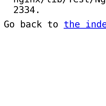
2334.
Go back to
the ind