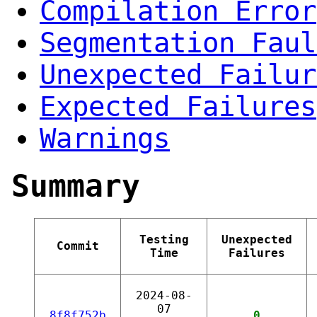
Compilation Error
Segmentation Faul
Unexpected Failur
Expected Failures
Warnings
Summary
Testing
Unexpected
Commit
Time
Failures
2024-08-
07
8f8f752b
0