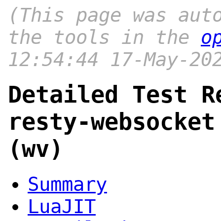
(This page was aut
the tools in the
o
12:54:44 17-May-20
Detailed Test R
resty-websocket
(wv)
Summary
LuaJIT