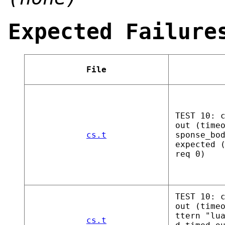
Expected Failure
File
TEST 10: 
out (time
cs.t
sponse_bo
expected 
req 0)
TEST 10: 
out (time
ttern "lu
cs.t