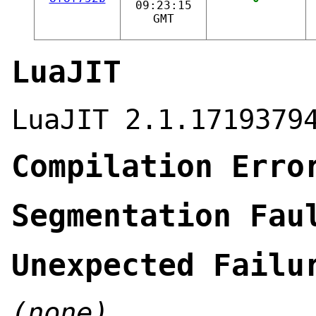
09:23:15
GMT
LuaJIT
LuaJIT 2.1.1719379
Compilation Erro
Segmentation Fau
Unexpected Failu
(none)