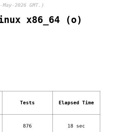
-May-2026 GMT.)
inux x86_64 (o)
Tests
Elapsed Time
876
18 sec