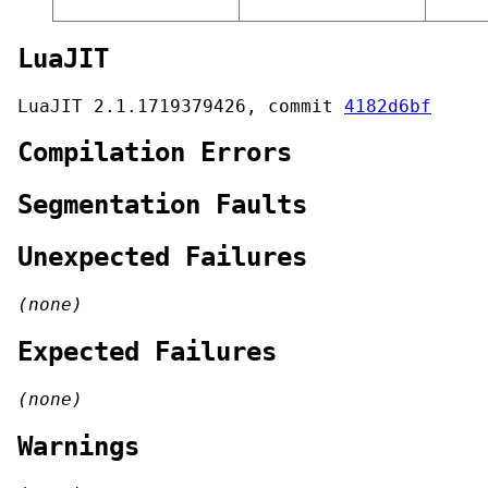
LuaJIT
LuaJIT 2.1.1719379426, commit
4182d6bf
Compilation Errors
Segmentation Faults
Unexpected Failures
(none)
Expected Failures
(none)
Warnings