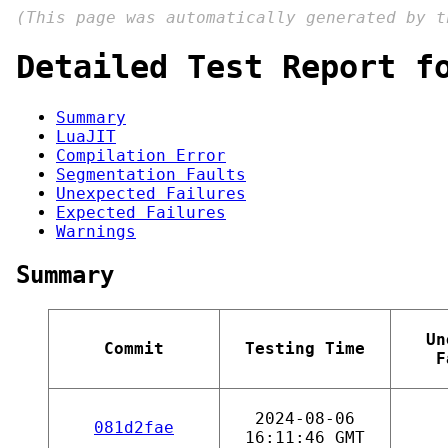
(This page was automatically generated by 
Detailed Test Report f
Summary
LuaJIT
Compilation Error
Segmentation Faults
Unexpected Failures
Expected Failures
Warnings
Summary
Un
Commit
Testing Time
F
2024-08-06
081d2fae
16:11:46 GMT