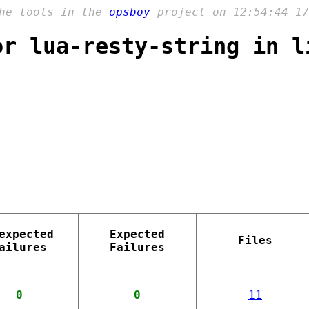
the tools in the
opsboy
project on 12:54:44 17
or lua-resty-string in l
expected
Expected
Files
ailures
Failures
0
0
11