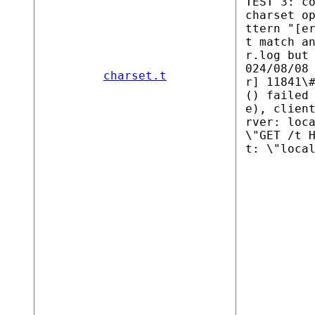
TEST 3: c
charset o
ttern "[e
t match a
r.log but
024/08/08
charset.t
r] 11841\
() failed
e), clien
rver: loc
\"GET /t 
t: \"loca