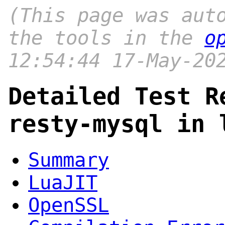
(This page was aut
the tools in the
o
12:54:44 17-May-20
Detailed Test R
resty-mysql in 
Summary
LuaJIT
OpenSSL