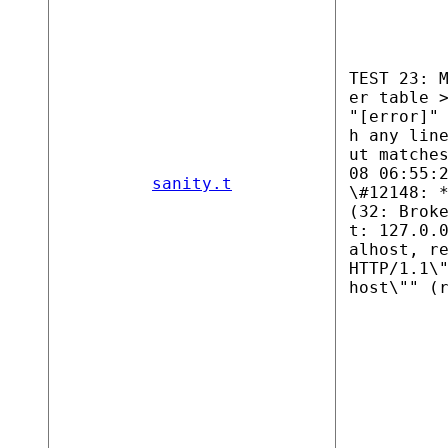
TEST 23: 
er table 
"[error]"
h any lin
ut matche
08 06:55:
sanity.t
\#12148: 
(32: Brok
t: 127.0.
alhost, r
HTTP/1.1\
host\"" (