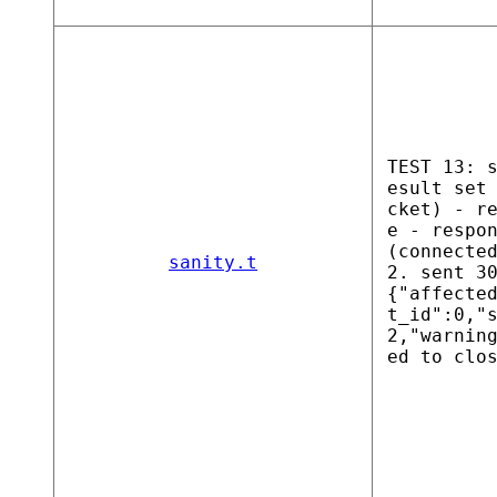
TEST 13: 
esult set
cket) - r
e - respo
(connecte
sanity.t
2. sent 3
{"affecte
t_id":0,"
2,"warnin
ed to clo