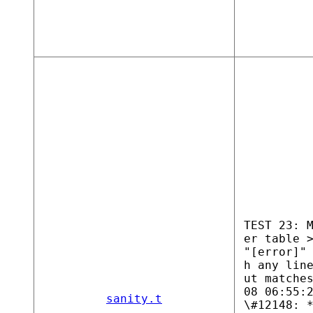
TEST 23: 
er table 
"[error]"
h any lin
ut matche
08 06:55:
sanity.t
\#12148: 