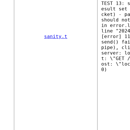
TEST 13: 
esult set
cket) - p
should no
in error.
line "202
sanity.t
[error] 1
send() fa
pipe), cl
server: l
t: \"GET 
ost: \"lo
0)