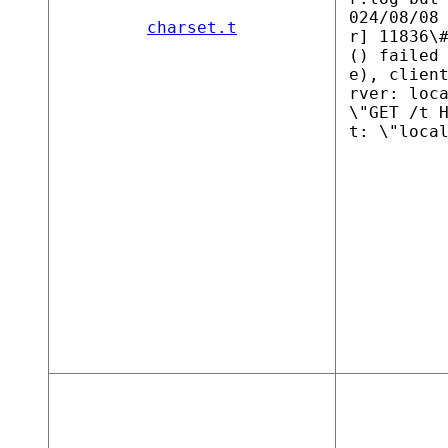
024/08/08
charset.t
r] 11836\
() failed
e), clien
rver: loc
\"GET /t 
t: \"loca