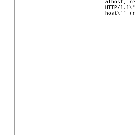
alhost, r
HTTP/1.1\
host\"" (