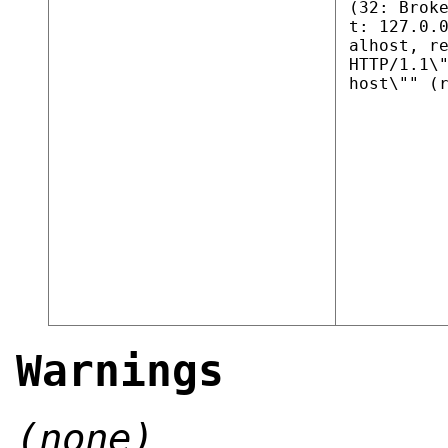
(32: Brok
t: 127.0.
alhost, r
HTTP/1.1\
host\"" (
Warnings
(none)