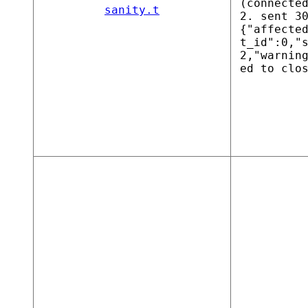
(connecte
sanity.t
2. sent 3
{"affecte
t_id":0,"
2,"warnin
ed to clo