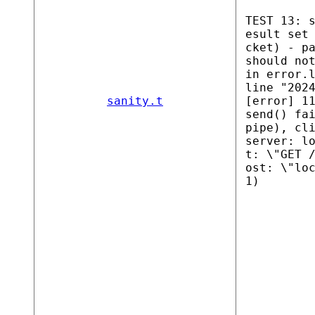
TEST 13: 
esult set
cket) - p
should no
in error.
line "202
sanity.t
[error] 1
send() fa
pipe), cl
server: l
t: \"GET 
ost: \"lo
1)