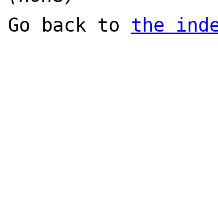
Go back to
the ind