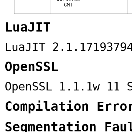
GMT
LuaJIT
LuaJIT 2.1.1719379
OpenSSL
OpenSSL 1.1.1w 11 
Compilation Erro
Segmentation Fau