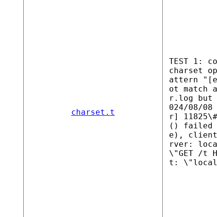
TEST 1: c
charset o
attern "[
ot match 
r.log but
024/08/08
charset.t
r] 11825\
() failed
e), clien
rver: loc
\"GET /t 
t: \"loca