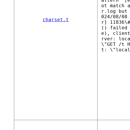
attern "[
ot match 
r.log but
024/08/08
charset.t
r] 11836\
() failed
e), clien
rver: loc
\"GET /t 
t: \"loca