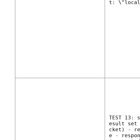
t: \"loca
TEST 13: 
esult set
cket) - r
e - respo