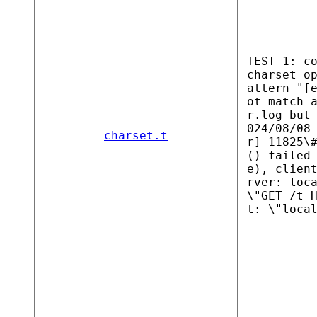
TEST 1: c
charset o
attern "[
ot match 
r.log but
024/08/08
charset.t
r] 11825\
() failed
e), clien
rver: loc
\"GET /t 
t: \"loca