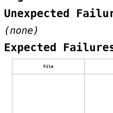
Unexpected Failu
(none)
Expected Failure
File