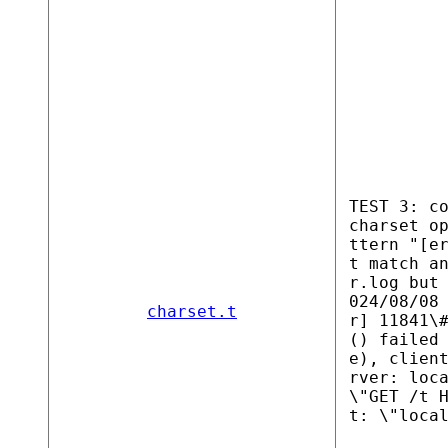
TEST 3: c
charset o
ttern "[e
t match a
r.log but
024/08/08
charset.t
r] 11841\
() failed
e), clien
rver: loc
\"GET /t 
t: \"loca