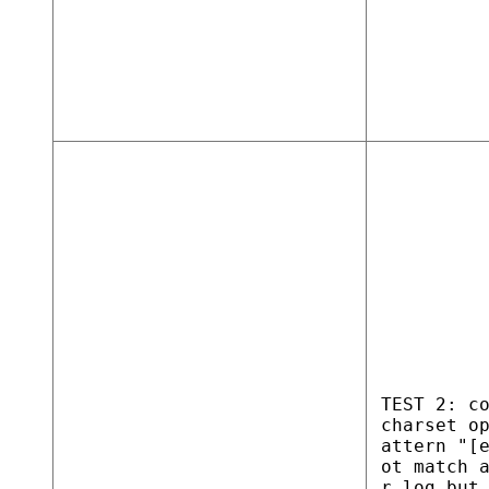
TEST 2: c
charset o
attern "[
ot match 
r.log but