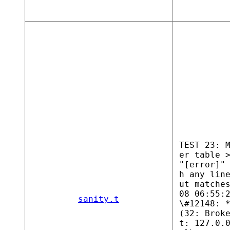
TEST 23: 
er table 
"[error]"
h any lin
ut matche
08 06:55:
sanity.t
\#12148: 
(32: Brok
t: 127.0.