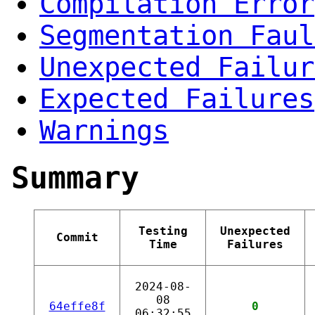
Compilation Error
Segmentation Faul
Unexpected Failur
Expected Failures
Warnings
Summary
Testing
Unexpected
Commit
Time
Failures
2024-08-
08
64effe8f
0
06:32:55