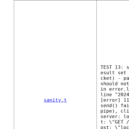
TEST 13: 
esult set
cket) - p
should no
in error.
line "202
sanity.t
[error] 1
send() fa
pipe), cl
server: l
t: \"GET 
ost: \"lo