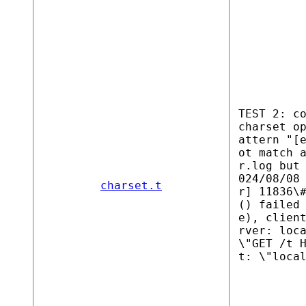
TEST 2: c
charset o
attern "[
ot match 
r.log but
024/08/08
charset.t
r] 11836\
() failed
e), clien
rver: loc
\"GET /t 
t: \"loca