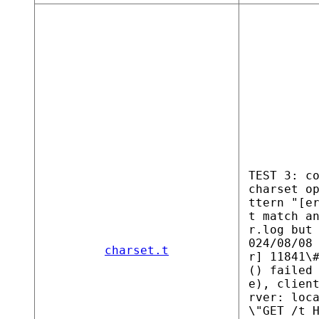
TEST 3: c
charset o
ttern "[e
t match a
r.log but
024/08/08
charset.t
r] 11841\
() failed
e), clien
rver: loc
\"GET /t 