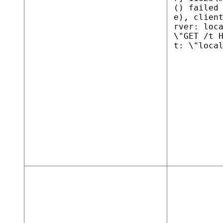
() failed
e), clien
rver: loc
\"GET /t 
t: \"loca