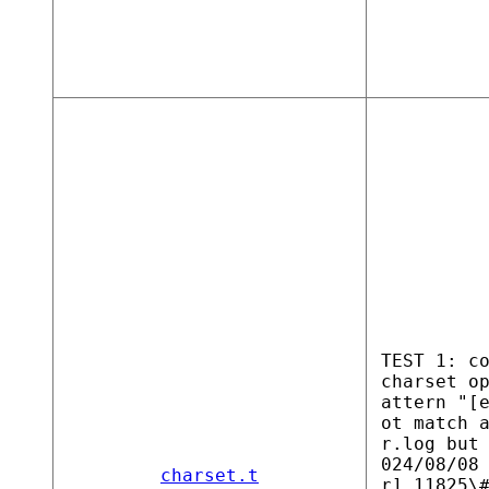
TEST 1: c
charset o
attern "[
ot match 
r.log but
024/08/08
charset.t
r] 11825\