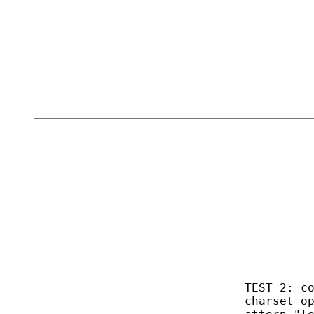
TEST 2: c
charset o