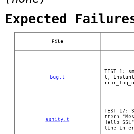
Expected Failure
File
TEST 1: s
bug.t
t, instan
rror_log_
TEST 17: 
ttern "Me
sanity.t
Hello SSL
line in e