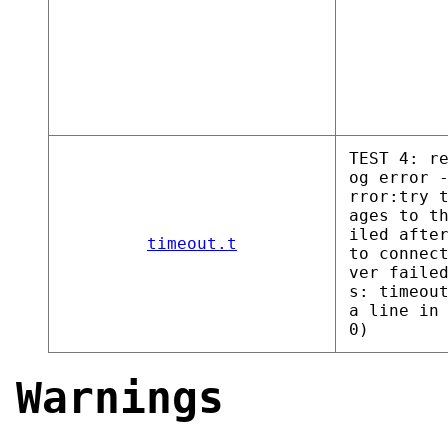
TEST 4: r
og error 
rror:try 
ages to t
iled afte
timeout.t
to connec
ver faile
s: timeou
a line in
0)
Warnings