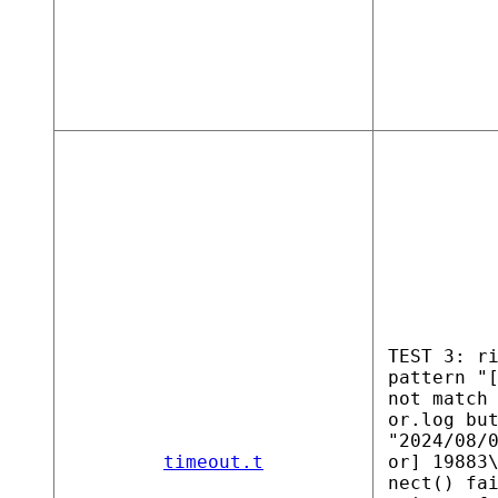
TEST 3: r
pattern "
not match
or.log bu
"2024/08/
timeout.t
or] 19883
nect() fa