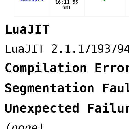
16:11:55
GMT
LuaJIT
LuaJIT 2.1.1719379
Compilation Erro
Segmentation Fau
Unexpected Failu
(none)