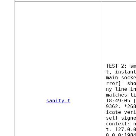
TEST 2: s
t, instan
main sock
rror]" sh
ny line i
matches l
sanity.t
18:49:05 
9362: *26
icate ver
self sign
context: 
t: 127.0.
0.0.0:198