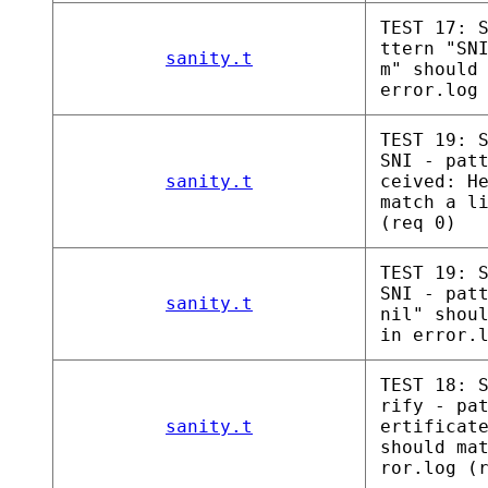
TEST 17: 
ttern "SN
sanity.t
m" should
error.log
TEST 19: 
SNI - pat
sanity.t
ceived: H
match a l
(req 0)
TEST 19: 
SNI - pat
sanity.t
nil" shou
in error.
TEST 18: 
rify - pa
sanity.t
ertificat
should ma
ror.log (