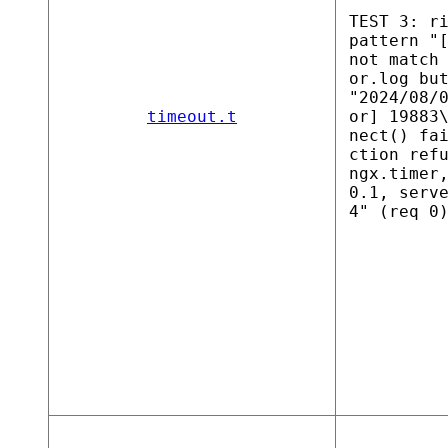
TEST 3: r
pattern "
not match
or.log bu
"2024/08/
timeout.t
or] 19883
nect() fa
ction ref
ngx.timer
0.1, serv
4" (req 0