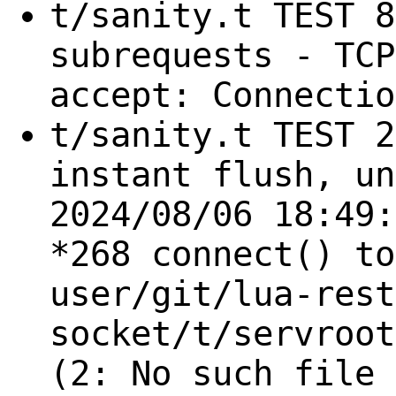
t/sanity.t TEST 8
subrequests - TCP
accept: Connectio
t/sanity.t TEST 2
instant flush, un
2024/08/06 18:49:
*268 connect() to
user/git/lua-rest
socket/t/servroot
(2: No such file 