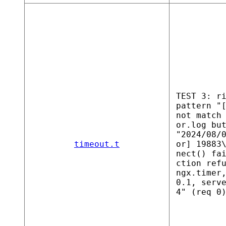
TEST 3: r
pattern "
not match
or.log bu
"2024/08/
timeout.t
or] 19883
nect() fa
ction ref
ngx.timer
0.1, serv
4" (req 0