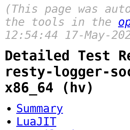
(This page was aut
the tools in the
o
12:54:44 17-May-20
Detailed Test R
resty-logger-so
x86_64 (hv)
Summary
LuaJIT