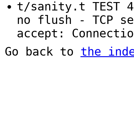
t/sanity.t TEST 4
no flush - TCP se
accept: Connectio
Go back to
the ind