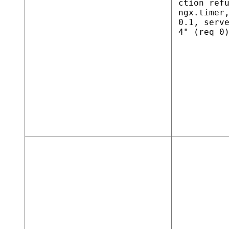
ction ref
ngx.timer
0.1, serv
4" (req 0