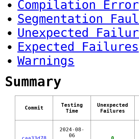
Compilation Error
Segmentation Faul
Unexpected Failur
Expected Failures
Warnings
Summary
Testing
Unexpected
Commit
Time
Failures
2024-08-
06
caa33d78
0