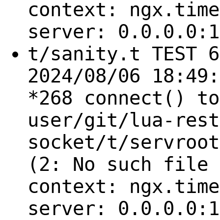
context: ngx.time
server: 0.0.0.0:1
t/sanity.t TEST 6
2024/08/06 18:49:
*268 connect() to
user/git/lua-rest
socket/t/servroot
(2: No such file 
context: ngx.time
server: 0.0.0.0:1