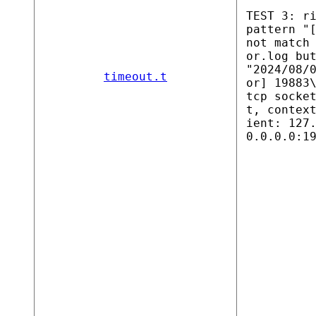
TEST 3: r
pattern "
not match
or.log bu
"2024/08/
timeout.t
or] 19883
tcp socke
t, contex
ient: 127
0.0.0.0:1