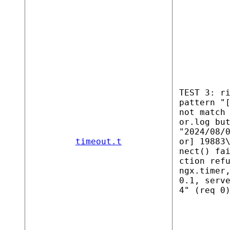
TEST 3: r
pattern "
not match
or.log bu
"2024/08/
timeout.t
or] 19883
nect() fa
ction ref
ngx.timer
0.1, serv
4" (req 0