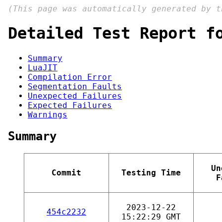
(This page was automatically generated by 
Detailed Test Report f
Summary
LuaJIT
Compilation Error
Segmentation Faults
Unexpected Failures
Expected Failures
Warnings
Summary
Un
Commit
Testing Time
F
2023-12-22
454c2232
15:22:29 GMT