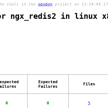
the tools in the
opsboy
project on 12:54:44 17
or ngx_redis2 in linux x
expected
Expected
Files
ailures
Failures
0
0
5