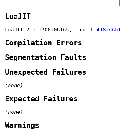
LuaJIT
LuaJIT 2.1.1700206165, commit
4182d6bf
Compilation Errors
Segmentation Faults
Unexpected Failures
(none)
Expected Failures
(none)
Warnings