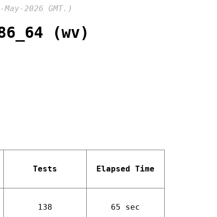
-May-2026 GMT.)
86_64 (wv)
Tests
Elapsed Time
138
65 sec