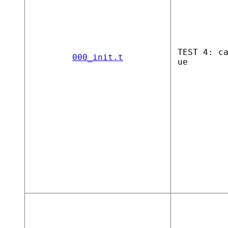
TEST 4: c
000_init.t
ue