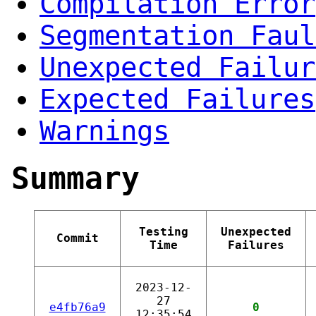
Compilation Error
Segmentation Faul
Unexpected Failur
Expected Failures
Warnings
Summary
Testing
Unexpected
Commit
Time
Failures
2023-12-
27
e4fb76a9
0
12:35:54