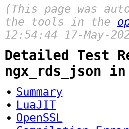
(This page was aut
the tools in the
o
12:54:44 17-May-20
Detailed Test R
ngx_rds_json in
Summary
LuaJIT
OpenSSL