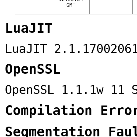
GMT
LuaJIT
LuaJIT 2.1.1700206
OpenSSL
OpenSSL 1.1.1w 11 
Compilation Erro
Segmentation Fau