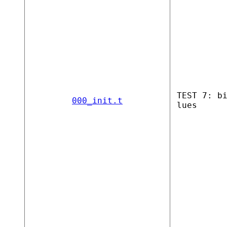
TEST 7: b
000_init.t
lues