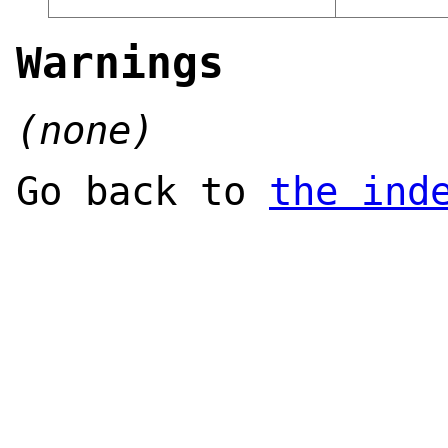
Warnings
(none)
Go back to
the ind