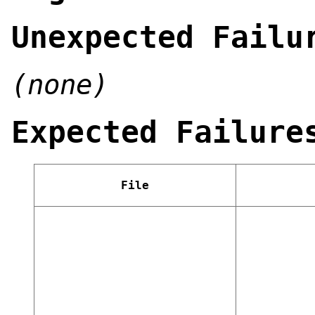
Unexpected Failu
(none)
Expected Failure
File