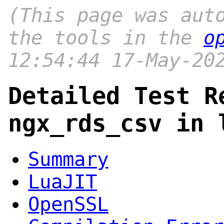
(This page was aut
the tools in the
o
12:54:44 17-May-20
Detailed Test R
ngx_rds_csv in 
Summary
LuaJIT
OpenSSL