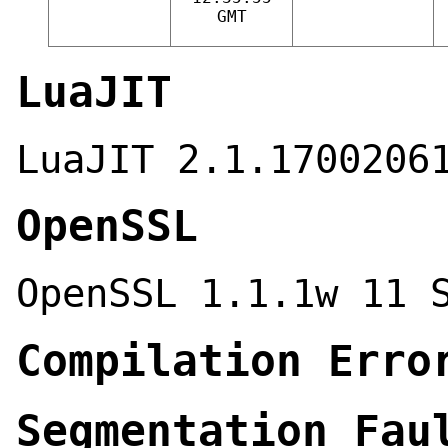
GMT
LuaJIT
LuaJIT 2.1.1700206
OpenSSL
OpenSSL 1.1.1w 11 
Compilation Erro
Segmentation Fau