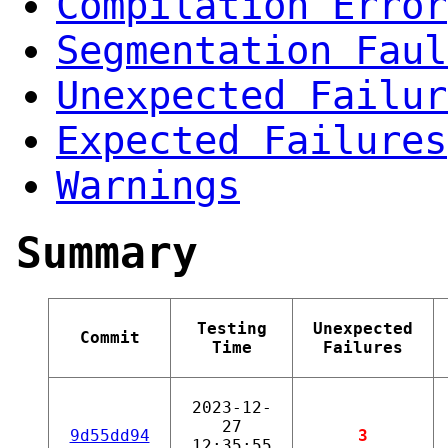
Compilation Error
Segmentation Faul
Unexpected Failur
Expected Failures
Warnings
Summary
Testing
Unexpected
Commit
Time
Failures
2023-12-
27
9d55dd94
3
12:35:55