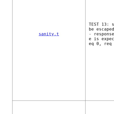
TEST 13: 
be escape
sanity.t
- respons
e is expe
eq 0, req