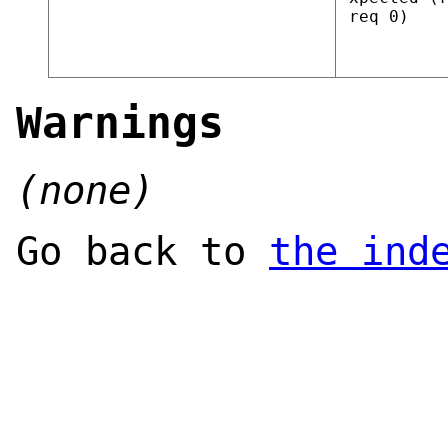
req 0)
Warnings
(none)
Go back to
the ind