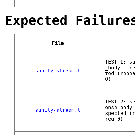
Expected Failure
File
TEST 1: s
_body - r
sanity-stream.t
ted (repe
0)
TEST 2: k
onse_body
sanity-stream.t
xpected (
req 0)