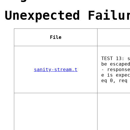
Unexpected Failu
File
TEST 13: 
be escape
sanity-stream.t
- respons
e is expe
eq 0, req