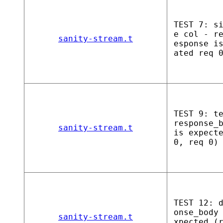
TEST 7: s
e col - r
sanity-stream.t
esponse i
ated req 
TEST 9: t
response_
sanity-stream.t
is expect
0, req 0)
TEST 12: 
onse_body
sanity-stream.t
xpected (