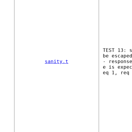
TEST 13: 
be escape
sanity.t
- respons
e is expe
eq 1, req