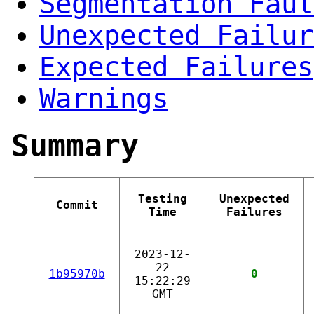
Segmentation Faul
Unexpected Failur
Expected Failures
Warnings
Summary
Testing
Unexpected
Commit
Time
Failures
2023-12-
22
1b95970b
0
15:22:29
GMT