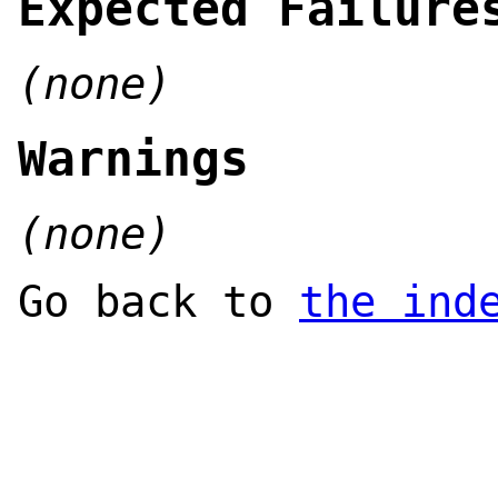
Expected Failure
(none)
Warnings
(none)
Go back to
the ind