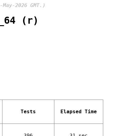
-May-2026 GMT.)
_64 (r)
Tests
Elapsed Time
396
31 sec