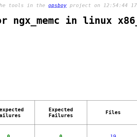
the tools in the
opsboy
project on 12:54:44 17
or ngx_memc in linux x86
expected
Expected
Files
ailures
Failures
0
0
19