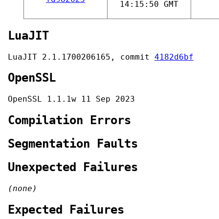
14:15:50 GMT
LuaJIT
LuaJIT 2.1.1700206165, commit
4182d6bf
OpenSSL
OpenSSL 1.1.1w 11 Sep 2023
Compilation Errors
Segmentation Faults
Unexpected Failures
(none)
Expected Failures