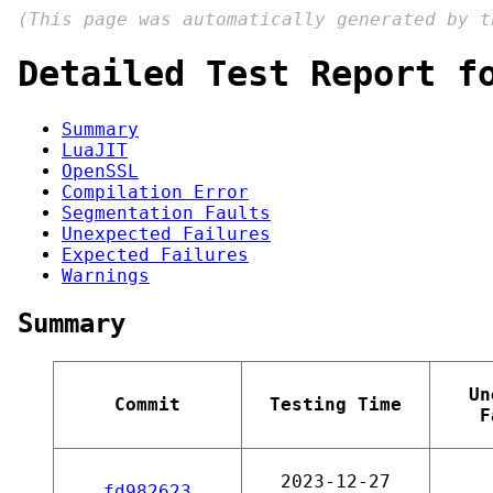
(This page was automatically generated by 
Detailed Test Report f
Summary
LuaJIT
OpenSSL
Compilation Error
Segmentation Faults
Unexpected Failures
Expected Failures
Warnings
Summary
Un
Commit
Testing Time
F
2023-12-27
fd982623